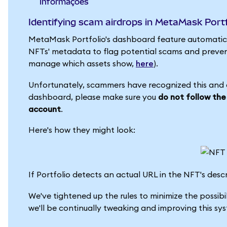
informações
Identifying scam airdrops in MetaMask Portf
MetaMask Portfolio's dashboard feature automatical
NFTs' metadata to flag potential scams and preven
manage which assets show,
here
).
Unfortunately, scammers have recognized this and ar
dashboard, please make sure you
do not follow the
account
.
Here's how they might look:
If Portfolio detects an actual URL in the NFT's descrip
We've tightened up the rules to minimize the possibil
we'll be continually tweaking and improving this sy