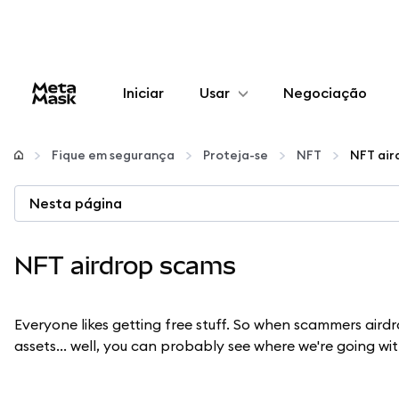
Iniciar
Usar
Negociação
Configurar
Fique em segurança
Proteja-se
NFT
NFT air
Gerenciar criptomoedas
Nesta página
Mais web3
NFT airdrop scams
Fique em segurança
Everyone likes getting free stuff. So when scammers aird
assets... well, you can probably see where we're going wit