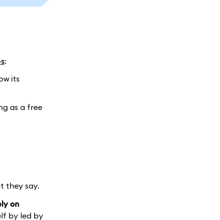
ps
:
ow its
ing as a free
t they say.
ly on
lf by led by