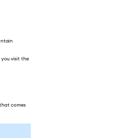
ontain
you visit the
n that comes