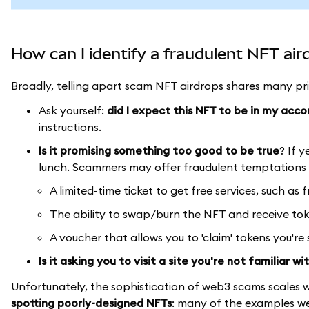
How can I identify a fraudulent NFT air
Broadly, telling apart scam NFT airdrops shares many pri
Ask yourself:
did I expect this NFT to be in my acco
instructions.
Is it promising something too good to be true
? If y
lunch. Scammers may offer fraudulent temptations 
A limited-time ticket to get free services, such as 
The ability to swap/burn the NFT and receive tok
A voucher that allows you to 'claim' tokens you're
Is it asking you to visit a site you're not familiar wi
Unfortunately, the sophistication of web3 scams scales w
spotting poorly-designed NFTs
: many of the examples we 