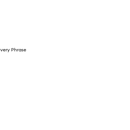
overy Phrase