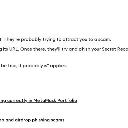
t. They're probably trying to attract you to a scam.
g its URL. Once there, they'll try and phish your Secret Rec
be true, it probably is" applies.
ying correctly in MetaMask Portfolio
s
op and airdrop phishing scams