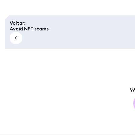
Voltar
:
Avoid NFT scams
W