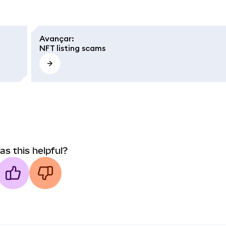
Avançar
:
NFT listing scams
as this helpful?