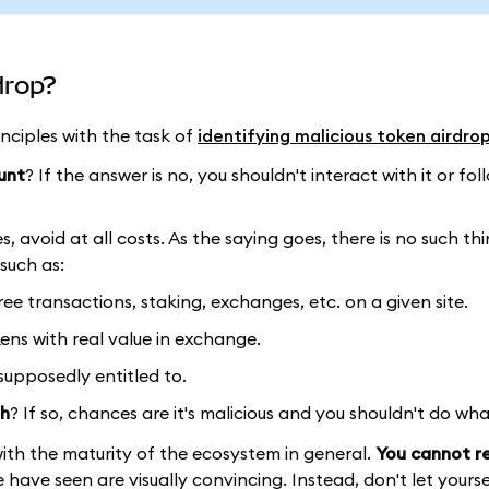
drop?
nciples with the task of
identifying malicious token airdro
unt
? If the answer is no, you shouldn't interact with it or foll
es, avoid at all costs. As the saying goes, there is no such th
such as:
free transactions, staking, exchanges, etc. on a given site.
ens with real value in exchange.
 supposedly entitled to.
th
? If so, chances are it's malicious and you shouldn't do wha
ith the maturity of the ecosystem in general.
You cannot re
have seen are visually convincing. Instead, don't let yourse