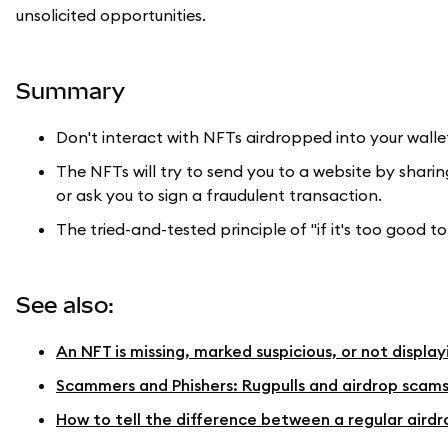
unsolicited opportunities.
Summary
Don't interact with NFTs airdropped into your walle
The NFTs will try to send you to a website by sharin
or ask you to sign a fraudulent transaction.
The tried-and-tested principle of "if it's too good to 
See also:
An NFT is missing, marked suspicious, or not displa
Scammers and Phishers: Rugpulls and airdrop scam
How to tell the difference between a regular airdr