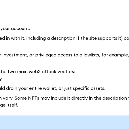
 your account.
n with it, including a description if the site supports it) c
investment, or privileged access to allowlists, for example, 
of the two main web3 attack vectors:
y
 drain your entire wallet, or just specific assets.
n vary. Some NFTs may include it directly in the descriptio
e itself.