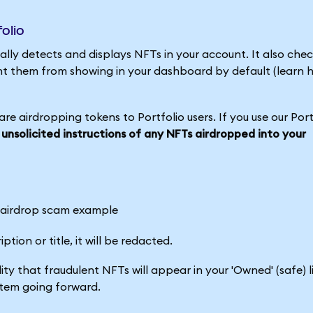
olio
ly detects and displays NFTs in your account. It also che
t them from showing in your dashboard by default (learn 
e airdropping tokens to Portfolio users. If you use our Port
 unsolicited instructions of any NFTs airdropped into your
tion or title, it will be redacted.
ity that fraudulent NFTs will appear in your 'Owned' (safe) l
stem going forward.