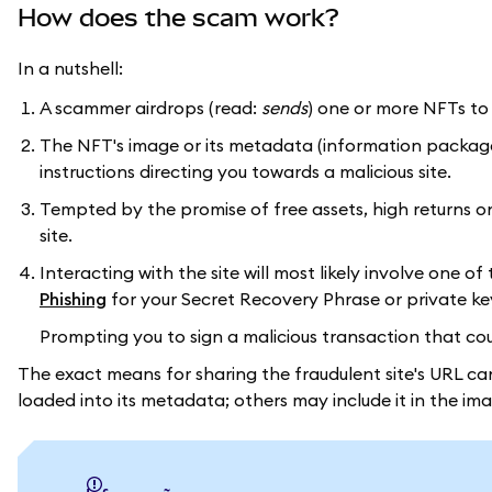
How does the scam work?
In a nutshell:
A scammer airdrops (read:
sends
) one or more NFTs to
The NFT's image or its metadata (information packaged i
instructions directing you towards a malicious site.
Tempted by the promise of free assets, high returns on 
site.
Interacting with the site will most likely involve one 
Phishing
for your Secret Recovery Phrase or private ke
Prompting you to sign a malicious transaction that could
The exact means for sharing the fraudulent site's URL ca
loaded into its metadata; others may include it in the imag