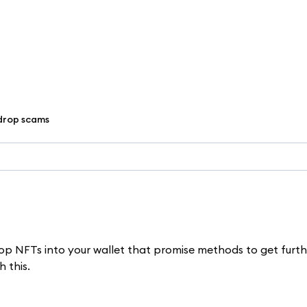
drop scams
rop NFTs into your wallet that promise methods to get furth
h this.