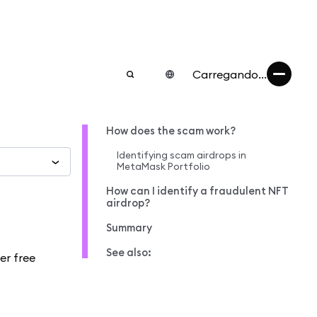
Carregando...
How does the scam work?
Identifying scam airdrops in
MetaMask Portfolio
How can I identify a fraudulent NFT
airdrop?
Summary
See also:
er free