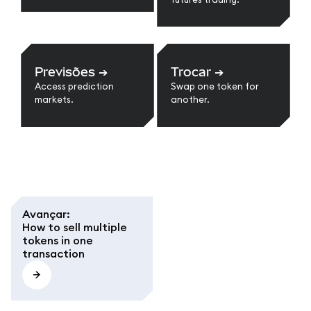
Previsões
➔
Trocar
➔
Access prediction
Swap one token for
markets.
another.
Avançar
:
How to sell multiple
tokens in one
transaction