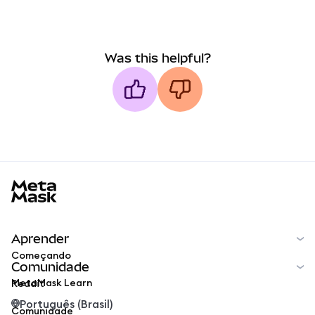
Was this helpful?
MetaMask docs footer
Aprender
Começando
Comunidade
MetaMask Learn
Reddit
Português (Brasil)
Comunidade