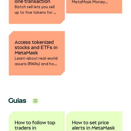
one transaction
MetaMask Money
Batch sell lets you sell
Account to earn yield
up to five tokens for a
on mUSD, fund your
single stablecoin in one
trading accounts, and
transaction.
spend with MetaMask
Card.
Access tokenized
stocks and ETFs in
MetaMask
Learn about real-world
assets (RWAs) and how
to swap into tokenized
stocks.
Guias
How to follow top
How to set price
traders in
alerts in MetaMask