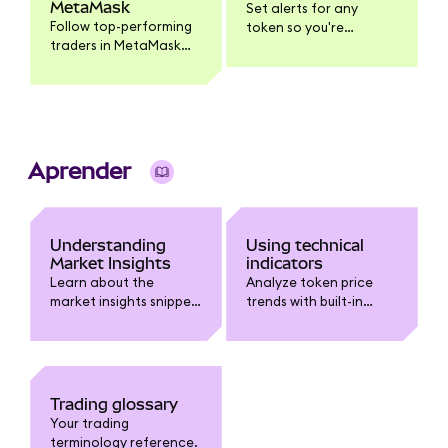
MetaMask
Set alerts for any
Follow top-performing
token so you're
traders in MetaMask
notified when it
Mobile, get push
reaches your target
notifications when
price.
they trade, and
execute the same
trade yourself.
Aprender
Understanding
Using technical
Market Insights
indicators
Learn about the
Analyze token price
market insights snippet
trends with built-in
in MetaMask.
technical indicators
like Moving Averages,
Bollinger Bands, RSI,
and MACD.
Trading glossary
Your trading
terminology reference.