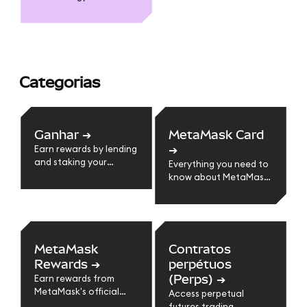
Categorias
Ganhar
➔
MetaMask Card
➔
Earn rewards by lending
and staking your
Everything you need to
crypto assets.
know about MetaMask
Card
MetaMask
Contratos
Rewards
➔
perpétuos
(Perps)
➔
Earn rewards from
MetaMask's official
Access perpetual
loyalty program.
futures trading.