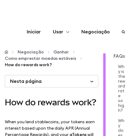
Iniciar
Usar
Negociação
Configurar
Negociação
Ganhar
FAQs
Como emprestar moedas estáveis
Gerenciar criptomoedas
How do rewards work?
Wh
y is
the
Nesta página
Mais web3
rew
ard
rat
e
Fique em segurança
How do rewards work?
so
hig
h?
Wh
When you lend stablecoins, your tokens earn
y
interest based upon the daily APR (Annual
do
Percentage Rewards), and your
aTokens
will
es