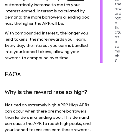
the
automatically increase to match your
rew
interest earned. Interest is calculated by
ard
demand; the more borrowers a lending pool
rat
e
has, the higher the APR will be.
flu
ctu
With compounded interest, the longer you
at
lend tokens, the more rewards you’ll earn.
e
Every day, the interest you earn is bundled
so
mu
into your loaned tokens, allowing your
ch
rewards to compound over time.
?
FAQs
Why is the reward rate so high?
Noticed an extremely high APR? High APRs
can occur when there are more borrowers
than lenders in a lending pool. This demand
can cause the APR to reach high peaks, and
your loaned tokens can earn those rewards.