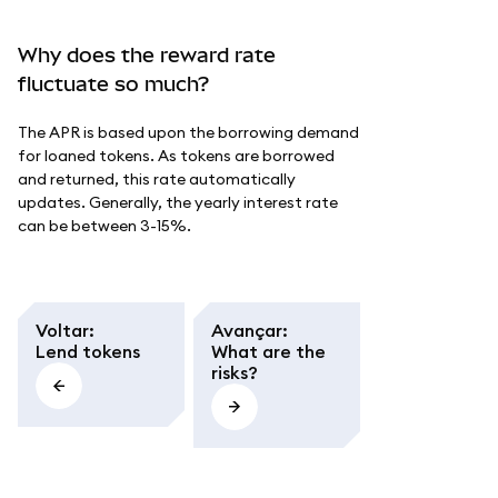
Why does the reward rate
fluctuate so much?
The APR is based upon the borrowing demand
for loaned tokens. As tokens are borrowed
and returned, this rate automatically
updates. Generally, the yearly interest rate
can be between 3-15%.
Voltar
:
Avançar
:
Lend tokens
What are the
risks?