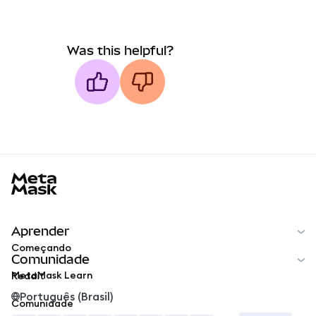
Was this helpful?
MetaMask docs footer
Aprender
Começando
Comunidade
MetaMask Learn
Reddit
Português (Brasil)
Comunidade