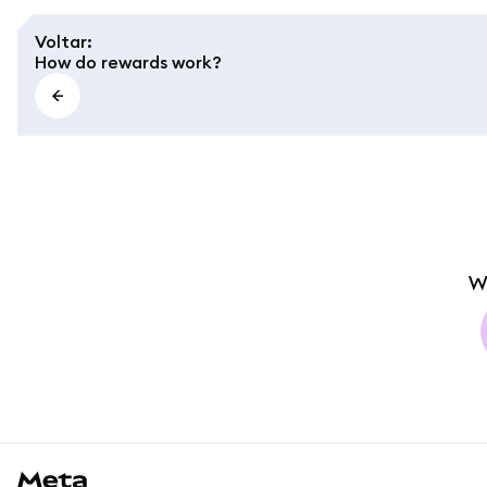
Voltar
:
How do rewards work?
W
MetaMask docs footer