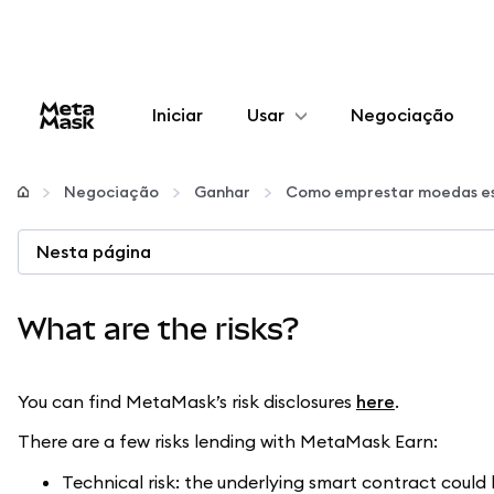
Iniciar
Usar
Negociação
Configurar
Negociação
Ganhar
Como emprestar moedas es
Gerenciar criptomoedas
Nesta página
Mais web3
What are the risks?
Fique em segurança
You can find MetaMask’s risk disclosures
here
.
There are a few risks lending with MetaMask Earn:
Technical risk: the underlying smart contract coul