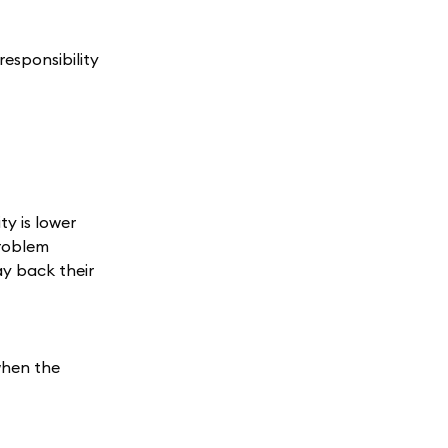
esponsibility
ty is lower
problem
ay back their
when the