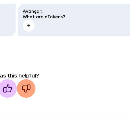
Avançar
:
What are aTokens?
as this helpful?