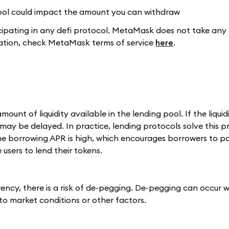
 pool could impact the amount you can withdraw
pating in any defi protocol. MetaMask does not take any r
rmation, check MetaMask terms of service
here
.
t of liquidity available in the lending pool. If the liquidi
ay be delayed. In practice, lending protocols solve this 
the borrowing APR is high, which encourages borrowers to p
users to lend their tokens.
ency, there is a risk of de-pegging. De-pegging can occur 
to market conditions or other factors.