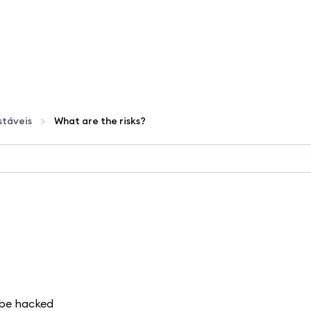
táveis
What are the risks?
d be hacked