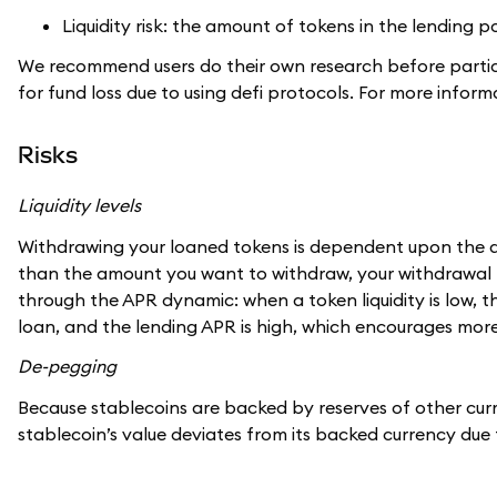
Liquidity risk: the amount of tokens in the lending
We recommend users do their own research before partici
for fund loss due to using defi protocols. For more info
Risks
Liquidity levels
Withdrawing your loaned tokens is dependent upon the amoun
than the amount you want to withdraw, your withdrawal m
through the APR dynamic: when a token liquidity is low, 
loan, and the lending APR is high, which encourages more 
De-pegging
Because stablecoins are backed by reserves of other curr
stablecoin’s value deviates from its backed currency due 