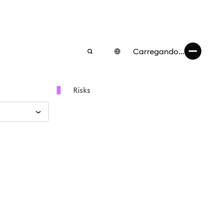
Carregando...
Risks