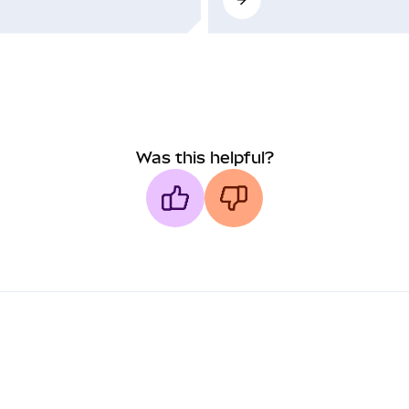
Was this helpful?