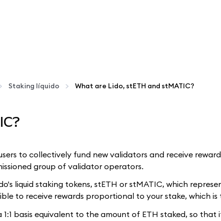
Staking líquido
What are Lido, stETH and stMATIC?
IC?
s users to collectively fund new validators and receive rewar
issioned group of validator operators.
o's liquid staking tokens, stETH or stMATIC, which represe
ible to receive rewards proportional to your stake, which is 
1:1 basis equivalent to the amount of ETH staked, so that i