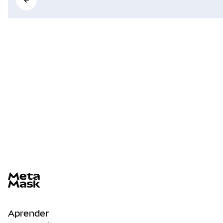
MetaMask docs footer
Aprender