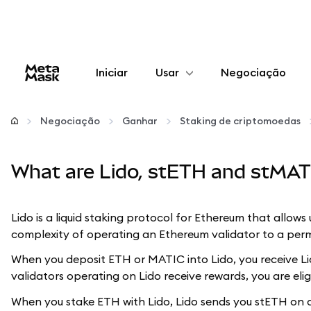
Iniciar
Usar
Negociação
Configurar
Negociação
Ganhar
Staking de criptomoedas
Gerenciar criptomoedas
What are Lido, stETH and stMAT
Mais web3
Lido is a liquid staking protocol for Ethereum that allow
Fique em segurança
complexity of operating an Ethereum validator to a perm
When you deposit ETH or MATIC into Lido, you receive Lid
validators operating on Lido receive rewards, you are elig
When you stake ETH with Lido, Lido sends you stETH on a 