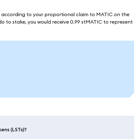
d according to your proportional claim to MATIC on the
ido to stake, you would receive 0.99 stMATIC to represent
kens (LSTs)?