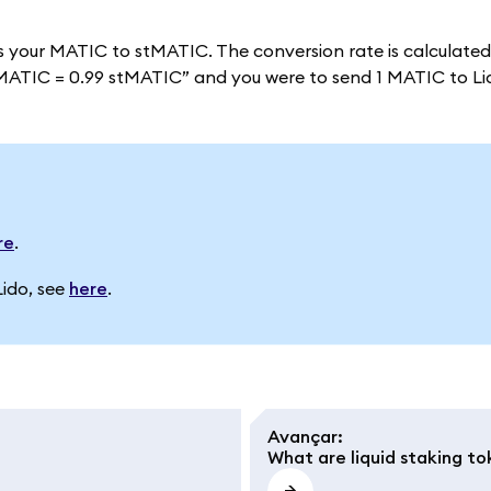
s your MATIC to stMATIC. The conversion rate is calculate
 “1 MATIC = 0.99 stMATIC” and you were to send 1 MATIC to L
re
.
Lido, see
here
.
Avançar
:
What are liquid staking to