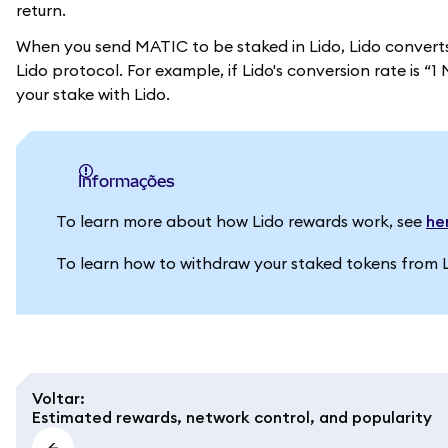
return.
When you send MATIC to be staked in Lido, Lido convert
Lido protocol. For example, if Lido's conversion rate is
your stake with Lido.
informações
To learn more about how Lido rewards work, see
he
To learn how to withdraw your staked tokens from 
Voltar
:
Estimated rewards, network control, and popularity