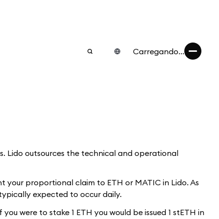
Carregando...
ds. Lido outsources the technical and operational
nt your proportional claim to ETH or MATIC in Lido. As
typically expected to occur daily.
f you were to stake 1 ETH you would be issued 1 stETH in