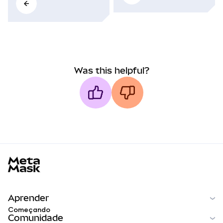
Was this helpful?
MetaMask docs footer
Aprender
Começando
Comunidade