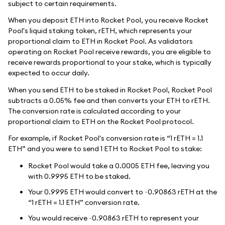
subject to certain requirements.
When you deposit ETH into Rocket Pool, you receive Rocket
Pool's liquid staking token, rETH, which represents your
proportional claim to ETH in Rocket Pool. As validators
operating on Rocket Pool receive rewards, you are eligible to
receive rewards proportional to your stake, which is typically
expected to occur daily.
When you send ETH to be staked in Rocket Pool, Rocket Pool
subtracts a 0.05% fee and then converts your ETH to rETH.
The conversion rate is calculated according to your
proportional claim to ETH on the Rocket Pool protocol.
For example, if Rocket Pool's conversion rate is “1 rETH = 1.1
ETH” and you were to send 1 ETH to Rocket Pool to stake:
Rocket Pool would take a 0.0005 ETH fee, leaving you
with 0.9995 ETH to be staked.
Your 0.9995 ETH would convert to ~0.90863 rETH at the
“1 rETH = 1.1 ETH” conversion rate.
You would receive ~0.90863 rETH to represent your