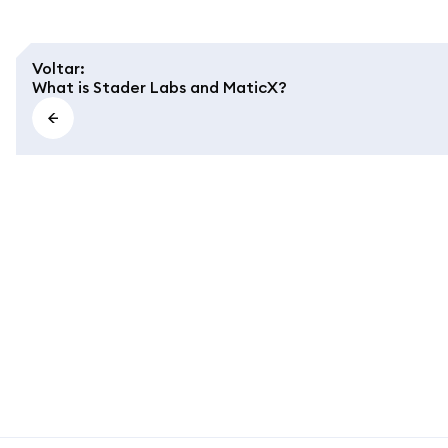
Voltar
:
What is Stader Labs and MaticX?