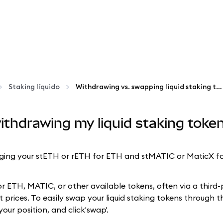
Staking líquido
Withdrawing vs. swapping liquid staking tokens
ithdrawing my liquid staking tok
ing your stETH or rETH for ETH and stMATIC or MaticX for 
or ETH, MATIC, or other available tokens, often via a third
 prices. To easily swap your liquid staking tokens through 
your position, and click'swap'.