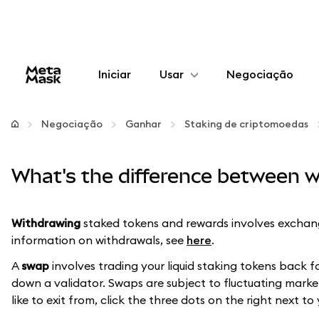
Iniciar
Usar
Negociação
Configurar
Negociação
Ganhar
Staking de criptomoedas
Gerenciar criptomoedas
What's the difference between w
Mais web3
Withdrawing
staked tokens and rewards involves exchang
Fique em segurança
information on withdrawals, see
here
.
A
swap
involves trading your liquid staking tokens back f
down a validator. Swaps are subject to fluctuating market
like to exit from, click the three dots on the right next to 