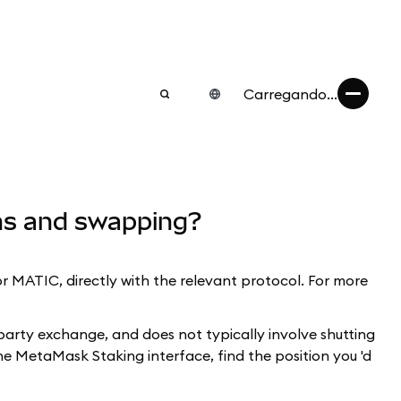
Carregando...
ens and swapping?
MATIC, directly with the relevant protocol. For more
-party exchange, and does not typically involve shutting
the MetaMask Staking interface, find the position you 'd