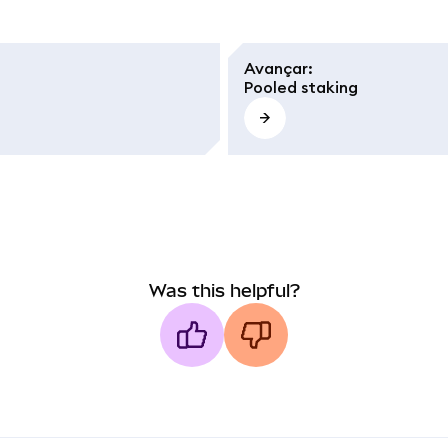
Avançar
:
Pooled staking
Was this helpful?