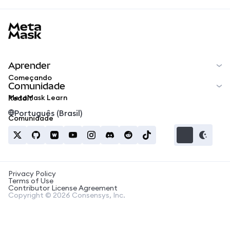
MetaMask docs footer
Aprender
Começando
Comunidade
MetaMask Learn
Reddit
Português (Brasil)
Comunidade
Privacy Policy
Terms of Use
Contributor License Agreement
Copyright © 2026 Consensys, Inc.