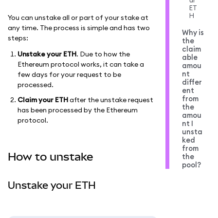
ur
ET
H
You can unstake all or part of your stake at
any time. The process is simple and has two
Why is
steps:
the
claim
Unstake your ETH
. Due to how the
able
Ethereum protocol works, it can take a
amou
nt
few days for your request to be
differ
processed.
ent
from
Claim your ETH
after the unstake request
the
has been processed by the Ethereum
amou
protocol.
nt I
unsta
ked
from
How to unstake
the
pool?
Unstake your ETH