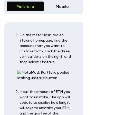
Portfolio
Mobile
On the MetaMask Pooled
Staking homepage, find the
account that you want to
unstake from. Click the three
vertical dots on the right, and
then select 'Unstake':
Input the amount of ETH you
want to unstake. The app will
update to display how long it
will take to unstake your ETH,
and the gas fee of the