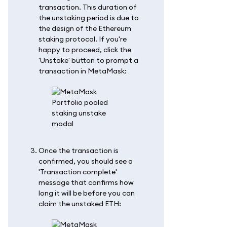
transaction. This duration of
the unstaking period is due to
the design of the Ethereum
staking protocol. If you're
happy to proceed, click the
'Unstake' button to prompt a
transaction in MetaMask:
Once the transaction is
confirmed, you should see a
'Transaction complete'
message that confirms how
long it will be before you can
claim the unstaked ETH: