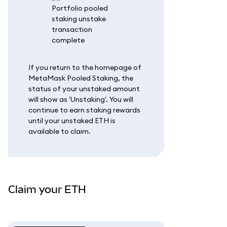
If you return to the homepage of
MetaMask Pooled Staking, the
status of your unstaked amount
will show as 'Unstaking'. You will
continue to earn staking rewards
until your unstaked ETH is
available to claim.
Claim your ETH