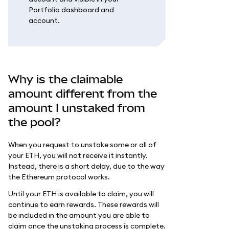
Portfolio dashboard and
account.
Why is the claimable
amount different from the
amount I unstaked from
the pool?
When you request to unstake some or all of
your ETH, you will not receive it instantly.
Instead, there is a short delay, due to the way
the Ethereum protocol works.
Until your ETH is available to claim, you will
continue to earn rewards. These rewards will
be included in the amount you are able to
claim once the unstaking process is complete.