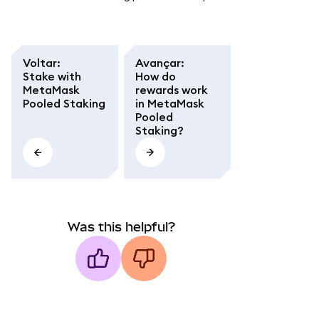
Voltar
:
Avançar
:
Stake with
How do
MetaMask
rewards work
Pooled Staking
in MetaMask
Pooled
Staking?
Was this helpful?