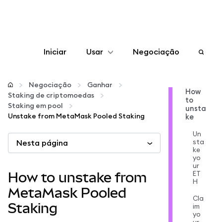
Iniciar
Usar
Negociação
Configurar
Negociação
Ganhar
How
Staking de criptomoedas
to
Gerenciar criptomoedas
Staking em pool
unsta
Unstake from MetaMask Pooled Staking
ke
Mais web3
Un
sta
Nesta página
ke
yo
Fique em segurança
ur
ET
How to unstake from
H
MetaMask Pooled
Cla
Staking
im
yo