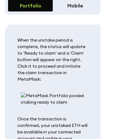
Portfolio
Mobile
When the unstake period is
complete, the status will update
to 'Ready to claim' and a 'Claim'
button will appear on the right.
Click it to proceed and initiate
the claim transaction in
MetaMask:
Once the transaction is
confirmed, your unstaked ETH will
be available in your connected
account and visible in your