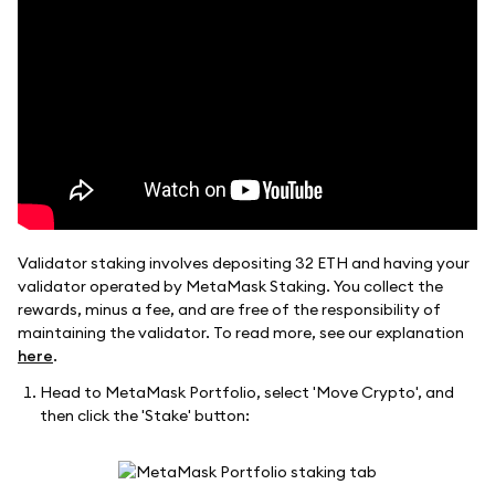
Validator staking involves depositing 32 ETH and having your
validator operated by MetaMask Staking. You collect the
rewards, minus a fee, and are free of the responsibility of
maintaining the validator. To read more, see our explanation
here
.
Head to MetaMask Portfolio, select 'Move Crypto', and
then click the 'Stake' button: