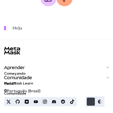
FAQs
MetaMask docs footer
Aprender
Começando
Comunidade
MetaMask Learn
Reddit
Português (Brasil)
Comunidade