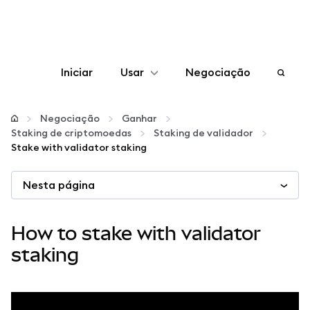
Iniciar
Usar
Negociação
Configurar
Negociação
Ganhar
Staking de criptomoedas
Staking de validador
Gerenciar criptomoedas
Stake with validator staking
Nesta página
Mais web3
Fique em segurança
How to stake with validator
staking