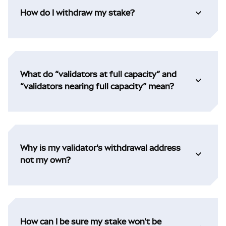
How do I withdraw my stake?
What do “validators at full capacity” and
“validators nearing full capacity” mean?
Why is my validator's withdrawal address
not my own?
How can I be sure my stake won't be