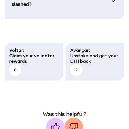
slashed?
Voltar
:
Avançar
:
Claim your validator
Unstake and get your
rewards
ETH back
Was this helpful?