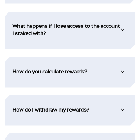
What happens if I lose access to the account
I staked with?
How do you calculate rewards?
How do I withdraw my rewards?