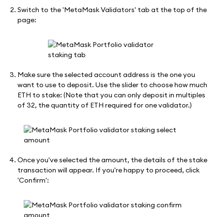
Switch to the 'MetaMask Validators' tab at the top of the
page:
Make sure the selected account address is the one you
want to use to deposit. Use the slider to choose how much
ETH to stake: (Note that you can only deposit in multiples
of 32, the quantity of ETH required for one validator.)
Once you've selected the amount, the details of the stake
transaction will appear. If you're happy to proceed, click
'Confirm':