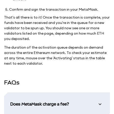
Confirm and sign the transaction in your MetaMask.
That's all there is to it! Once the transaction is complete, your
funds have been received and you're in the queue for a new
validator to be spun up. You should now see one or more
validators listed on the page, depending on how much ETH
you deposited.
The duration of the activation queue depends on demand
across the entire Ethereum network. To check your estimate
at any time, mouse over the 'Activating' status in the table
next to each validator.
FAQs
Does MetaMask charge a fee?