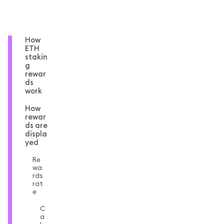
How
ETH
stakin
g
rewar
ds
work
How
rewar
ds are
displa
yed
Re
wa
rds
rat
e
C
a