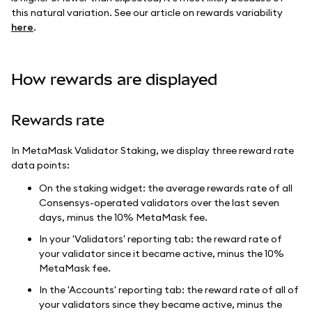
this natural variation. See our article on rewards variability
here
.
How rewards are displayed
Rewards rate
In MetaMask Validator Staking, we display three reward rate
data points:
On the staking widget: the average rewards rate of all
Consensys-operated validators over the last seven
days, minus the 10% MetaMask fee.
In your 'Validators' reporting tab: the reward rate of
your validator since it became active, minus the 10%
MetaMask fee.
In the 'Accounts' reporting tab: the reward rate of all of
your validators since they became active, minus the