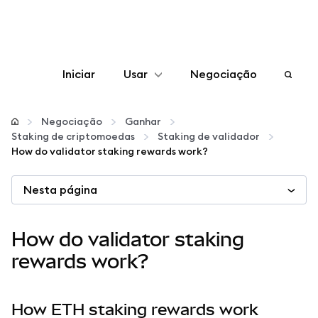
Iniciar
Usar
Negociação
Configurar
Negociação
Ganhar
Staking de criptomoedas
Staking de validador
Gerenciar criptomoedas
How do validator staking rewards work?
Nesta página
Mais web3
Fique em segurança
How do validator staking
rewards work?
How ETH staking rewards work