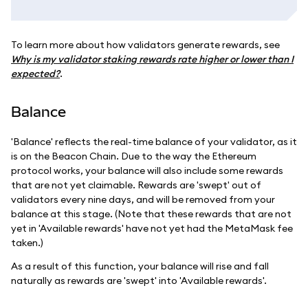
To learn more about how validators generate rewards, see
Why is my validator staking rewards rate higher or lower than I
expected?
.
Balance
'Balance' reflects the real-time balance of your validator, as it
is on the Beacon Chain. Due to the way the Ethereum
protocol works, your balance will also include some rewards
that are not yet claimable. Rewards are 'swept' out of
validators every nine days, and will be removed from your
balance at this stage. (Note that these rewards that are not
yet in 'Available rewards' have not yet had the MetaMask fee
taken.)
As a result of this function, your balance will rise and fall
naturally as rewards are 'swept' into 'Available rewards'.