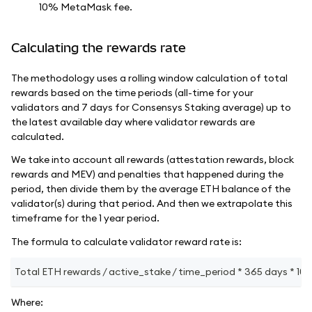
10% MetaMask fee.
Calculating the rewards rate
The methodology uses a rolling window calculation of total
rewards based on the time periods (all-time for your
validators and 7 days for Consensys Staking average) up to
the latest available day where validator rewards are
calculated.
We take into account all rewards (attestation rewards, block
rewards and MEV) and penalties that happened during the
period, then divide them by the average ETH balance of the
validator(s) during that period. And then we extrapolate this
timeframe for the 1 year period.
The formula to calculate validator reward rate is:
Total ETH rewards / active_stake / time_period * 365 days * 100
Where: