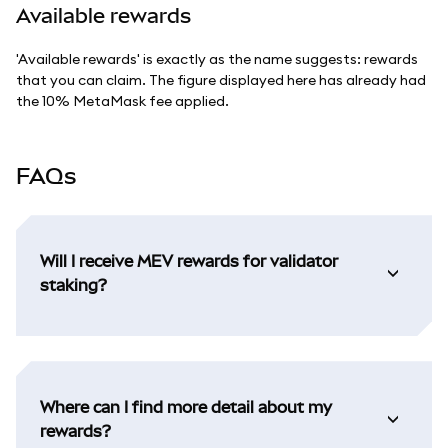
Available rewards
'Available rewards' is exactly as the name suggests: rewards
that you can claim. The figure displayed here has already had
the 10% MetaMask fee applied.
FAQs
Will I receive MEV rewards for validator
staking?
Where can I find more detail about my
rewards?