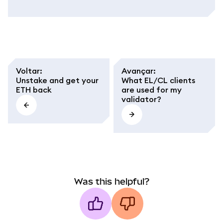
Voltar
:
Avançar
:
Unstake and get your
What EL/CL clients
ETH back
are used for my
validator?
Was this helpful?