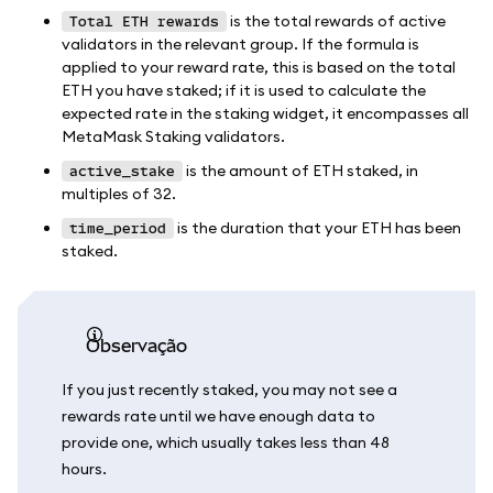
is the total rewards of active
Total ETH rewards
validators in the relevant group. If the formula is
applied to your reward rate, this is based on the total
ETH you have staked; if it is used to calculate the
expected rate in the staking widget, it encompasses all
MetaMask Staking validators.
is the amount of ETH staked, in
active_stake
multiples of 32.
is the duration that your ETH has been
time_period
staked.
observação
If you just recently staked, you may not see a
rewards rate until we have enough data to
provide one, which usually takes less than 48
hours.