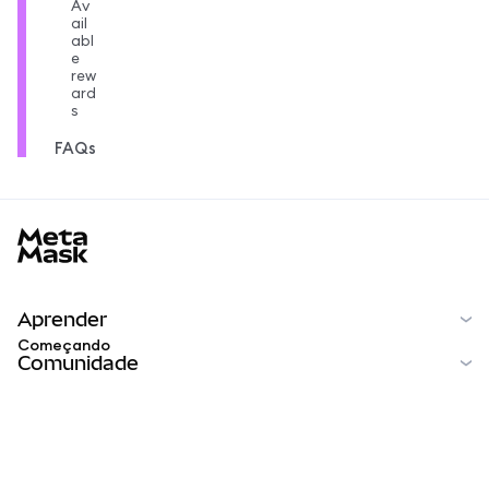
Av
ail
abl
e
rew
ard
s
FAQs
MetaMask docs footer
Aprender
Começando
Comunidade
MetaMask Learn
Reddit
Português (Brasil)
Comunidade