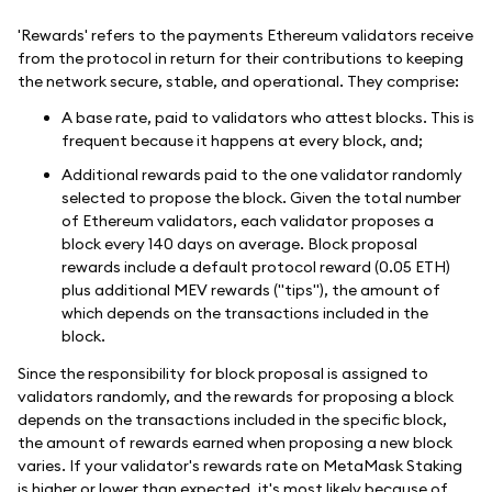
'Rewards' refers to the payments Ethereum validators receive
from the protocol in return for their contributions to keeping
the network secure, stable, and operational. They comprise:
A base rate, paid to validators who attest blocks. This is
frequent because it happens at every block, and;
Additional rewards paid to the one validator randomly
selected to propose the block. Given the total number
of Ethereum validators, each validator proposes a
block every 140 days on average. Block proposal
rewards include a default protocol reward (0.05 ETH)
plus additional MEV rewards ("tips"), the amount of
which depends on the transactions included in the
block.
Since the responsibility for block proposal is assigned to
validators randomly, and the rewards for proposing a block
depends on the transactions included in the specific block,
the amount of rewards earned when proposing a new block
varies. If your validator's rewards rate on MetaMask Staking
is higher or lower than expected, it's most likely because of