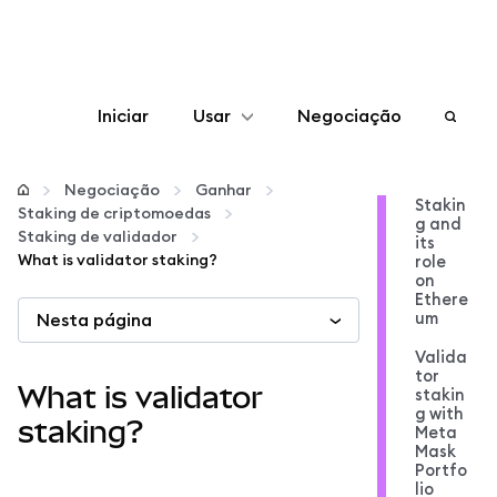
Iniciar
Usar
Negociação
Configurar
Negociação
Ganhar
Stakin
Staking de criptomoedas
g and
Gerenciar criptomoedas
Staking de validador
its
What is validator staking?
role
on
Mais web3
Ethere
um
Nesta página
Valida
Fique em segurança
tor
What is validator
stakin
g with
staking?
Meta
Mask
Portfo
lio