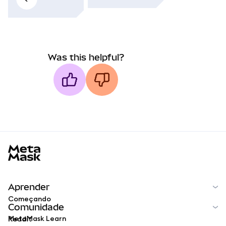
Was this helpful?
MetaMask docs footer
Aprender
Começando
Comunidade
MetaMask Learn
Reddit