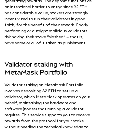
generating rewards. The deposit functions as
an intentional barrier to entry: since 32 ETH
has considerable value, stakers are strongly
incentivized to run their validators in good
faith, for the benefit of the network. Poorly
performing or outright malicious validators
risk having their stake “slashed” — that is,
have some or all of it taken as punishment.
Validator staking with
MetaMask Portfolio
Validator staking on MetaMask Portfolio
involves depositing 32 ETH to set up a
validator, which MetaMask operates on your
behalf, maintaining the hardware and
software (nodes) that running a validator
requires. This service supports you to receive
rewards from the protocol for your stake
without needing the technical knowledge to