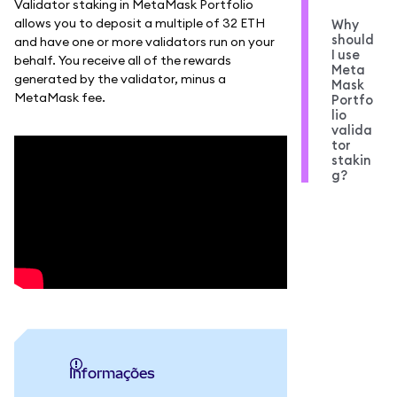
Validator staking in MetaMask Portfolio
allows you to deposit a multiple of 32 ETH
Why
should
and have one or more validators run on your
I use
behalf. You receive all of the rewards
Meta
generated by the validator, minus a
Mask
MetaMask fee.
Portfo
lio
valida
tor
stakin
g?
informações