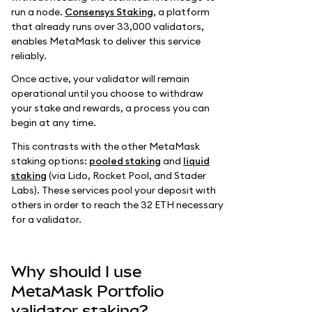
run a node.
Consensys Staking
, a platform
that already runs over 33,000 validators,
enables MetaMask to deliver this service
reliably.
Once active, your validator will remain
operational until you choose to withdraw
your stake and rewards, a process you can
begin at any time.
This contrasts with the other MetaMask
staking options:
pooled staking
and
liquid
staking
(via Lido, Rocket Pool, and Stader
Labs). These services pool your deposit with
others in order to reach the 32 ETH necessary
for a validator.
Why should I use
MetaMask Portfolio
validator staking?