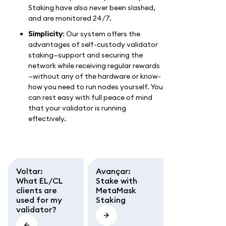
Staking have also never been slashed,
and are monitored 24/7.
Simplicity
: Our system offers the
advantages of self-custody validator
staking—support and securing the
network while receiving regular rewards
—without any of the hardware or know-
how you need to run nodes yourself. You
can rest easy with full peace of mind
that your validator is running
effectively.
Voltar
:
Avançar
:
What EL/CL
Stake with
clients are
MetaMask
used for my
Staking
validator?