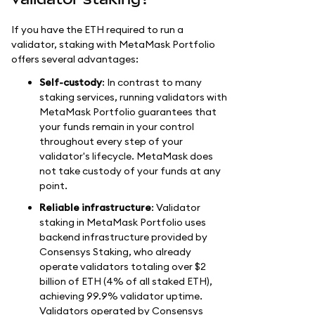
If you have the ETH required to run a
validator, staking with MetaMask Portfolio
offers several advantages:
Self-custody
: In contrast to many
staking services, running validators with
MetaMask Portfolio guarantees that
your funds remain in your control
throughout every step of your
validator's lifecycle. MetaMask does
not take custody of your funds at any
point.
Reliable infrastructure
: Validator
staking in MetaMask Portfolio uses
backend infrastructure provided by
Consensys Staking, who already
operate validators totaling over $2
billion of ETH (4% of all staked ETH),
achieving 99.9% validator uptime.
Validators operated by Consensys