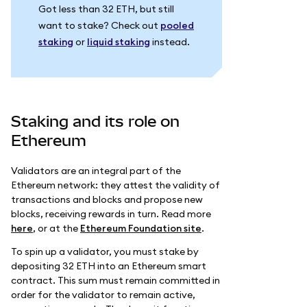
Got less than 32 ETH, but still
want to stake? Check out
pooled
staking
or
liquid staking
instead.
Staking and its role on
Ethereum
Validators are an integral part of the
Ethereum network: they attest the validity of
transactions and blocks and propose new
blocks, receiving rewards in turn. Read more
here
, or at the
Ethereum Foundation site
.
To spin up a validator, you must stake by
depositing 32 ETH into an Ethereum smart
contract. This sum must remain committed in
order for the validator to remain active,