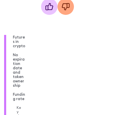
Future
s in
crypto
No
expira
tion
date
and
token
owner
ship
Fundin
g rate
Ke
y