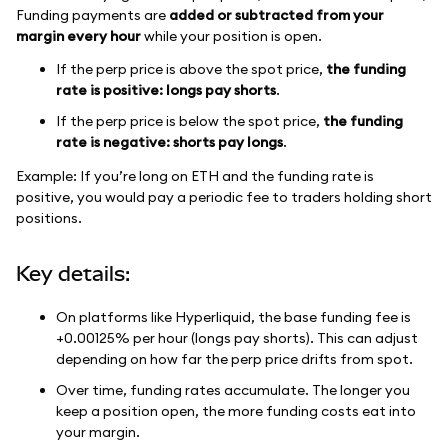
Funding payments are
added or subtracted from your
margin every hour
while your position is open.
If the perp price is above the spot price,
the funding
rate is positive: longs pay shorts
.
If the perp price is below the spot price,
the funding
rate is negative: shorts pay longs
.
Example: If you’re long on ETH and the funding rate is
positive, you would pay a periodic fee to traders holding short
positions.
Key details:
On platforms like Hyperliquid, the base funding fee is
+0.00125% per hour (longs pay shorts). This can adjust
depending on how far the perp price drifts from spot.
Over time, funding rates accumulate. The longer you
keep a position open, the more funding costs eat into
your margin.