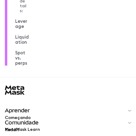
de
tail
s:
Lever
age
Liquid
ation
Spot
vs.
perps
MetaMask docs footer
Aprender
Começando
Comunidade
MetaMask Learn
Reddit