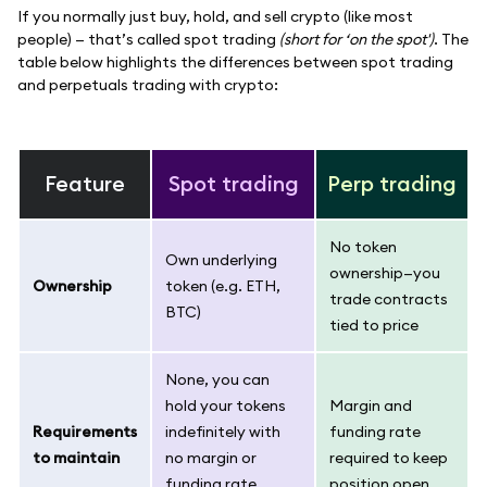
If you normally just buy, hold, and sell crypto (like most
people) — that’s called spot trading
(short for ‘on the spot')
. The
table below highlights the differences between spot trading
and perpetuals trading with crypto:
Feature
Spot trading
Perp trading
No token
Own underlying
ownership—you
Ownership
token (e.g. ETH,
trade contracts
BTC)
tied to price
None, you can
hold your tokens
Margin and
Requirements
indefinitely with
funding rate
to maintain
no margin or
required to keep
funding rate
position open