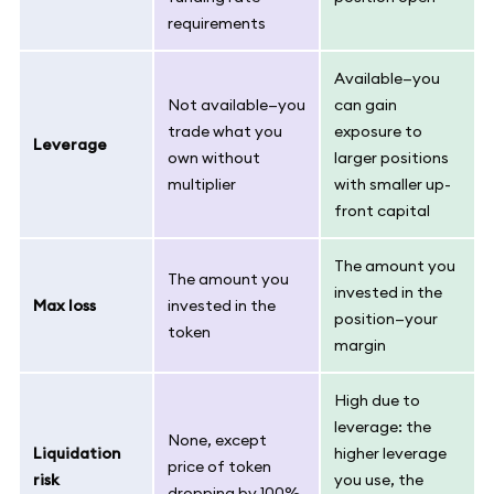
requirements
Available—you
Not available—you
can gain
trade what you
exposure to
Leverage
own without
larger positions
multiplier
with smaller up-
front capital
The amount you
The amount you
invested in the
Max loss
invested in the
position—your
token
margin
High due to
leverage: the
None, except
Liquidation
higher leverage
price of token
risk
you use, the
dropping by 100%