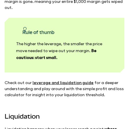
margin is gone. meaning your entire $1,000 margin gets wiped
out.
Rule of thumb
The higher the leverage, the smaller the price
move needed to wipe out your margin.
Be
cautious: start small.
Check out our
leverage and liquidation guide
for a deeper
understanding and play around with the simple profit and loss
calculator for insight into your liquidation threshold.
Liquidation
Liquidation happens when your losses reach a point
where