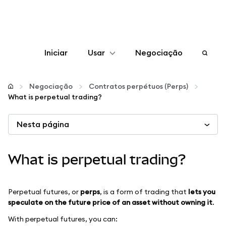
Iniciar
Usar
Negociação
Configurar
Negociação
Contratos perpétuos (Perps)
What is perpetual trading?
Gerenciar criptomoedas
Nesta página
Mais web3
What is perpetual trading?
Fique em segurança
Perpetual futures, or
perps
, is a form of trading that
lets you
speculate on the future price of an asset without owning it
.
With perpetual futures, you can: