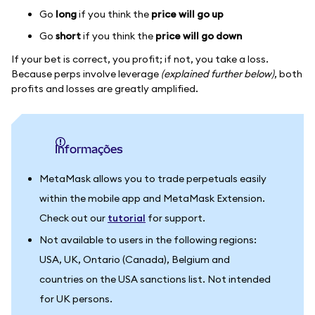
Go
long
if you think the
price will go up
Go
short
if you think the
price will go down
If your bet is correct, you profit; if not, you take a loss.
Because perps involve leverage
(explained further below)
, both
profits and losses are greatly amplified.
informações
MetaMask allows you to trade perpetuals easily
within the mobile app and MetaMask Extension.
Check out our
tutorial
for support.
Not available to users in the following regions:
USA, UK, Ontario (Canada), Belgium and
countries on the USA sanctions list. Not intended
for UK persons.