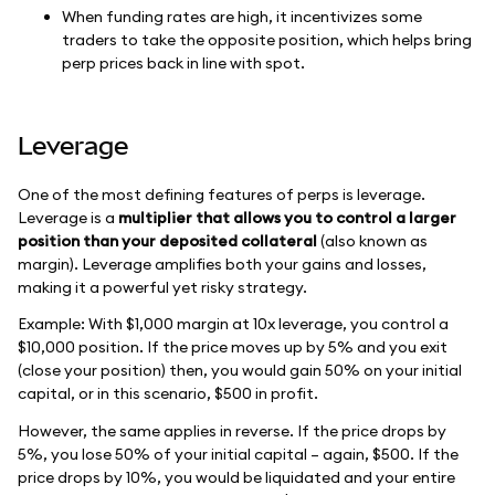
When funding rates are high, it incentivizes some
traders to take the opposite position, which helps bring
perp prices back in line with spot.
Leverage
One of the most defining features of perps is leverage.
Leverage is a
multiplier that allows you to control a larger
position than your deposited collateral
(also known as
margin). Leverage amplifies both your gains and losses,
making it a powerful yet risky strategy.
Example: With $1,000 margin at 10x leverage, you control a
$10,000 position. If the price moves up by 5% and you exit
(close your position) then, you would gain 50% on your initial
capital, or in this scenario, $500 in profit.
However, the same applies in reverse. If the price drops by
5%, you lose 50% of your initial capital – again, $500. If the
price drops by 10%, you would be liquidated and your entire