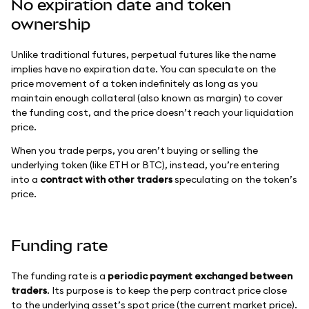
No expiration date and token
ownership
Unlike traditional futures, perpetual futures like the name
implies have no expiration date. You can speculate on the
price movement of a token indefinitely as long as you
maintain enough collateral (also known as margin) to cover
the funding cost, and the price doesn’t reach your liquidation
price.
When you trade perps, you aren’t buying or selling the
underlying token (like ETH or BTC), instead, you’re entering
into a
contract with other traders
speculating on the token’s
price.
Funding rate
The funding rate is a
periodic payment exchanged between
traders
. Its purpose is to keep the perp contract price close
to the underlying asset’s spot price (the current market price).