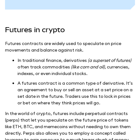
Futures in crypto
Futures contracts are widely used to speculate on price
movements and balance against risk.
In traditional finance, derivatives
(a superset of futures)
often track commodities
(like corn and oil)
, currencies,
indexes, or even individual stocks.
A futures contract is a common type of derivative. It’s
an agreement to buy or sell an asset at a set price on a
set date in the future. Traders use this to lock in prices
or bet on where they think prices will go.
In the world of crypto, futures include perpetual contracts
(perps) that let you speculate on the future price of tokens
like ETH, BTC, and memecoins without needing to own them
directly. Perps also allows you to employ a concept called
leverage to gain exposure to a much larger chunk of money