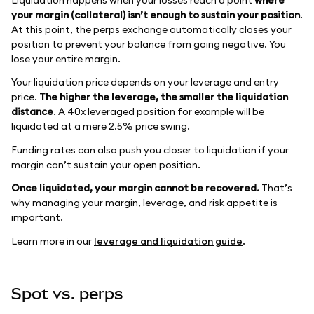
your margin (collateral) isn’t enough to sustain your position
.
At this point, the perps exchange automatically closes your
position to prevent your balance from going negative. You
lose your entire margin.
Your liquidation price depends on your leverage and entry
price.
The higher the leverage, the smaller the liquidation
distance
. A 40x leveraged position for example will be
liquidated at a mere 2.5% price swing.
Funding rates can also push you closer to liquidation if your
margin can’t sustain your open position.
Once liquidated, your margin cannot be recovered.
That’s
why managing your margin, leverage, and risk appetite is
important.
Learn more in our
leverage and liquidation guide
.
Spot vs. perps