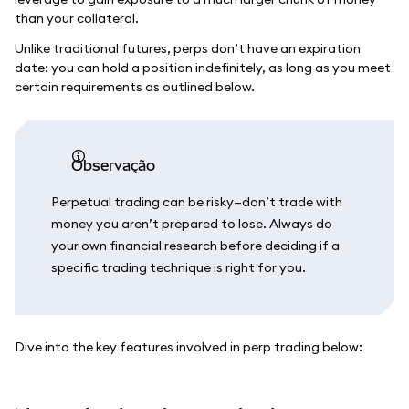
than your collateral.
Unlike traditional futures, perps don’t have an expiration
date: you can hold a position indefinitely, as long as you meet
certain requirements as outlined below.
observação
Perpetual trading can be risky—don’t trade with
money you aren’t prepared to lose. Always do
your own financial research before deciding if a
specific trading technique is right for you.
Dive into the key features involved in perp trading below: