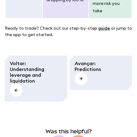
more risk you
take
Ready to trade? Check out our step-by-step
guide
or jump to
the app to get started.
Voltar
:
Avançar
:
Understanding
Predictions
leverage and
liquidation
Was this helpful?