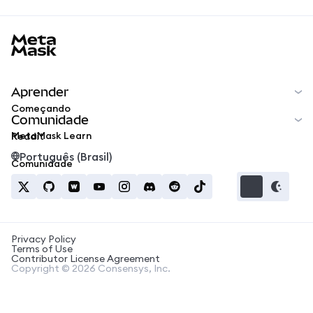
MetaMask docs footer
Aprender
Começando
Comunidade
MetaMask Learn
Reddit
Português (Brasil)
Comunidade
Privacy Policy
Terms of Use
Contributor License Agreement
Copyright © 2026 Consensys, Inc.