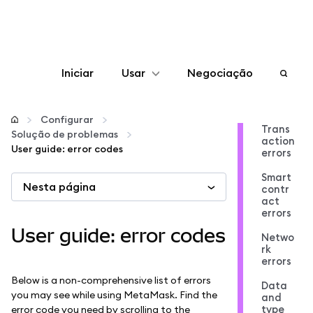
Iniciar
Usar
Negociação
Configurar
Configurar
Trans
Solução de problemas
action
Gerenciar criptomoedas
User guide: error codes
errors
Smart
Nesta página
Mais web3
contr
act
errors
Fique em segurança
User guide: error codes
Netwo
rk
errors
Below is a non-comprehensive list of errors
Data
you may see while using MetaMask. Find the
and
type
error code you need by scrolling to the