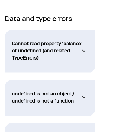
Data and type errors
Cannot read property 'balance'
of undefined (and related
TypeErrors)
undefined is not an object /
undefined is not a function