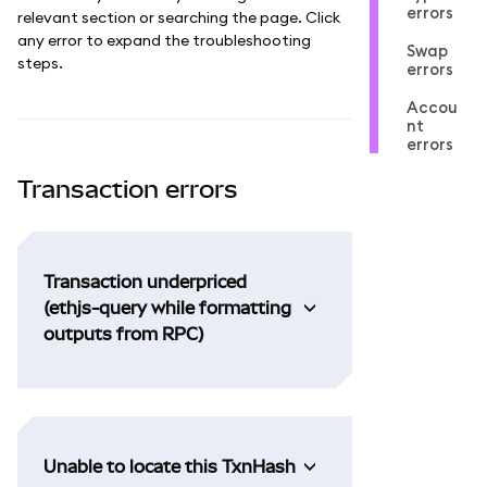
errors
relevant section or searching the page. Click
any error to expand the troubleshooting
Swap
steps.
errors
Accou
nt
errors
Transaction errors
Transaction underpriced
(ethjs-query while formatting
outputs from RPC)
Unable to locate this TxnHash