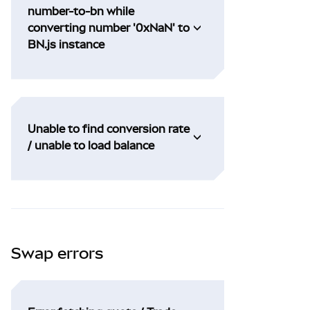
number-to-bn while
converting number '0xNaN' to
BN.js instance
Unable to find conversion rate
/ unable to load balance
Swap errors