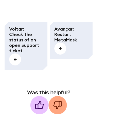
Voltar
:
Avançar
:
Check the
Restart
status of an
MetaMask
open Support
ticket
Was this helpful?