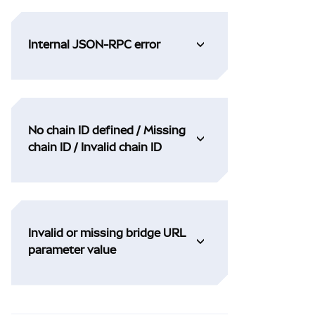
Internal JSON-RPC error
No chain ID defined / Missing
chain ID / Invalid chain ID
Invalid or missing bridge URL
parameter value