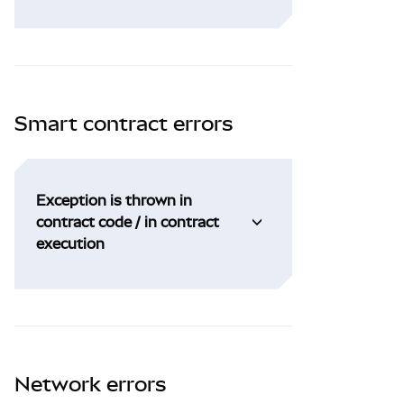
Smart contract errors
Exception is thrown in
contract code / in contract
execution
Network errors