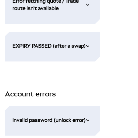
Error fetching quote / Trade
route isn't available
EXPIRY PASSED (after a swap)
Account errors
Invalid password (unlock error)