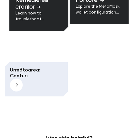
networks.
and other common
erorilor
➔
Explore the MetaMask
issues.
wallet configuration
Learn how to
guides to restore your
troubleshoot
wallet, back up data,
MetaMask errors like
update settings, and
stuck transactions,
keep your wallets
missing tokens,
secure and synced
network issues, and
across devices.
syncing problems. Step-
by-step fixes for
browser and mobile.
Următoarea
:
Conturi