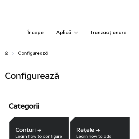
Începe
Aplică
Tranzacționare
Configurează
Configurează
Gestionează criptoactivele
Configurează
Mai multe pe web3
Protejează-te
Categorii
Conturi
➔
Rețele
➔
Learn how to configure
Learn how to add