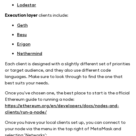
Lodestar
Execution layer
clients include:
Geth
Besu
Erigon
Nethermind
Each client is designed with a slightly different set of priorities
or target audience, and they also use different code
languages. Make sure to look through to find the one that
best suits your needs.
Once you've chosen one, the best place to start is the official
Ethereum guide to running a node:
https://ethereum.org/en/developers/docs/nodes-and-
clients/run-a-node/
Once you have your local clients set up, you can connect to
your node via the menu in the top right of MetaMask and
selecting 'Networks':