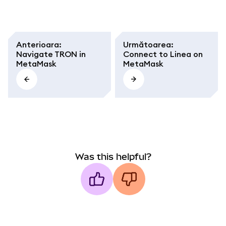
Anterioara
:
Următoarea
:
Navigate TRON in
Connect to Linea on
MetaMask
MetaMask
Was this helpful?