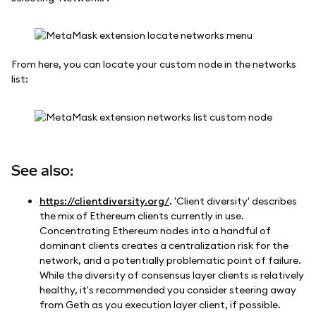
From here, you can locate your custom node in the networks
list:
See also:
https://clientdiversity.org/
. 'Client diversity' describes
the mix of Ethereum clients currently in use.
Concentrating Ethereum nodes into a handful of
dominant clients creates a centralization risk for the
network, and a potentially problematic point of failure.
While the diversity of consensus layer clients is relatively
healthy, it's recommended you consider steering away
from Geth as you execution layer client, if possible.