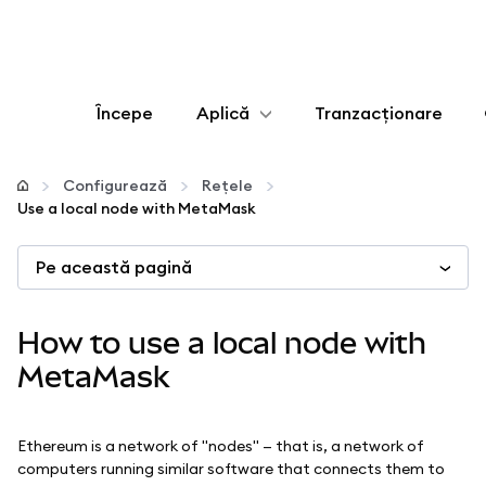
Începe
Aplică
Tranzacționare
Configurează
Configurează
Rețele
Use a local node with MetaMask
Gestionează criptoactivele
Pe această pagină
Mai multe pe web3
How to use a local node with
Protejează-te
MetaMask
Ethereum is a network of "nodes" — that is, a network of
computers running similar software that connects them to