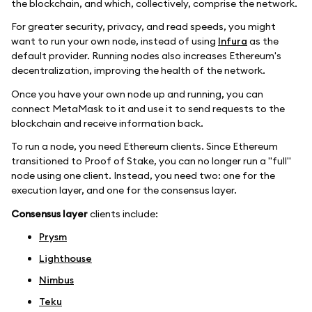
the blockchain, and which, collectively, comprise the network.
For greater security, privacy, and read speeds, you might
want to run your own node, instead of using
Infura
as the
default provider. Running nodes also increases Ethereum's
decentralization, improving the health of the network.
Once you have your own node up and running, you can
connect MetaMask to it and use it to send requests to the
blockchain and receive information back.
To run a node, you need Ethereum clients. Since Ethereum
transitioned to Proof of Stake, you can no longer run a "full"
node using one client. Instead, you need two: one for the
execution layer, and one for the consensus layer.
Consensus layer
clients include:
Prysm
Lighthouse
Nimbus
Teku