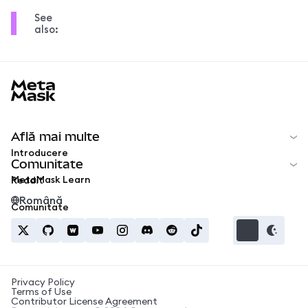
See
also:
MetaMask docs footer
Află mai multe
Introducere
Comunitate
MetaMask Learn
Reddit
Română
Comunitate
Privacy Policy
Terms of Use
Contributor License Agreement