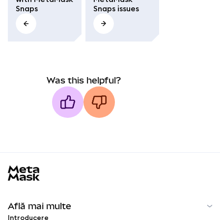
Snaps
Snaps issues
Was this helpful?
MetaMask docs footer
Află mai multe
Introducere