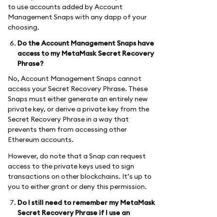
to use accounts added by Account
Management Snaps with any dapp of your
choosing.
Do the Account Management Snaps have
access to my MetaMask Secret Recovery
Phrase?
No, Account Management Snaps cannot
access your Secret Recovery Phrase. These
Snaps must either generate an entirely new
private key, or derive a private key from the
Secret Recovery Phrase in a way that
prevents them from accessing other
Ethereum accounts.
However, do note that a Snap can request
access to the private keys used to sign
transactions on other blockchains. It’s up to
you to either grant or deny this permission.
Do I still need to remember my MetaMask
Secret Recovery Phrase if I use an