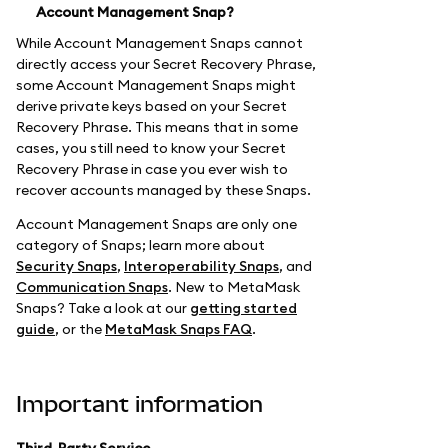
Account Management Snap?
While Account Management Snaps cannot
directly access your Secret Recovery Phrase,
some Account Management Snaps might
derive private keys based on your Secret
Recovery Phrase. This means that in some
cases, you still need to know your Secret
Recovery Phrase in case you ever wish to
recover accounts managed by these Snaps.
Account Management Snaps are only one
category of Snaps; learn more about
Security Snaps
,
Interoperability Snaps
, and
Communication Snaps
. New to MetaMask
Snaps? Take a look at our
getting started
guide
, or the
MetaMask Snaps FAQ
.
Important information
Third-Party Service