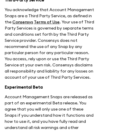
You acknowledge that Account Management
Snaps are a Third Party Service, as defined in
the
Consensys
Terms of Use
. Your use of Third
Party Services is governed by separate terms
and conditions set forth by the Third Party
Service provider. Consensys does not
recommend the use of any Snap by any
particular person for any particular reason.
You access, rely upon or use the Third Party
Service at your own risk. Consensys disclaims
all responsibility and liability for any losses on
account of your use of Third Party Services.
Experimental Beta
Account Management Snaps are released as
part of an experimental Beta release. You
agree that you will only use one of these
Snaps if you understand how it functions and
how to use it, and you have fully read and
understand all risk warnings and other