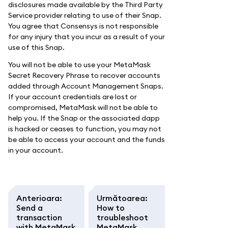
disclosures made available by the Third Party
Service provider relating to use of their Snap.
You agree that Consensys is not responsible
for any injury that you incur as a result of your
use of this Snap.
You will not be able to use your MetaMask
Secret Recovery Phrase to recover accounts
added through Account Management Snaps.
If your account credentials are lost or
compromised, MetaMask will not be able to
help you. If the Snap or the associated dapp
is hacked or ceases to function, you may not
be able to access your account and the funds
in your account.
Anterioara
:
Următoarea
:
Send a
How to
transaction
troubleshoot
with MetaMask
MetaMask