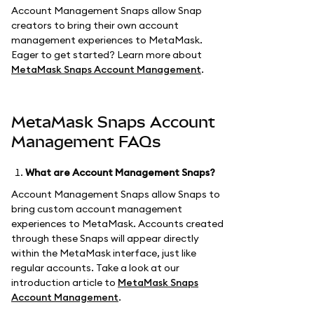
Account Management Snaps allow Snap
creators to bring their own account
management experiences to MetaMask.
Eager to get started? Learn more about
MetaMask Snaps Account Management
.
MetaMask Snaps Account
Management FAQs
What are Account Management Snaps?
Account Management Snaps allow Snaps to
bring custom account management
experiences to MetaMask. Accounts created
through these Snaps will appear directly
within the MetaMask interface, just like
regular accounts. Take a look at our
introduction article to
MetaMask Snaps
Account Management
.