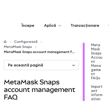
Începe
Aplică
Tranzacționare
Configurează
Configurează
Meta
MetaMask Snaps
Mask
Gestionează criptoactivele
MetaMask Snaps account management FAQ
Snaps
Accou
nt
Pe această pagină
Mai multe pe web3
Mana
geme
nt
FAQs
Protejează-te
MetaMask Snaps
Import
account management
ant
inform
FAQ
ation