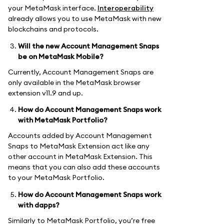
your MetaMask interface.
Interoperability
already allows you to use MetaMask with new
blockchains and protocols.
Will the new Account Management Snaps
be on MetaMask Mobile?
Currently, Account Management Snaps are
only available in the MetaMask browser
extension v11.9 and up.
How do Account Management Snaps work
with MetaMask Portfolio?
Accounts added by Account Management
Snaps to MetaMask Extension act like any
other account in MetaMask Extension. This
means that you can also add these accounts
to your MetaMask Portfolio.
How do Account Management Snaps work
with dapps?
Similarly to MetaMask Portfolio, you’re free