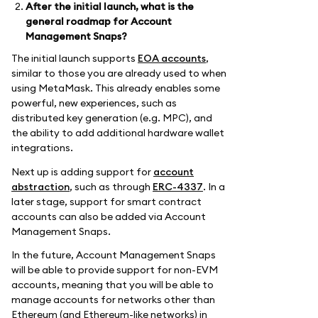
After the initial launch, what is the
general roadmap for Account
Management Snaps?
The initial launch supports
EOA accounts
,
similar to those you are already used to when
using MetaMask. This already enables some
powerful, new experiences, such as
distributed key generation (e.g. MPC), and
the ability to add additional hardware wallet
integrations.
Next up is adding support for
account
abstraction
, such as through
ERC-4337
. In a
later stage, support for smart contract
accounts can also be added via Account
Management Snaps.
In the future, Account Management Snaps
will be able to provide support for non-EVM
accounts, meaning that you will be able to
manage accounts for networks other than
Ethereum (and Ethereum-like networks) in