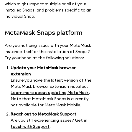
which might impact multiple or all of your
installed Snaps, and problems specific to an
individual Snap.
MetaMask Snaps platform
Are you noticing issues with your MetaMask
instance itself or the installation of Snaps?
Try your hand at the following solutions:
Update your MetaMask browser
extension
Ensure you have the latest version of the
MetaMask browser extension installed.
Learn more about updating MetaMask
.
Note that MetaMask Snaps is currently
not available for MetaMask Mobile.
Reach out to MetaMask Support
Are you still experiencing issues?
Get in
touch with Support
.