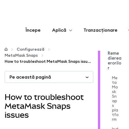
Începe
Aplică
Tranzacționare
Configurează
Configurează
Reme
MetaMask Snaps
dierea
Gestionează criptoactivele
How to troubleshoot MetaMask Snaps issues
erorilo
r
Pe această pagină
Mai multe pe web3
Me
ta
Ma
sk
Protejează-te
How to troubleshoot
Sn
ap
MetaMask Snaps
s
pla
issues
tfo
rm