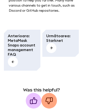
position to help you further. Many have
various channels to get in touch, such as
Discord or GitHub repositories.
Anterioara
:
Următoarea
:
MetaMask
Starknet
Snaps account
management
FAQ
Was this helpful?