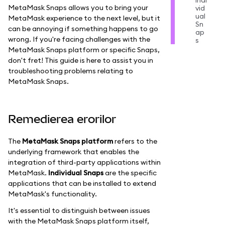
Indi
MetaMask Snaps allows you to bring your
vid
ual
MetaMask experience to the next level, but it
Sn
can be annoying if something happens to go
ap
wrong. If you're facing challenges with the
s
MetaMask Snaps platform or specific Snaps,
don't fret! This guide is here to assist you in
troubleshooting problems relating to
MetaMask Snaps.
Remedierea erorilor
The
MetaMask Snaps platform
refers to the
underlying framework that enables the
integration of third-party applications within
MetaMask.
Individual Snaps
are the specific
applications that can be installed to extend
MetaMask's functionality.
It's essential to distinguish between issues
with the MetaMask Snaps platform itself,