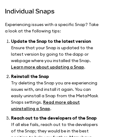
Individual Snaps
Experiencing issues with a specific Snap? Take
a look at the following tips:
Update the Snap to the latest version
Ensure that your Snap is updated to the
latest version by going to the dapp or
webpage where you installed the Snap.
Learn more about updating a Snap
.
Reinstall the Snap
Try deleting the Snap you are experiencing
issues with, and install it again. You can
easily uninstall a Snap from the MetaMask
Snaps settings.
Read more about
uninstalling a Snap
.
Reach out to the developers of the Snap
If all else fails, reach out to the developers
of the Snap; they would be in the best