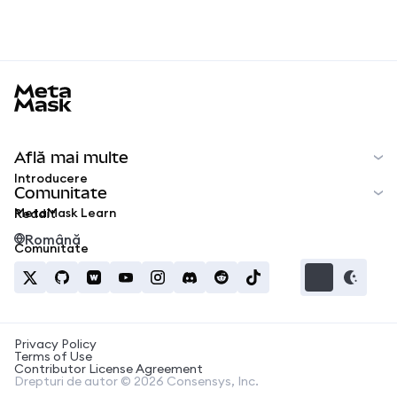
MetaMask docs footer
Află mai multe
Introducere
Comunitate
MetaMask Learn
Reddit
Română
Comunitate
Privacy Policy
Terms of Use
Contributor License Agreement
Drepturi de autor © 2026 Consensys, Inc.