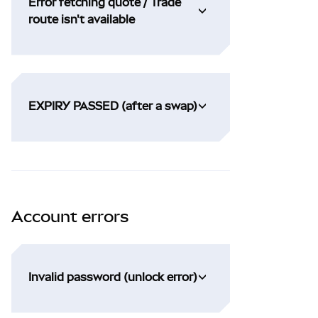
Error fetching quote / Trade
route isn't available
EXPIRY PASSED (after a swap)
Account errors
Invalid password (unlock error)