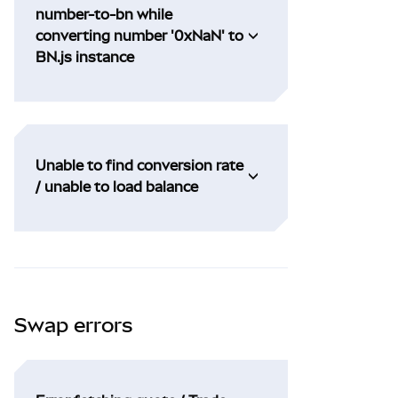
number-to-bn while
converting number '0xNaN' to
BN.js instance
Unable to find conversion rate
/ unable to load balance
Swap errors