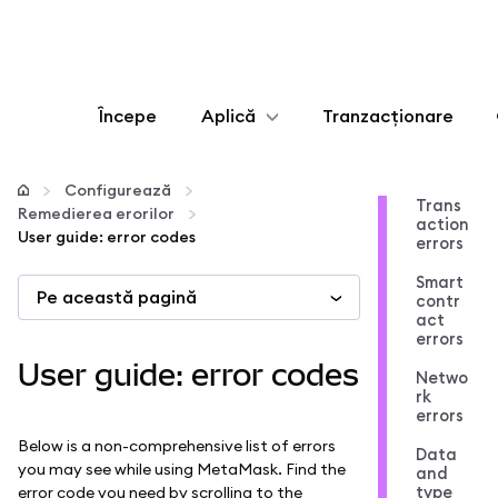
Începe
Aplică
Tranzacționare
Configurează
Configurează
Trans
Remedierea erorilor
action
Gestionează criptoactivele
User guide: error codes
errors
Smart
Pe această pagină
Mai multe pe web3
contr
act
errors
Protejează-te
User guide: error codes
Netwo
rk
errors
Below is a non-comprehensive list of errors
Data
you may see while using MetaMask. Find the
and
type
error code you need by scrolling to the