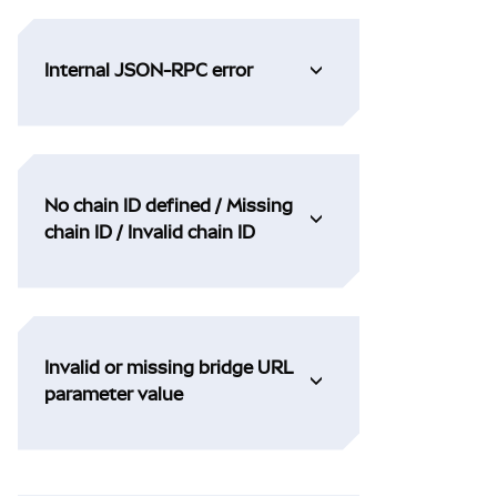
Internal JSON-RPC error
No chain ID defined / Missing
chain ID / Invalid chain ID
Invalid or missing bridge URL
parameter value