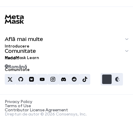
MetaMask docs footer
Află mai multe
Introducere
Comunitate
MetaMask Learn
Reddit
Română
Comunitate
Privacy Policy
Terms of Use
Contributor License Agreement
Drepturi de autor © 2026 Consensys, Inc.