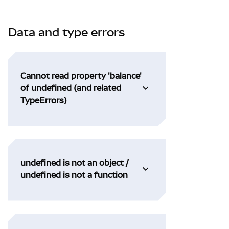
Data and type errors
Cannot read property 'balance'
of undefined (and related
TypeErrors)
undefined is not an object /
undefined is not a function