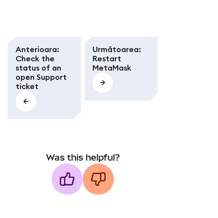
Anterioara
:
Următoarea
:
Check the
Restart
status of an
MetaMask
open Support
ticket
Was this helpful?