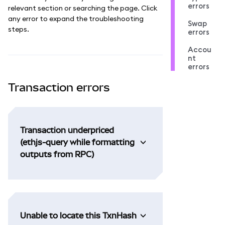
errors
relevant section or searching the page. Click
any error to expand the troubleshooting
Swap
steps.
errors
Accou
nt
errors
Transaction errors
Transaction underpriced
(ethjs-query while formatting
outputs from RPC)
Unable to locate this TxnHash