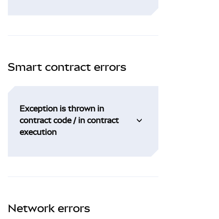
Smart contract errors
Exception is thrown in
contract code / in contract
execution
Network errors