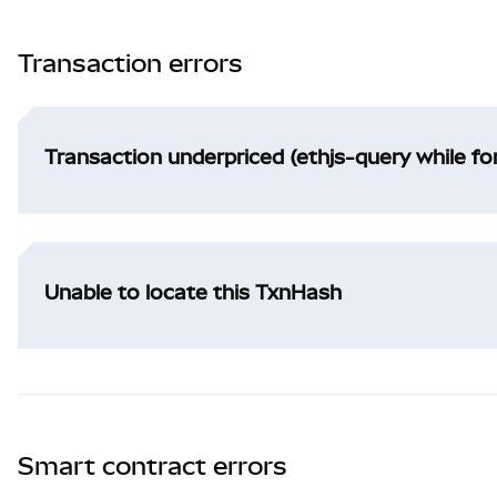
Transaction errors
Transaction underpriced (ethjs-query while f
Unable to locate this TxnHash
Smart contract errors