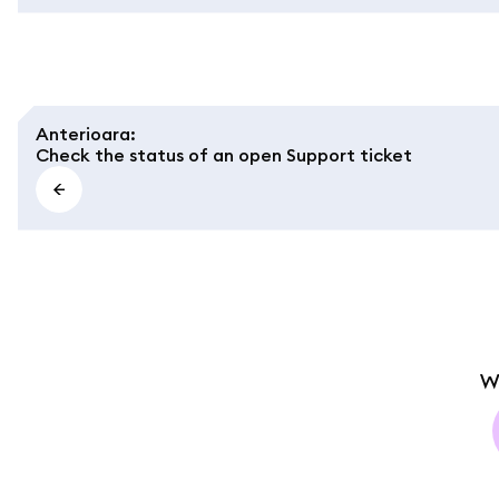
Anterioara
:
Check the status of an open Support ticket
W