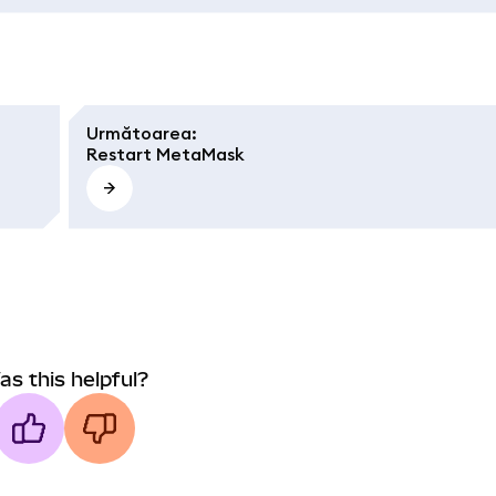
Următoarea
:
Restart MetaMask
as this helpful?