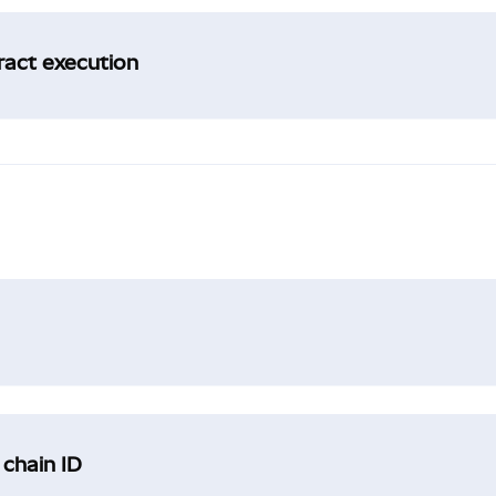
tract execution
 chain ID