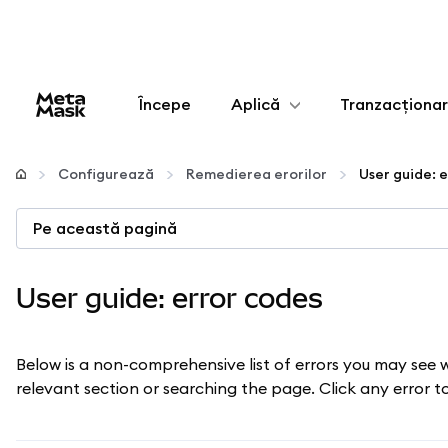
Începe
Aplică
Tranzacționa
Configurează
Configurează
Remedierea erorilor
User guide: 
Gestionează criptoactivele
Pe această pagină
Mai multe pe web3
User guide: error codes
Protejează-te
Below is a non-comprehensive list of errors you may see 
relevant section or searching the page. Click any error 