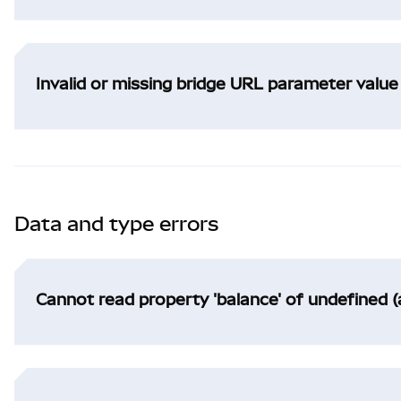
Invalid or missing bridge URL parameter value
Data and type errors
Cannot read property 'balance' of undefined (