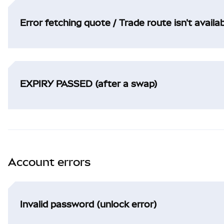
Error fetching quote / Trade route isn't availa
EXPIRY PASSED (after a swap)
Account errors
Invalid password (unlock error)