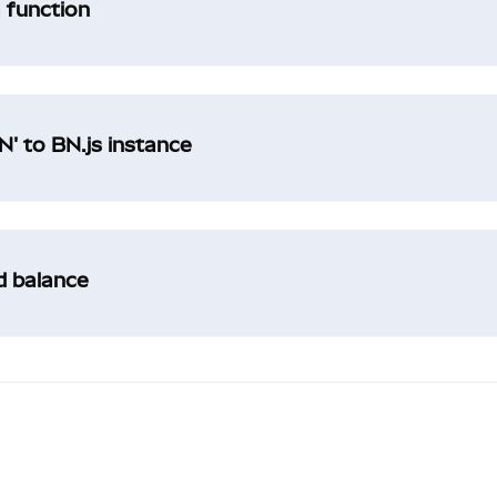
a function
' to BN.js instance
ad balance