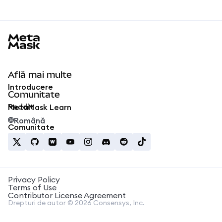
MetaMask docs footer
Află mai multe
Introducere
Comunitate
Reddit
MetaMask Learn
Română
Comunitate
Privacy Policy
Terms of Use
Contributor License Agreement
Drepturi de autor © 2026 Consensys, Inc.