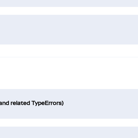
and related TypeErrors)