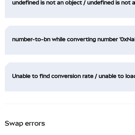
undefined is not an object / undefined is not 
number-to-bn while converting number '0xNaN
Unable to find conversion rate / unable to lo
Swap errors