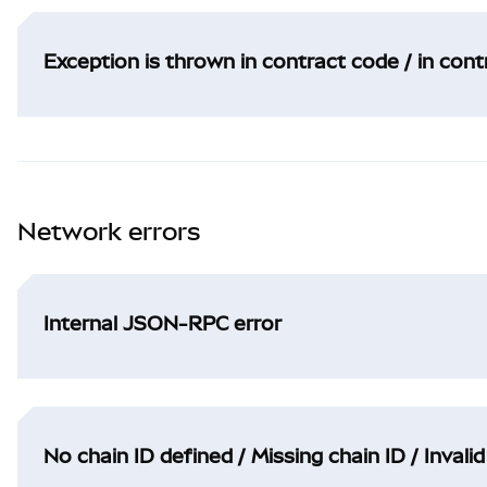
Exception is thrown in contract code / in con
Network errors
Internal JSON-RPC error
No chain ID defined / Missing chain ID / Invalid