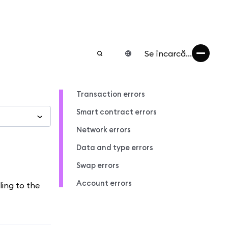
Se încarcă...
Transaction errors
Smart contract errors
Network errors
Data and type errors
Swap errors
Account errors
ling to the