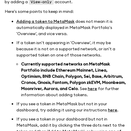
by adding a
account.
View-only
Here's some points to keep in mind:
Adding a token to MetaMask
does not mean it is
automatically displayed in MetaMask Portfolio's
'Overview', and vice versa.
If a token isn't appearing in 'Overview', it may be
because it is not on a supported network, or isn't a
supported token on one of those networks.
Currently supported networks on MetaMask
Portfolio include Ethereum Mainnet, Linea,
Optimism, BNB Chain, Polygon, Sei, Base, Arbitrum,
Cronos, Gnosis, Fantom, Polygon zkEVM, Moonbeam,
Moonriver, Aurora, and Celo
. See
here
for further
information about adding tokens.
If you see a token in MetaMask but not in your
dashboard, try adding it using our instructions
here
.
If you see a token in your dashboard but not in
MetaMask, add it by clicking the three dots next to the