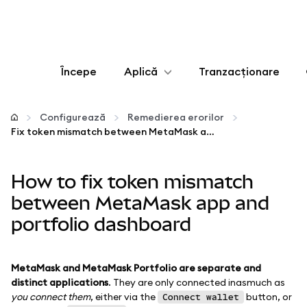
Începe
Aplică
Tranzacționare
Configurează
Configurează
Remedierea erorilor
Fix token mismatch between MetaMask app and portfolio dashboard
Gestionează criptoactivele
How to fix token mismatch
Mai multe pe web3
between MetaMask app and
portfolio dashboard
Protejează-te
MetaMask and MetaMask Portfolio are separate and
distinct applications
. They are only connected inasmuch as
you connect them
, either via the
button, or
Connect wallet