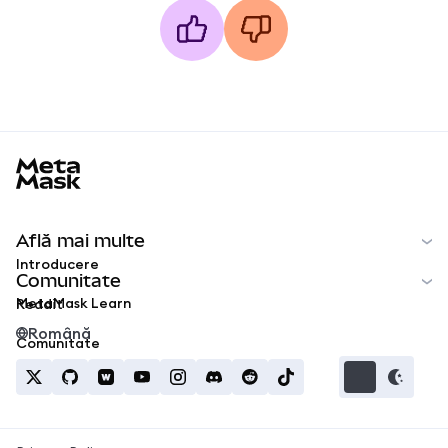
MetaMask docs footer
Află mai multe
Introducere
Comunitate
MetaMask Learn
Reddit
Română
Comunitate