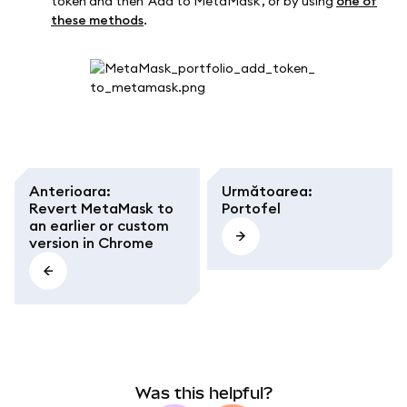
token and then 'Add to MetaMask', or by using
one of
these methods
.
Anterioara
:
Următoarea
:
Revert MetaMask to
Portofel
an earlier or custom
version in Chrome
Was this helpful?