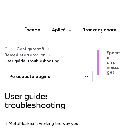
Începe
Aplică
Tranzacționare
Configurează
Configurează
Specif
Remedierea erorilor
ic
Gestionează criptoactivele
User guide: troubleshooting
error
messa
ges
Pe această pagină
Mai multe pe web3
Protejează-te
User guide:
troubleshooting
If MetaMask isn't working the way you