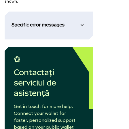
shown.
Specific error messages
Contactați
serviciul de
asistență
Get in touch for more help.
Connect your wallet for
faster, personalized support
based on your public wallet