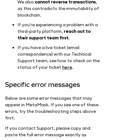
We also
cannot reverse transactions
,
as this contradicts the immutability of
blockchain.
If you're experiencing a problem with a
third-party platform,
reach out to
their support team first
.
If you have a live ticket (email
correspondence) with our Technical
Support team, see how to check on the
status of your ticket
here
.
Specific error messages
Below are some error messages that may
appear in MetaMask. If you see one of these
errors, try the troubleshooting steps above
first.
If you contact Support, please copy and
paste the full error message exactly as