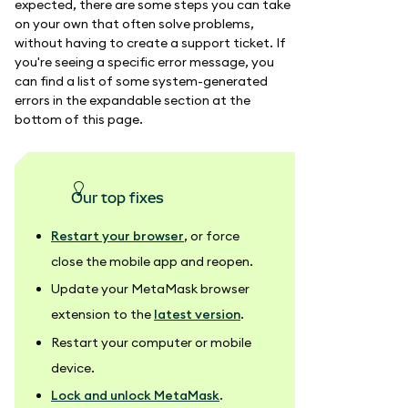
expected, there are some steps you can take
on your own that often solve problems,
without having to create a support ticket. If
you're seeing a specific error message, you
can find a list of some system-generated
errors in the expandable section at the
bottom of this page.
our top fixes
Restart your browser
, or force
close the mobile app and reopen.
Update your MetaMask browser
extension to the
latest version
.
Restart your computer or mobile
device.
Lock and unlock MetaMask
.