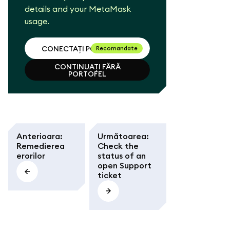
details and your MetaMask
usage.
CONECTAȚI PORTOFELUL
Recomandate
CONTINUAȚI FĂRĂ
CONECTAȚI PORTOFELUL
PORTOFEL
CONTINUAȚI FĂRĂ
PORTOFEL
Anterioara
:
Următoarea
:
Remedierea
Check the
erorilor
status of an
open Support
ticket