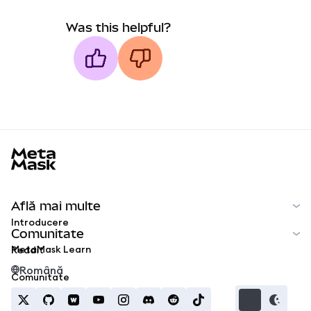
Was this helpful?
MetaMask docs footer
Află mai multe
Introducere
Comunitate
MetaMask Learn
Reddit
Română
Comunitate