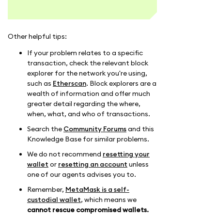
Other helpful tips:
If your problem relates to a specific
transaction, check the relevant block
explorer for the network you're using,
such as
Etherscan
. Block explorers are a
wealth of information and offer much
greater detail regarding the where,
when, what, and who of transactions.
Search the
Community Forums
and this
Knowledge Base for similar problems.
We do not recommend
resetting your
wallet
or
resetting an account
unless
one of our agents advises you to.
Remember,
MetaMask is a self-
custodial wallet
, which means we
cannot rescue compromised wallets.