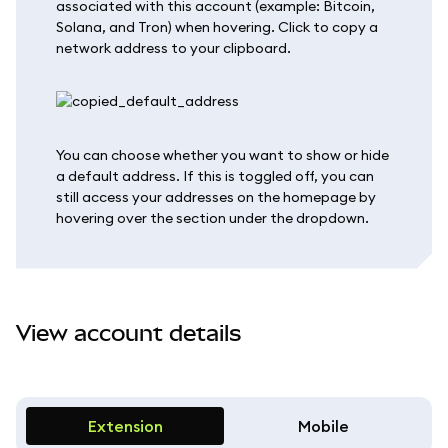
associated with this account (example: Bitcoin,
Solana, and Tron) when hovering. Click to copy a
network address to your clipboard.
You can choose whether you want to show or hide
a default address. If this is toggled off, you can
still access your addresses on the homepage by
hovering over the section under the dropdown.
View account details
Extension
Mobile