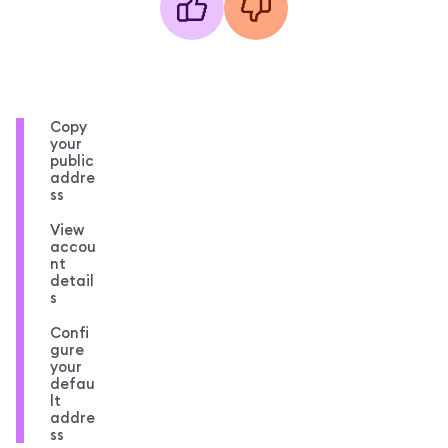
Copy
your
public
addre
ss
View
accou
nt
detail
s
Confi
gure
your
defau
lt
addre
ss