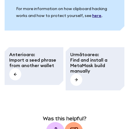
For more information on how clipboard hacking
works and how to protect yourself, see
here
.
Anterioara
:
Următoarea
:
Import a seed phrase
Find and install a
from another wallet
MetaMask build
manually
Was this helpful?