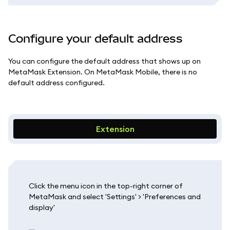
Configure your default address
You can configure the default address that shows up on
MetaMask Extension. On MetaMask Mobile, there is no
default address configured.
Extension
Click the menu icon in the top-right corner of
MetaMask and select 'Settings' > 'Preferences and
display'