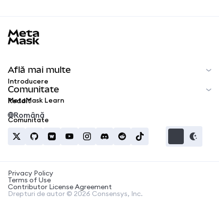
MetaMask docs footer
Află mai multe
Introducere
Comunitate
MetaMask Learn
Reddit
Română
Comunitate
Privacy Policy
Terms of Use
Contributor License Agreement
Drepturi de autor © 2026 Consensys, Inc.