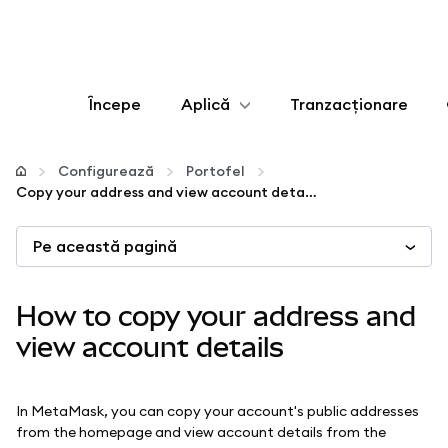
Începe
Aplică
Tranzacționare
Configurează
Configurează
Portofel
Copy your address and view account details
Gestionează criptoactivele
Pe această pagină
Mai multe pe web3
How to copy your address and
Protejează-te
view account details
In MetaMask, you can copy your account's public addresses
from the homepage and view account details from the