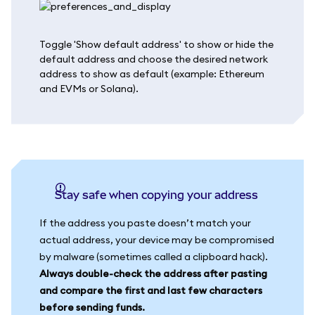
Toggle 'Show default address' to show or hide the
default address and choose the desired network
address to show as default (example: Ethereum
and EVMs or Solana).
Stay safe when copying your address
If the address you paste doesn’t match your
actual address, your device may be compromised
by malware (sometimes called a clipboard hack).
Always double-check the address after pasting
and compare the first and last few characters
before sending funds.