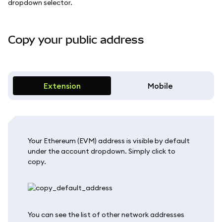
dropdown selector.
Copy your public address
Extension
Mobile
Your Ethereum (EVM) address is visible by default
under the account dropdown. Simply click to
copy.
You can see the list of other network addresses