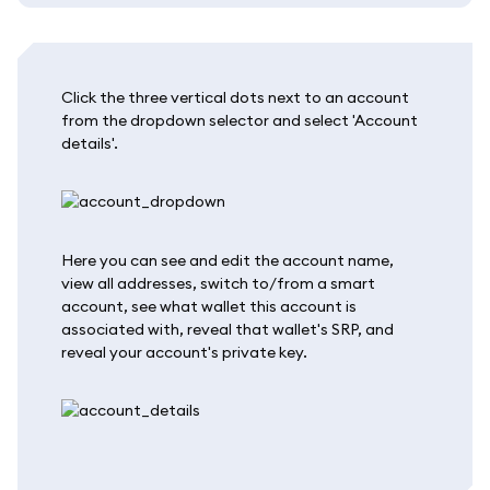
Click the three vertical dots next to an account
from the dropdown selector and select 'Account
details'.
Here you can see and edit the account name,
view all addresses, switch to/from a smart
account, see what wallet this account is
associated with, reveal that wallet's SRP, and
reveal your account's private key.