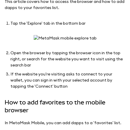
This article covers how to access the browser and how to add
dapps to your favorites list.
Tap the 'Explore' tab in the bottom bar
Open the browser by tapping the browser icon in the top
right, or search for the website you want to visit using the
search bar
If the website you're visiting asks to connect to your
wallet, you can sign in with your selected account by
tapping the 'Connect' button
How to add favorites to the mobile
browser
In MetaMask Mobile, you can add dapps to a 'favorites' list.