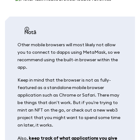
notă
Other mobile browsers will most likely not allow
you to connect to dapps using MetaMask, so we
recommend using the built-in browser within the
app.
Keep in mind that the browser is not as fully-
featured as a standalone mobile browser
application such as Chrome or Safari. There may
be things that don't work. But if you're trying to
mint an NFT on the go, or check out a new web3
project that you might want to spend some time
on later, it works.
Also,
keep track of what applications you give