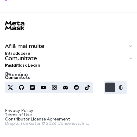
MetaMask docs footer
Află mai multe
Introducere
Comunitate
MetaMask Learn
Reddit
Română
Comunitate
Privacy Policy
Terms of Use
Contributor License Agreement
Drepturi de autor © 2026 Consensys, Inc.