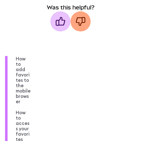
Was this helpful?
How
to
add
favori
tes to
the
mobile
brows
er
How
to
acces
s your
favori
tes