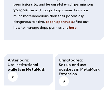
permissions to
, and
be careful which permissions
you give
them. (Though dapp connections are
much more innocuous than their potentially
dangerous relative,
token approvals
.) Find out
how to manage dapp permissions
here
.
Anterioara
:
Următoarea
:
Use institutional
Set up and use
wallets in MetaMask
passkeys in MetaMask
Extension