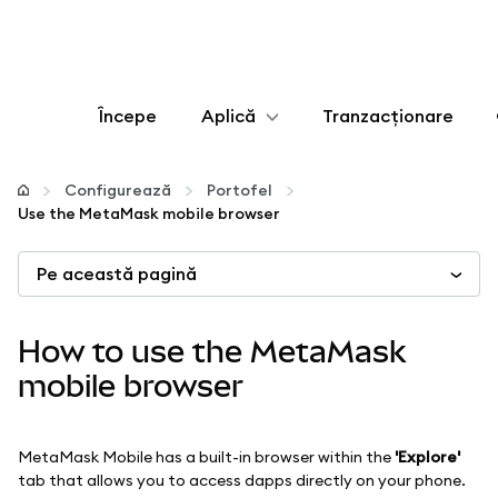
Începe
Aplică
Tranzacționare
Configurează
Configurează
Portofel
Use the MetaMask mobile browser
Gestionează criptoactivele
Pe această pagină
Mai multe pe web3
How to use the MetaMask
Protejează-te
mobile browser
MetaMask Mobile has a built-in browser within the
'Explore'
tab that allows you to access dapps directly on your phone.