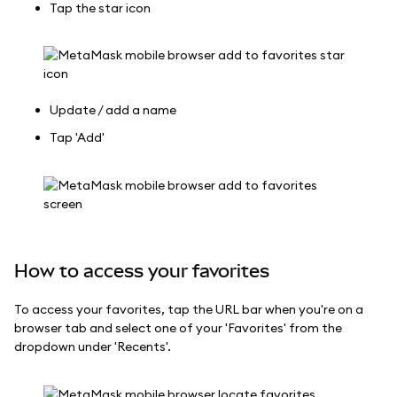
Tap the star icon
Update / add a name
Tap 'Add'
How to access your favorites
To access your favorites, tap the URL bar when you're on a
browser tab and select one of your 'Favorites' from the
dropdown under 'Recents'.