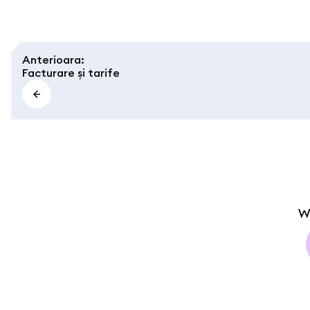
Anterioara
:
Facturare și tarife
W