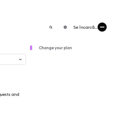
Se încarcă...
Change your plan
quests and