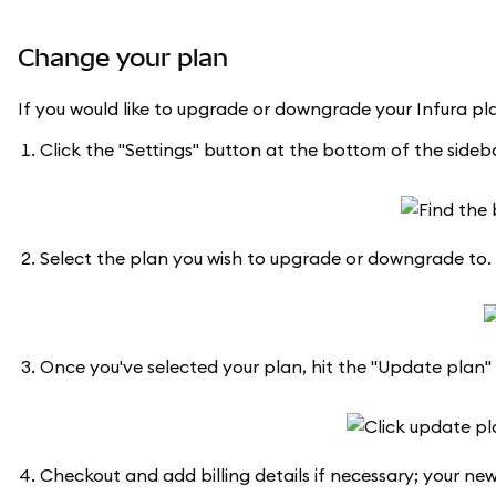
Change your plan
If you would like to upgrade or downgrade your Infura pla
Click the "Settings" button at the bottom of the sidebar
Select the plan you wish to upgrade or downgrade to.
Once you've selected your plan, hit the "Update plan"
Checkout and add billing details if necessary; your new