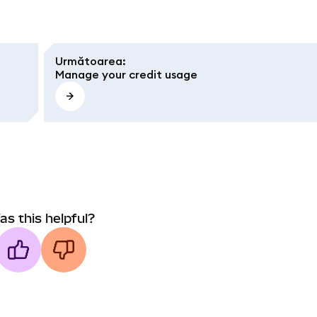
Următoarea
:
Manage your credit usage
as this helpful?