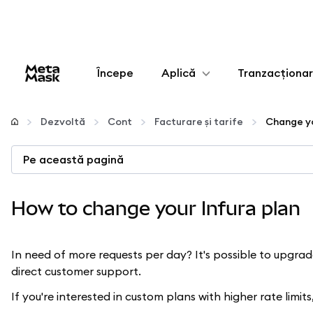
Începe
Aplică
Tranzacționa
Configurează
Dezvoltă
Cont
Facturare și tarife
Change yo
Gestionează criptoactivele
Pe această pagină
Mai multe pe web3
How to change your Infura plan
Protejează-te
In need of more requests per day? It's possible to upgra
direct customer support.
If you're interested in custom plans with higher rate limit