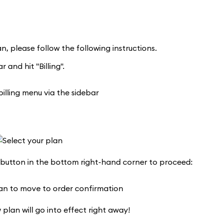
n, please follow the following instructions.
 and hit "Billing".
 button in the bottom right-hand corner to proceed:
 plan will go into effect right away!