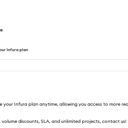
re
ur Infura plan
de your Infura plan anytime, allowing you access to more re
s, volume discounts, SLA, and unlimited projects, contact us!