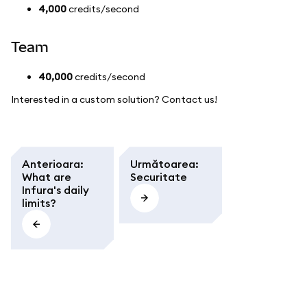
4,000
credits/second
Team
40,000
credits/second
Interested in a custom solution? Contact us!
Anterioara
:
Următoarea
:
What are
Securitate
Infura's daily
limits?