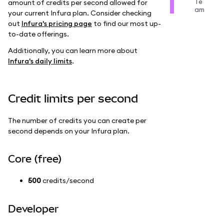
Te
amount of credits per second allowed for
am
your current Infura plan. Consider checking
out
Infura's pricing page
to find our most up-
to-date offerings.
Additionally, you can learn more about
Infura's daily limits
.
Credit limits per second
The number of credits you can create per
second depends on your Infura plan.
Core (free)
500
credits/second
Developer