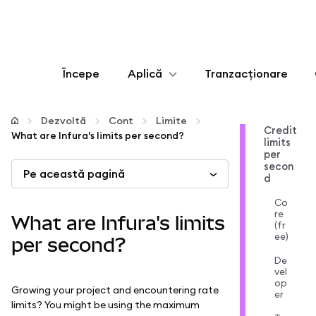
Începe
Aplică
Tranzacționare
Configurează
Dezvoltă
Cont
Limite
Credit
What are Infura's limits per second?
limits
Gestionează criptoactivele
per
secon
Pe această pagină
d
Mai multe pe web3
Co
re
What are Infura's limits
(fr
Protejează-te
ee)
per second?
De
vel
op
Growing your project and encountering rate
er
limits? You might be using the maximum