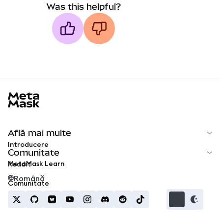
Was this helpful?
MetaMask docs footer
Află mai multe
Introducere
Comunitate
MetaMask Learn
Reddit
Română
Comunitate