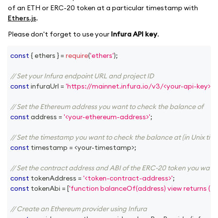
of an ETH or ERC-20 token at a particular timestamp with
Ethers.js
.
Please don't forget to use your
Infura API key
.
const
{
 ethers 
}
=
require
(
'ethers'
)
;
// Set your Infura endpoint URL and project ID
const
 infuraUrl 
=
'https://mainnet.infura.io/v3/<your-api-key>'
;
// Set the Ethereum address you want to check the balance of
const
 address 
=
'<your-ethereum-address>'
;
// Set the timestamp you want to check the balance at (in Unix tim
const
 timestamp 
=
<
your
-
timestamp
>
;
// Set the contract address and ABI of the ERC-20 token you want
const
 tokenAddress 
=
'<token-contract-address>'
;
const
 tokenAbi 
=
[
'function balanceOf(address) view returns (ui
// Create an Ethereum provider using Infura