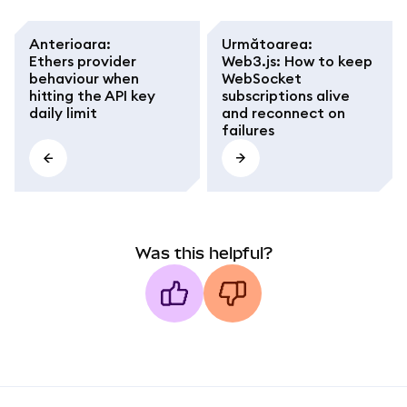
Anterioara
:
Următoarea
:
Ethers provider
Web3.js: How to keep
behaviour when
WebSocket
hitting the API key
subscriptions alive
daily limit
and reconnect on
failures
Was this helpful?
MetaMask docs footer