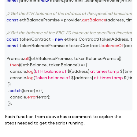
const
 provider 
=
new
ethers
.
providers
.
JsonRpcProvider
(
infuraUr
// Get the ETH balance of the address at the specified timestamp
const
 ethBalancePromise 
=
 provider
.
getBalance
(
address
,
 tim
// Get the balance of the ERC-20 token at the specified timestamp
const
 tokenContract 
=
new
ethers
.
Contract
(
tokenAddress
,
 to
const
 tokenBalancePromise 
=
 tokenContract
.
balanceOf
(
addre
Promise
.
all
(
[
ethBalancePromise
,
 tokenBalancePromise
]
)
.
then
(
(
[
ethBalance
,
 tokenBalance
]
)
=>
{
console
.
log
(
ETH balance of 
${
address
}
 at timestamp 
${
time
console
.
log
(
Token balance of 
${
address
}
 at timestamp 
${
tim
}
)
.
catch
(
(
error
)
=>
{
console
.
error
(
error
)
;
}
)
;
Each function from above has a comment to explain the
steps needed to get the script running.