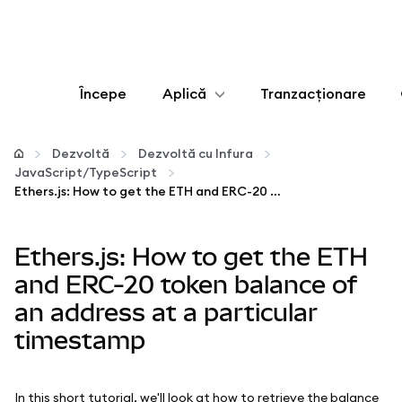
Începe
Aplică
Tranzacționare
Configurează
Dezvoltă
Dezvoltă cu Infura
JavaScript/TypeScript
Gestionează criptoactivele
Ethers.js: How to get the ETH and ERC-20 token balance of an address at a particular timestamp
Mai multe pe web3
Ethers.js: How to get the ETH
and ERC-20 token balance of
Protejează-te
an address at a particular
timestamp
In this short tutorial, we'll look at how to retrieve the balance