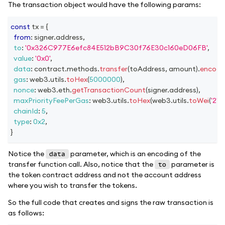
The transaction object would have the following params:
const
 tx 
=
{
from
:
 signer
.
address
,
to
:
'0x326C977E6efc84E512bB9C30f76E30c160eD06FB'
,
value
:
'0x0'
,
data
:
 contract
.
methods
.
transfer
(
toAddress
,
 amount
)
.
encode
gas
:
 web3
.
utils
.
toHex
(
5000000
)
,
nonce
:
 web3
.
eth
.
getTransactionCount
(
signer
.
address
)
,
maxPriorityFeePerGas
:
 web3
.
utils
.
toHex
(
web3
.
utils
.
toWei
(
'2'
,
'
chainId
:
5
,
type
:
0x2
,
}
Notice the
parameter, which is an encoding of the
data
transfer function call. Also, notice that the
parameter is
to
the token contract address and not the account address
where you wish to transfer the tokens.
So the full code that creates and signs the raw transaction is
as follows: