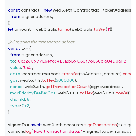
const
 contract 
=
new
web3
.
eth
.
Contract
(
abi
,
 tokenAddress
,
{
from
:
 signer
.
address
,
}
)
let
 amount 
=
 web3
.
utils
.
toHex
(
web3
.
utils
.
toWei
(
'1'
)
)
// Creating the transaction object
const
 tx 
=
{
from
:
 signer
.
address
,
to
:
'0x326C977E6efc84E512bB9C30f76E30c160eD06FB'
,
value
:
'0x0'
,
data
:
 contract
.
methods
.
transfer
(
toAddress
,
 amount
)
.
encod
gas
:
 web3
.
utils
.
toHex
(
5000000
)
,
nonce
:
 web3
.
eth
.
getTransactionCount
(
signer
.
address
)
,
maxPriorityFeePerGas
:
 web3
.
utils
.
toHex
(
web3
.
utils
.
toWei
(
'2'
,
chainId
:
5
,
type
:
0x2
,
}
  signedTx 
=
await
 web3
.
eth
.
accounts
.
signTransaction
(
tx
,
 signe
console
.
log
(
'Raw transaction data: '
+
 signedTx
.
rawTransactio