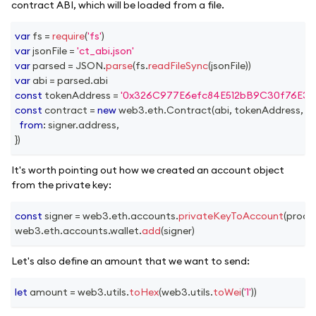
contract ABI, which will be loaded from a file.
var
 fs 
=
require
(
'fs'
)
var
 jsonFile 
=
'ct_abi.json'
var
 parsed 
=
JSON
.
parse
(
fs
.
readFileSync
(
jsonFile
)
)
var
 abi 
=
 parsed
.
abi
const
 tokenAddress 
=
'0x326C977E6efc84E512bB9C30f76E30
const
 contract 
=
new
web3
.
eth
.
Contract
(
abi
,
 tokenAddress
,
{
from
:
 signer
.
address
,
}
)
It's worth pointing out how we created an account object
from the private key:
const
 signer 
=
 web3
.
eth
.
accounts
.
privateKeyToAccount
(
proce
web3
.
eth
.
accounts
.
wallet
.
add
(
signer
)
Let's also define an amount that we want to send:
let
 amount 
=
 web3
.
utils
.
toHex
(
web3
.
utils
.
toWei
(
'1'
)
)