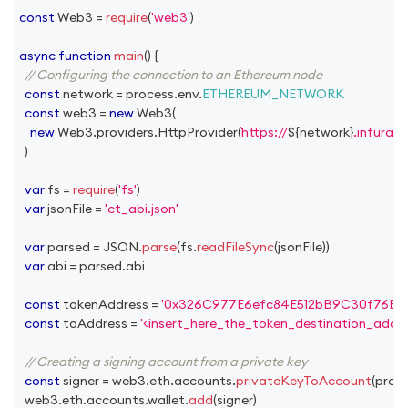
const
Web3
=
require
(
'web3'
)
async
function
main
(
)
{
// Configuring the connection to an Ethereum node
const
 network 
=
 process
.
env
.
ETHEREUM_NETWORK
const
 web3 
=
new
Web3
(
new
Web3
.
providers
.
HttpProvider
(
https://
${
network
}
.infura.i
)
var
 fs 
=
require
(
'fs'
)
var
 jsonFile 
=
'ct_abi.json'
var
 parsed 
=
JSON
.
parse
(
fs
.
readFileSync
(
jsonFile
)
)
var
 abi 
=
 parsed
.
abi
const
 tokenAddress 
=
'0x326C977E6efc84E512bB9C30f76E3
const
 toAddress 
=
'<insert_here_the_token_destination_addre
// Creating a signing account from a private key
const
 signer 
=
 web3
.
eth
.
accounts
.
privateKeyToAccount
(
proc
  web3
.
eth
.
accounts
.
wallet
.
add
(
signer
)