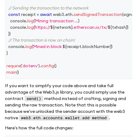
// Sending the transaction to the network
const
 receipt 
=
await
 web3
.
eth
.
sendSignedTransaction
(
signed
console
.
log
(
Mining transaction ...
)
console
.
log
(
https://
${
network
}
.etherscan.io/tx/
${
txhash
}
)
}
)
// The transaction is now on chain!
console
.
log
(
Mined in block 
${
receipt
.
blockNumber
}
)
}
require
(
'dotenv'
)
.
config
(
)
main
(
)
If you want to simplify your code above and take full
advantage of the Web3.js library, you could simply use the
contract
method instead of crafting, signing and
send()
sending the raw transaction. Note that this is possible
because we've unlocked the sender account with the web3
native
.
web3.eth.accounts.wallet.add method
Here's how the full code changes: