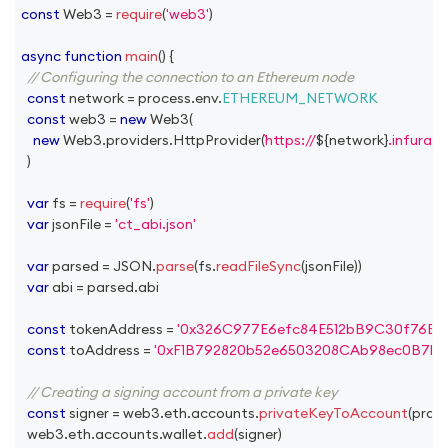
const
Web3
=
require
(
'web3'
)
async
function
main
(
)
{
// Configuring the connection to an Ethereum node
const
 network 
=
 process
.
env
.
ETHEREUM_NETWORK
const
 web3 
=
new
Web3
(
new
Web3
.
providers
.
HttpProvider
(
https://
${
network
}
.infura.i
)
var
 fs 
=
require
(
'fs'
)
var
 jsonFile 
=
'ct_abi.json'
var
 parsed 
=
JSON
.
parse
(
fs
.
readFileSync
(
jsonFile
)
)
var
 abi 
=
 parsed
.
abi
const
 tokenAddress 
=
'0x326C977E6efc84E512bB9C30f76E3
const
 toAddress 
=
'0xF1B792820b52e6503208CAb98ec0B7b
// Creating a signing account from a private key
const
 signer 
=
 web3
.
eth
.
accounts
.
privateKeyToAccount
(
proc
  web3
.
eth
.
accounts
.
wallet
.
add
(
signer
)