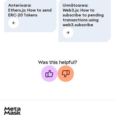
Anterioara
:
Următoarea
:
Ethers.js: How to send
Web3.js: How to
ERC-20 Tokens
subscribe to pending
transactions using
web3.subscribe
Was this helpful?
MetaMask docs footer