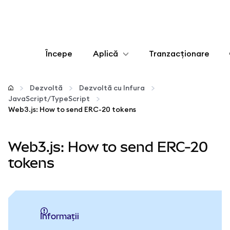
Începe
Aplică
Tranzacționare
Configurează
Dezvoltă
Dezvoltă cu Infura
JavaScript/TypeScript
Gestionează criptoactivele
Web3.js: How to send ERC-20 tokens
Mai multe pe web3
Web3.js: How to send ERC-20
tokens
Protejează-te
informații