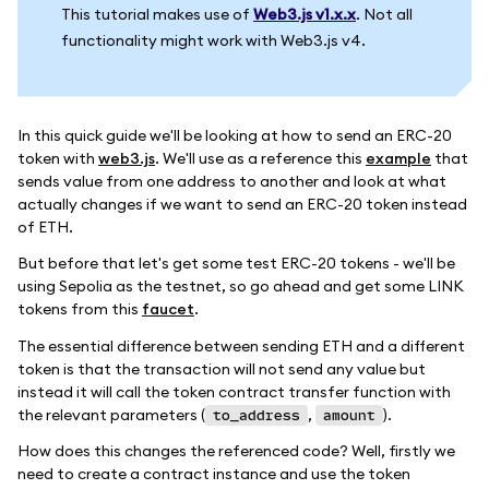
This tutorial makes use of
Web3.js v1.x.x
. Not all
functionality might work with Web3.js v4.
In this quick guide we'll be looking at how to send an ERC-20
token with
web3.js
. We'll use as a reference this
example
that
sends value from one address to another and look at what
actually changes if we want to send an ERC-20 token instead
of ETH.
But before that let's get some test ERC-20 tokens - we'll be
using Sepolia as the testnet, so go ahead and get some LINK
tokens from this
faucet
.
The essential difference between sending ETH and a different
token is that the transaction will not send any value but
instead it will call the token contract transfer function with
the relevant parameters (
,
).
to_address
amount
How does this changes the referenced code? Well, firstly we
need to create a contract instance and use the token