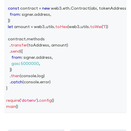
const
 contract 
=
new
web3
.
eth
.
Contract
(
abi
,
 tokenAddress
,
{
from
:
 signer
.
address
,
}
)
let
 amount 
=
 web3
.
utils
.
toHex
(
web3
.
utils
.
toWei
(
'1'
)
)
  contract
.
methods
.
transfer
(
toAddress
,
 amount
)
.
send
(
{
from
:
 signer
.
address
,
gas
:
5000000
,
}
)
.
then
(
console
.
log
)
.
catch
(
console
.
error
)
}
require
(
'dotenv'
)
.
config
(
)
main
(
)