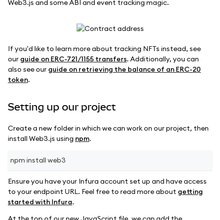
Web3.js and some ABI and event tracking magic.
If you'd like to learn more about tracking NFTs instead, see
our
guide on ERC-721/1155 transfers
. Additionally, you can
also see our
guide on retrieving the balance of an ERC-20
token
.
Setting up our project
Create a new folder in which we can work on our project, then
install Web3.js using
npm
.
npm install web3
Ensure you have your Infura account set up and have access
to your endpoint URL. Feel free to read more about
getting
started with Infura
.
At the top of our new JavaScript file, we can add the