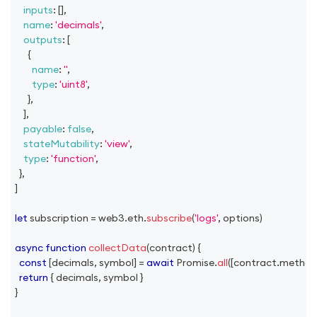
inputs
:
[
]
,
name
:
'decimals'
,
outputs
:
[
{
name
:
''
,
type
:
'uint8'
,
}
,
]
,
payable
:
false
,
stateMutability
:
'view'
,
type
:
'function'
,
}
,
]
let
 subscription 
=
 web3
.
eth
.
subscribe
(
'logs'
,
 options
)
async
function
collectData
(
contract
)
{
const
[
decimals
,
 symbol
]
=
await
Promise
.
all
(
[
contract
.
method
return
{
 decimals
,
 symbol 
}
}