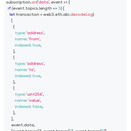
subscription
.
on
(
'data'
,
event
=>
{
if
(
event
.
topics
.
length
==
3
)
{
let
 transaction 
=
 web3
.
eth
.
abi
.
decodeLog
(
[
{
type
:
'address'
,
name
:
'from'
,
indexed
:
true
,
}
,
{
type
:
'address'
,
name
:
'to'
,
indexed
:
true
,
}
,
{
type
:
'uint256'
,
name
:
'value'
,
indexed
:
false
,
}
,
]
,
      event
.
data
,
[
event
.
topics
[
1
]
,
 event
.
topics
[
2
]
,
 event
.
topics
[
3
]
]
,