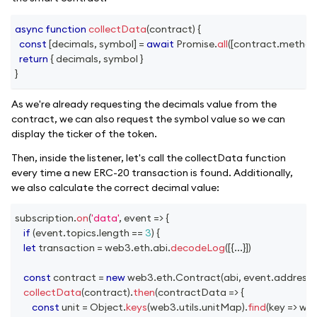
async
function
collectData
(
contract
)
{
const
[
decimals
,
 symbol
]
=
await
Promise
.
all
(
[
contract
.
method
return
{
 decimals
,
 symbol 
}
}
As we're already requesting the decimals value from the
contract, we can also request the symbol value so we can
display the ticker of the token.
Then, inside the listener, let's call the collectData function
every time a new ERC-20 transaction is found. Additionally,
we also calculate the correct decimal value:
subscription
.
on
(
'data'
,
event
=>
{
if
(
event
.
topics
.
length
==
3
)
{
let
 transaction 
=
 web3
.
eth
.
abi
.
decodeLog
(
[
{
...
}
]
)
const
 contract 
=
new
web3
.
eth
.
Contract
(
abi
,
 event
.
address
)
collectData
(
contract
)
.
then
(
contractData
=>
{
const
 unit 
=
Object
.
keys
(
web3
.
utils
.
unitMap
)
.
find
(
key
=>
 we