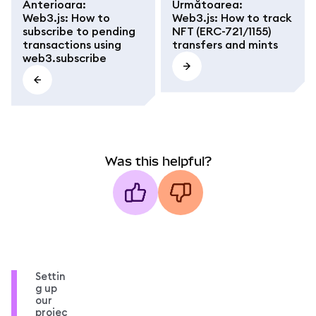
Anterioara
:
Următoarea
:
Web3.js: How to
Web3.js: How to track
subscribe to pending
NFT (ERC-721/1155)
transactions using
transfers and mints
web3.subscribe
Was this helpful?
Settin
g up
our
projec