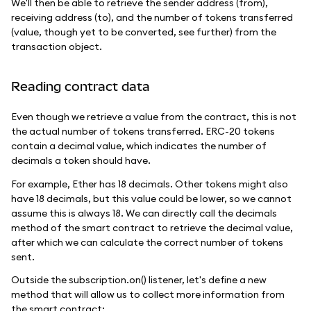
We'll then be able to retrieve the sender address (from),
receiving address (to), and the number of tokens transferred
(value, though yet to be converted, see further) from the
transaction object.
Reading contract data
Even though we retrieve a value from the contract, this is not
the actual number of tokens transferred. ERC-20 tokens
contain a decimal value, which indicates the number of
decimals a token should have.
For example, Ether has 18 decimals. Other tokens might also
have 18 decimals, but this value could be lower, so we cannot
assume this is always 18. We can directly call the decimals
method of the smart contract to retrieve the decimal value,
after which we can calculate the correct number of tokens
sent.
Outside the subscription.on() listener, let's define a new
method that will allow us to collect more information from
the smart contract: