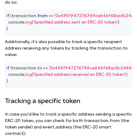
do so:
if
(
transaction
.
from
==
'0x495f947276749ce646f68ac8c2484
console
.
log
(
'Specified address sent an ERC-20 token!'
)
}
Additionally, it's also possible to track a specific recipient
address receiving any tokens by tracking the transaction.to
value:
if
(
transaction
.
to
==
'0x495f947276749ce646f68ac8c248420
console
.
log
(
'Specified address received an ERC-20 token!'
)
}
Tracking a specific token
In case you'd like to track a specific address sending a specific
ERC-20 token, you can check for both transaction.from (the
token sender) and event.address (the ERC-20 smart
contract):