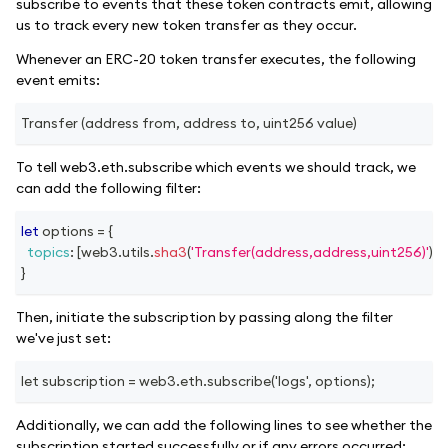
subscribe to events that these token contracts emit, allowing
us to track every new token transfer as they occur.
Whenever an ERC-20 token transfer executes, the following
event emits:
Transfer (address from, address to, uint256 value)
To tell web3.eth.subscribe which events we should track, we
can add the following filter:
let
 options 
=
{
topics
:
[
web3
.
utils
.
sha3
(
'Transfer(address,address,uint256)'
)
]
,
}
Then, initiate the subscription by passing along the filter
we've just set:
let subscription = web3.eth.subscribe('logs', options);
Additionally, we can add the following lines to see whether the
subscription started successfully or if any errors occurred: