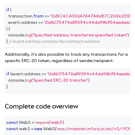
if
(
  transaction
.
from
==
'0xBC4CA0EdA7647A8aB7C2061c2E118A1
  event
.
address
==
'0x6b175474e89094c44da98b954eedeac49
)
{
console
.
log
(
'Specified address transferred specified token!'
)
}
// event.address contains the contract address
Additionally, it's also possible to track any transactions for a
specific ERC-20 token, regardless of sender/recipient:
if
(
event
.
address
==
'0x6b175474e89094c44da98b954eedeac4
console
.
log
(
'Specified ERC-20 transfer!'
)
}
Complete code overview
const
Web3
=
require
(
'web3'
)
const
 web3 
=
new
Web3
(
'wss://mainnet.infura.io/ws/v3/<YOU