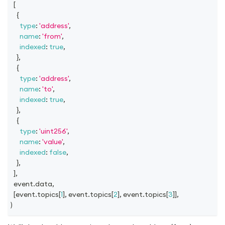
[
{
type
:
'address'
,
name
:
'from'
,
indexed
:
true
,
}
,
{
type
:
'address'
,
name
:
'to'
,
indexed
:
true
,
}
,
{
type
:
'uint256'
,
name
:
'value'
,
indexed
:
false
,
}
,
]
,
  event
.
data
,
[
event
.
topics
[
1
]
,
 event
.
topics
[
2
]
,
 event
.
topics
[
3
]
]
,
)