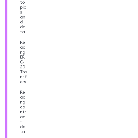
to
pic
s
an
d
da
ta
Re
adi
ng
ER
C-
20
Tra
nsf
ers
Re
adi
ng
co
ntr
ac
t
da
ta