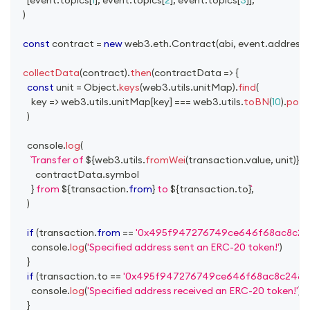
)
const
 contract 
=
new
web3
.
eth
.
Contract
(
abi
,
 event
.
address
)
collectData
(
contract
)
.
then
(
contractData
=>
{
const
 unit 
=
Object
.
keys
(
web3
.
utils
.
unitMap
)
.
find
(
key
=>
 web3
.
utils
.
unitMap
[
key
]
===
 web3
.
utils
.
toBN
(
10
)
.
pow
(
)
console
.
log
(
Transfer of 
${
web3
.
utils
.
fromWei
(
transaction
.
value
,
 unit
)
}
${
          contractData
.
symbol
}
 from 
${
transaction
.
from
}
 to 
${
transaction
.
to
}
,
)
if
(
transaction
.
from
==
'0x495f947276749ce646f68ac8c24
console
.
log
(
'Specified address sent an ERC-20 token!'
)
}
if
(
transaction
.
to
==
'0x495f947276749ce646f68ac8c2484
console
.
log
(
'Specified address received an ERC-20 token!'
)
}