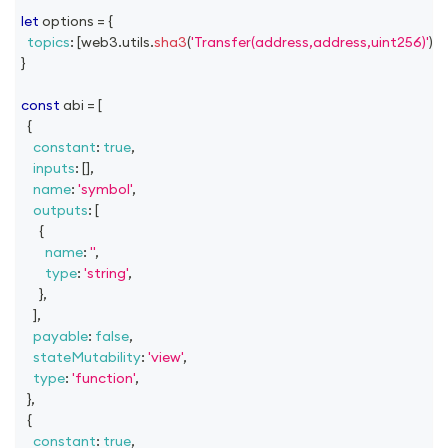
let
 options 
=
{
topics
:
[
web3
.
utils
.
sha3
(
'Transfer(address,address,uint256)'
)
]
,
}
const
 abi 
=
[
{
constant
:
true
,
inputs
:
[
]
,
name
:
'symbol'
,
outputs
:
[
{
name
:
''
,
type
:
'string'
,
}
,
]
,
payable
:
false
,
stateMutability
:
'view'
,
type
:
'function'
,
}
,
{
constant
:
true
,