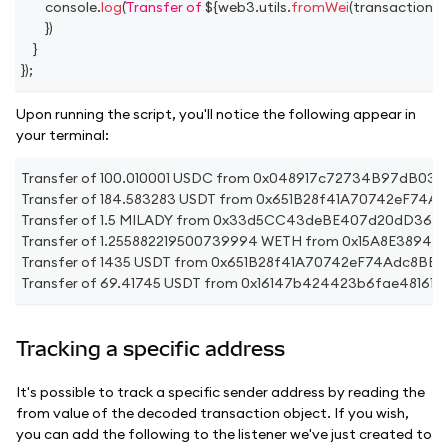
console
.
log
(
Transfer of 
${
web3
.
utils
.
fromWei
(
transaction
.
v
}
)
}
}
)
;
Upon running the script, you'll notice the following appear in
your terminal:
Transfer of 100.010001 USDC from 0x048917c72734B97dB
Transfer of 184.583283 USDT from 0x651B28f41A70742eF7
Transfer of 1.5 MILADY from 0x33d5CC43deBE407d20dD360
Transfer of 1.255882219500739994 WETH from 0x15A8E38
Transfer of 1435 USDT from 0x651B28f41A70742eF74Adc8B
Transfer of 69.41745 USDT from 0x16147b424423b6fae4816
Tracking a specific address
It's possible to track a specific sender address by reading the
from value of the decoded transaction object. If you wish,
you can add the following to the listener we've just created to