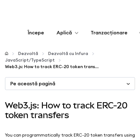
Începe
Aplică
Tranzacționare
Configurează
Dezvoltă
Dezvoltă cu Infura
JavaScript/TypeScript
Gestionează criptoactivele
Web3.js: How to track ERC-20 token transfers
Pe această pagină
Mai multe pe web3
Protejează-te
Web3.js: How to track ERC-20
token transfers
You can programmatically track ERC-20 token transfers using