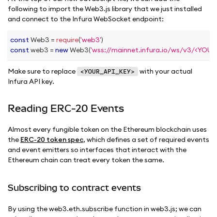
following to import the Web3.js library that we just installed
and connect to the Infura WebSocket endpoint:
const
Web3
=
require
(
'web3'
)
const
 web3 
=
new
Web3
(
'wss://mainnet.infura.io/ws/v3/<YOU
Make sure to replace
with your actual
<YOUR_API_KEY>
Infura API key.
Reading ERC-20 Events
Almost every fungible token on the Ethereum blockchain uses
the
ERC-20 token spec
, which defines a set of required events
and event emitters so interfaces that interact with the
Ethereum chain can treat every token the same.
Subscribing to contract events
By using the web3.eth.subscribe function in web3.js; we can