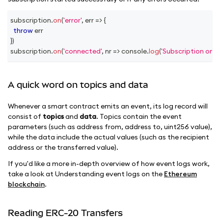
subscription
.
on
(
'error'
,
err
=>
{
throw
 err
}
)
subscription
.
on
(
'connected'
,
nr
=>
console
.
log
(
'Subscription on 
A quick word on topics and data
Whenever a smart contract emits an event, its log record will
consist of
topics
and
data
. Topics contain the event
parameters (such as address from, address to, uint256 value),
while the data include the actual values (such as the recipient
address or the transferred value).
If you'd like a more in-depth overview of how event logs work,
take a look at Understanding event logs on the
Ethereum
blockchain
.
Reading ERC-20 Transfers