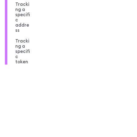
Tracki
ng a
specifi
c
addre
ss
Tracki
ng a
specifi
c
token
Compl
ete
code
overvi
ew
MetaMask docs footer