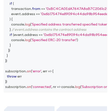
if
(
        transaction
.
from
==
'0xBC4CA0EdA7647A8aB7C2061c2E118
        event
.
address
==
'0x6b175474e89094c44da98b954eedeac
)
{
console
.
log
(
'Specified address transferred specified token!'
)
}
// event.address contains the contract address
if
(
event
.
address
==
'0x6b175474e89094c44da98b954eedea
console
.
log
(
'Specified ERC-20 transfer!'
)
}
}
)
}
}
)
subscription
.
on
(
'error'
,
err
=>
{
throw
 err
}
)
subscription
.
on
(
'connected'
,
nr
=>
console
.
log
(
'Subscription on 