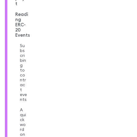
t
Readi
ng
ERC-
20
Events
Su
bs
cri
bin
g
to
co
ntr
ac
t
eve
nts
A
qui
ck
wo
rd
on