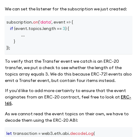
We can set the listener for the subscription we just created:
subscription
.
on
(
'data'
,
event
=>
{
if
(
event
.
topics
.
length
==
3
)
{
...
}
}
)
;
To verify that the Transfer event we catch is an ERC-20
transfer, we put a check to see whether the length of the
topics array equals 3. We do this because ERC-721 events also
emit a Transfer event, but contain four items instead.
If you'd like to add more certainty to ensure that the event
originates from an ERC-20 contract, feel free to look at
ERC-
165
.
As we cannot read the event topics on their own, we have to
decode them using the ERC-20 ABI:
let
 transaction 
=
 web3
.
eth
.
abi
.
decodeLog
(