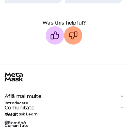
Was this helpful?
MetaMask docs footer
Află mai multe
Introducere
Comunitate
MetaMask Learn
Reddit
Română
Comunitate