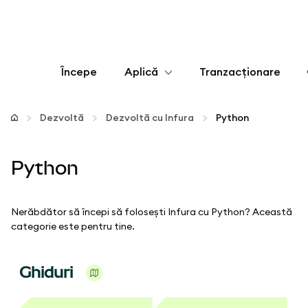
Începe
Aplică
Tranzacționare
Configurează
Dezvoltă
Dezvoltă cu Infura
Python
Gestionează criptoactivele
Python
Mai multe pe web3
Nerăbdător să începi să folosești Infura cu Python? Această
Protejează-te
categorie este pentru tine.
Ghiduri