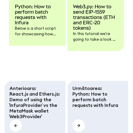
Python: How to
Web3.py: How to
perform batch
send EIP-1559
requests with
transactions (ETH
Infura
and ERC-20
tokens)
Below is a short script
In this tutorial we're
for showcasing how
going to take a look at
you can perform batch
how to use Web3.py to
requests (multiple
send EIP-1559
requests at once) using
transactions,
Python and Infura. Feel
containing either ETH
free to scroll down to
or any verified ERC-20
the end of the article if
token. As usual, if you
you're interested solely
only need the script's
in the code.
code, feel free to scroll
Anterioara
:
Următoarea
:
down to the end of the
React.js and Ethers.js:
Python: How to
article.
Demo of using the
perform batch
`InfuraProvider` vs the
requests with Infura
MetaMask wallet
`Web3Provider`