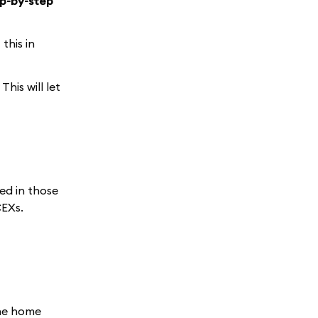
ep-by-step
this in
This will let
ed in those
CEXs.
the home