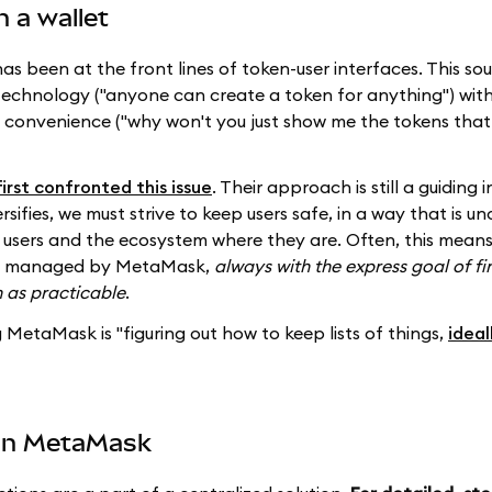
n a wallet
 been at the front lines of token-user interfaces. This so
 technology ("anyone can create a token for anything") with 
d convenience ("why won't you just show me the tokens that 
first confronted this issue
. Their approach is still a guiding i
fies, we must strive to keep users safe, in a way that is u
users and the ecosystem where they are. Often, this mean
ons, managed by MetaMask,
always with the express goal of fi
 as practicable
.
 MetaMask is "figuring out how to keep lists of things,
ideal
 in MetaMask