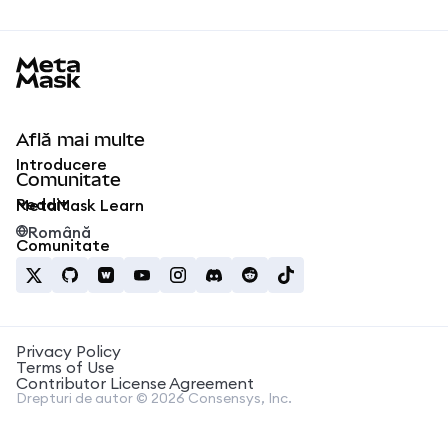
MetaMask docs footer
Află mai multe
Introducere
Comunitate
Reddit
MetaMask Learn
Română
Comunitate
Privacy Policy
Terms of Use
Contributor License Agreement
Drepturi de autor © 2026 Consensys, Inc.