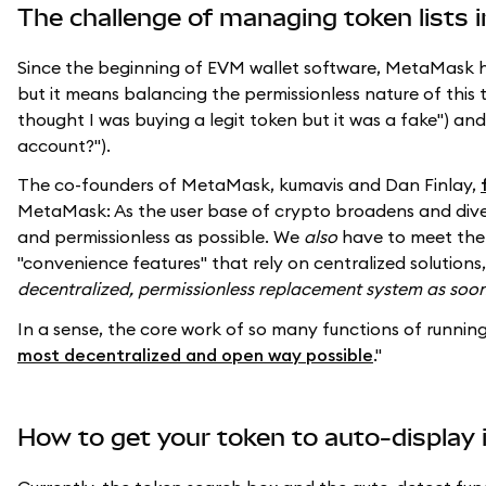
The challenge of managing token lists i
Since the beginning of EVM wallet software, MetaMask has
but it means balancing the permissionless nature of this
thought I was buying a legit token but it was a fake") an
account?").
The co-founders of MetaMask, kumavis and Dan Finlay,
MetaMask: As the user base of crypto broadens and diversi
and permissionless as possible. We
also
have to meet the 
"convenience features" that rely on centralized soluti
decentralized, permissionless replacement system as soon
In a sense, the core work of so many functions of running
most decentralized and open way possible
."
How to get your token to auto-display