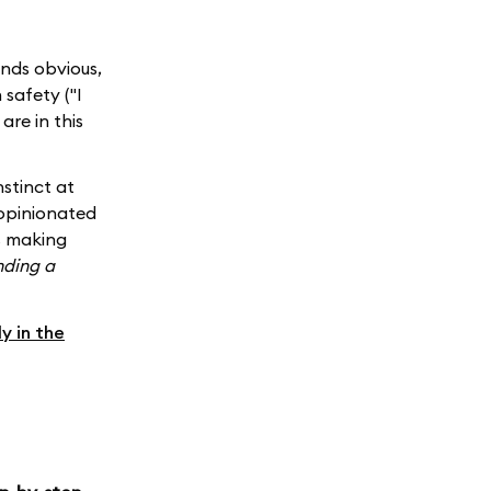
unds obvious,
safety ("I
are in this
nstinct at
nopinionated
s making
nding a
ly in the