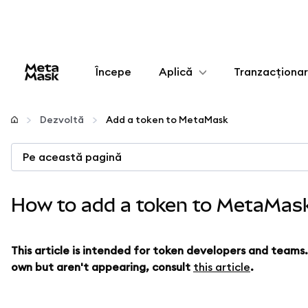
Începe
Aplică
Tranzacționa
Configurează
Dezvoltă
Add a token to MetaMask
Gestionează criptoactivele
Pe această pagină
Mai multe pe web3
How to add a token to MetaMas
Protejează-te
This article is intended for token developers and teams
own but aren't appearing, consult
this article
.