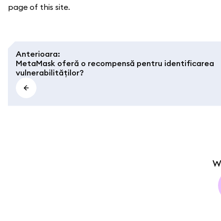
page of this site.
Anterioara
:
MetaMask oferă o recompensă pentru identificarea
vulnerabilităților?
W