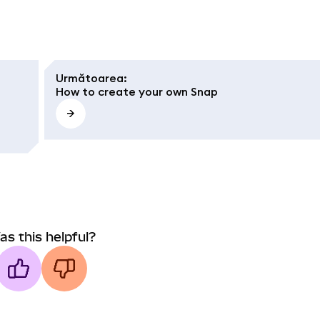
Următoarea
:
How to create your own Snap
as this helpful?