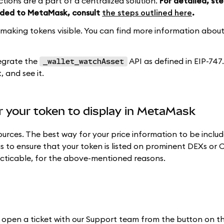
tions are a part of a centralized solution.
For detailed, st
added to MetaMask, consult
the steps outlined here
.
aking tokens visible. You can find more information about 
tegrate the
API as defined in EIP-747. 
_wallet_watchAsset
 and see it.
or your token to display in MetaMask
rces. The best way for your price information to be includ
s to ensure that your token is listed on prominent DEXs or 
racticable, for the above-mentioned reasons.
ht, open a ticket with our Support team from the button on 