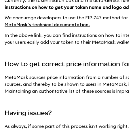
Currently, the token search box and the auto-detect func
instructions on how to get your token name and logo 
We encourage developers to use the EIP-747 method for m
MetaMask's technical documentation.
In the above link, you can find instructions on how to in
your users easily add your token to their MetaMask wallet,
How to get correct price information f
MetaMask sources price information from a number of sou
sources, and thereby to be shown to users in MetaMask, i
Maintaining an authoritative list of these sources is imp
Having issues?
As always, if some part of this process isn't working rig