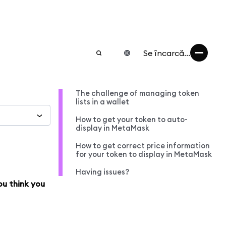
Se încarcă...
The challenge of managing token
lists in a wallet
How to get your token to auto-
display in MetaMask
How to get correct price information
for your token to display in MetaMask
Having issues?
ou think you