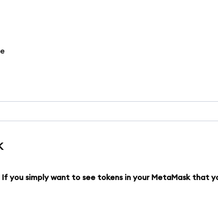
re
k
. If you simply want to see tokens in your MetaMask that y