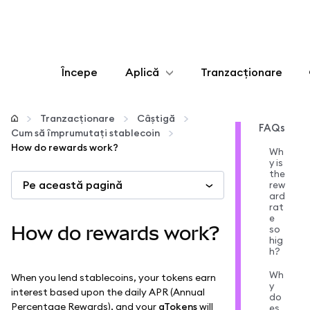
Începe
Aplică
Tranzacționare
Configurează
Tranzacționare
Câștigă
FAQs
Cum să împrumutați stablecoin
Gestionează criptoactivele
How do rewards work?
Wh
y is
the
Pe această pagină
Mai multe pe web3
rew
ard
rat
e
Protejează-te
How do rewards work?
so
hig
h?
Wh
When you lend stablecoins, your tokens earn
y
interest based upon the daily APR (Annual
do
Percentage Rewards), and your
aTokens
will
es