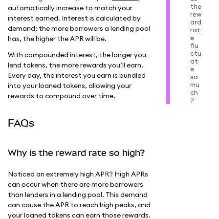
the
automatically increase to match your
rew
interest earned. Interest is calculated by
ard
demand; the more borrowers a lending pool
rat
e
has, the higher the APR will be.
flu
ctu
With compounded interest, the longer you
at
lend tokens, the more rewards you’ll earn.
e
Every day, the interest you earn is bundled
so
mu
into your loaned tokens, allowing your
ch
rewards to compound over time.
?
FAQs
Why is the reward rate so high?
Noticed an extremely high APR? High APRs
can occur when there are more borrowers
than lenders in a lending pool. This demand
can cause the APR to reach high peaks, and
your loaned tokens can earn those rewards.