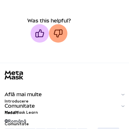
Was this helpful?
MetaMask docs footer
Află mai multe
Introducere
Comunitate
MetaMask Learn
Reddit
Română
Comunitate