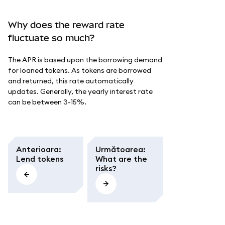
Why does the reward rate
fluctuate so much?
The APR is based upon the borrowing demand
for loaned tokens. As tokens are borrowed
and returned, this rate automatically
updates. Generally, the yearly interest rate
can be between 3-15%.
Anterioara
:
Următoarea
:
Lend tokens
What are the
risks?