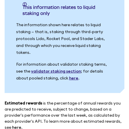
This information relates to liquid
staking only
The information shown here relates to liquid
staking — that is, staking through third-party
protocols Lido, Rocket Pool, and Stader Labs,
and through which you receive liquid staking
tokens.
For information about validator staking terms,
see the
validator staking section
; for details
about pooled staking, click
here
.
Estimated rewards
is the percentage of annual rewards you
are predicted to receive, subject to change, based on a
provider's performance over the last week, as calculated by
each provider's API. To learn more about estimated rewards,
see
here
.