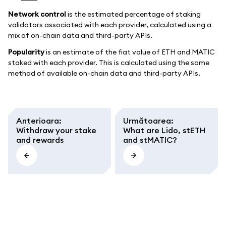
Network control
is the estimated percentage of staking
validators associated with each provider, calculated using a
mix of on-chain data and third-party APIs.
Popularity
is an estimate of the fiat value of ETH and MATIC
staked with each provider. This is calculated using the same
method of available on-chain data and third-party APIs.
Anterioara
:
Următoarea
:
Withdraw your stake
What are Lido, stETH
and rewards
and stMATIC?