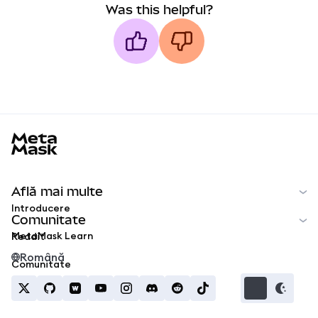
Was this helpful?
MetaMask docs footer
Află mai multe
Introducere
Comunitate
MetaMask Learn
Reddit
Română
Comunitate