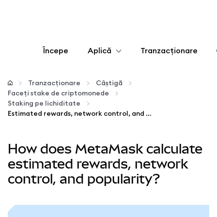
Începe
Aplică
Tranzacționare
Configurează
Tranzacționare
Câștigă
Faceți stake de criptomonede
Gestionează criptoactivele
Staking pe lichiditate
Estimated rewards, network control, and popularity
Mai multe pe web3
How does MetaMask calculate
Protejează-te
estimated rewards, network
control, and popularity?