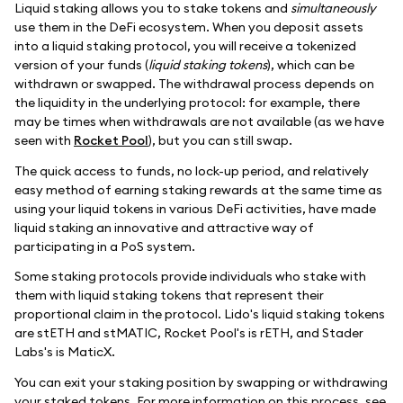
Liquid staking allows you to stake tokens and
simultaneously
use them in the DeFi ecosystem. When you deposit assets
into a liquid staking protocol, you will receive a tokenized
version of your funds (
liquid staking tokens
), which can be
withdrawn or swapped. The withdrawal process depends on
the liquidity in the underlying protocol: for example, there
may be times when withdrawals are not available (as we have
seen with
Rocket Pool
), but you can still swap.
The quick access to funds, no lock-up period, and relatively
easy method of earning staking rewards at the same time as
using your liquid tokens in various DeFi activities, have made
liquid staking an innovative and attractive way of
participating in a PoS system.
Some staking protocols provide individuals who stake with
them with liquid staking tokens that represent their
proportional claim in the protocol. Lido's liquid staking tokens
are stETH and stMATIC, Rocket Pool's is rETH, and Stader
Labs's is MaticX.
You can exit your staking position by swapping or withdrawing
your staked tokens. For more information on this process, see