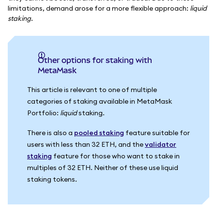
limitations, demand arose for a more flexible approach:
liquid
staking
.
Other options for staking with
MetaMask
This article is relevant to one of multiple
categories of staking available in MetaMask
Portfolio:
liquid
staking.
There is also a
pooled staking
feature suitable for
users with less than 32 ETH, and the
validator
staking
feature for those who want to stake in
multiples of 32 ETH. Neither of these use liquid
staking tokens.