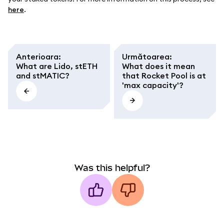
here
.
Anterioara
:
Următoarea
:
What are Lido, stETH
What does it mean
and stMATIC?
that Rocket Pool is at
'max capacity'?
Was this helpful?