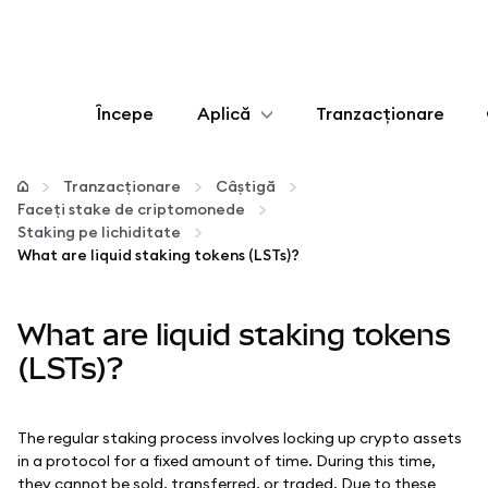
Începe
Aplică
Tranzacționare
Configurează
Tranzacționare
Câștigă
Faceți stake de criptomonede
Gestionează criptoactivele
Staking pe lichiditate
What are liquid staking tokens (LSTs)?
Mai multe pe web3
What are liquid staking tokens
Protejează-te
(LSTs)?
The regular staking process involves locking up crypto assets
in a protocol for a fixed amount of time. During this time,
they cannot be sold, transferred, or traded. Due to these