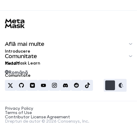
MetaMask docs footer
Află mai multe
Introducere
Comunitate
MetaMask Learn
Reddit
Română
Comunitate
Privacy Policy
Terms of Use
Contributor License Agreement
Drepturi de autor © 2026 Consensys, Inc.