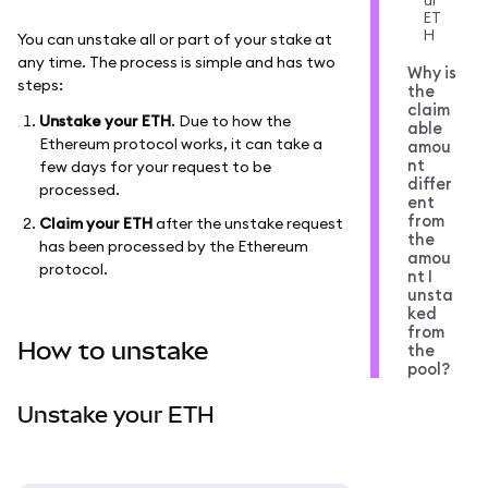
ur
ET
H
You can unstake all or part of your stake at
any time. The process is simple and has two
Why is
steps:
the
claim
Unstake your ETH
. Due to how the
able
Ethereum protocol works, it can take a
amou
nt
few days for your request to be
differ
processed.
ent
from
Claim your ETH
after the unstake request
the
has been processed by the Ethereum
amou
protocol.
nt I
unsta
ked
from
How to unstake
the
pool?
Unstake your ETH