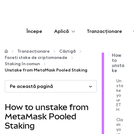
Începe
Aplică
Tranzacționare
Configurează
Tranzacționare
Câștigă
How
Faceți stake de criptomonede
to
Gestionează criptoactivele
Staking în comun
unsta
Unstake from MetaMask Pooled Staking
ke
Mai multe pe web3
Un
sta
Pe această pagină
ke
yo
Protejează-te
ur
ET
How to unstake from
H
MetaMask Pooled
Cla
Staking
im
yo