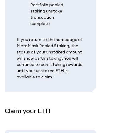
If you return to the homepage of
MetaMask Pooled Staking, the
status of your unstaked amount
will show as 'Unstaking'. You will
continue to earn staking rewards
until your unstaked ETH is
available to claim.
Claim your ETH