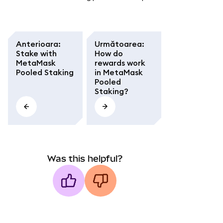
Anterioara
:
Următoarea
:
Stake with
How do
MetaMask
rewards work
Pooled Staking
in MetaMask
Pooled
Staking?
Was this helpful?