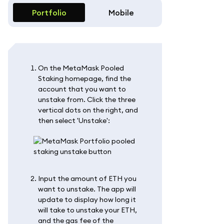
Portfolio
Mobile
On the MetaMask Pooled
Staking homepage, find the
account that you want to
unstake from. Click the three
vertical dots on the right, and
then select 'Unstake':
Input the amount of ETH you
want to unstake. The app will
update to display how long it
will take to unstake your ETH,
and the gas fee of the