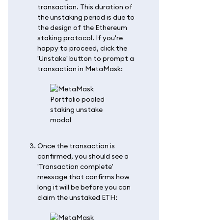
transaction. This duration of
the unstaking period is due to
the design of the Ethereum
staking protocol. If you're
happy to proceed, click the
'Unstake' button to prompt a
transaction in MetaMask:
Once the transaction is
confirmed, you should see a
'Transaction complete'
message that confirms how
long it will be before you can
claim the unstaked ETH: