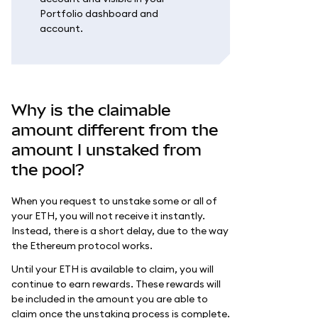
Portfolio dashboard and
account.
Why is the claimable
amount different from the
amount I unstaked from
the pool?
When you request to unstake some or all of
your ETH, you will not receive it instantly.
Instead, there is a short delay, due to the way
the Ethereum protocol works.
Until your ETH is available to claim, you will
continue to earn rewards. These rewards will
be included in the amount you are able to
claim once the unstaking process is complete.