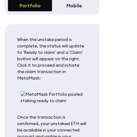
Portfolio
Mobile
When the unstake period is
complete, the status will update
to 'Ready to claim' and a 'Claim'
button will appear on the right.
Click it to proceed and initiate
the claim transaction in
MetaMask:
Once the transaction is
confirmed, your unstaked ETH will
be available in your connected
account and visible in your