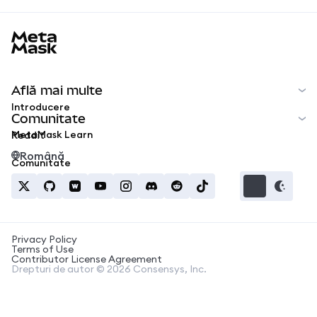
MetaMask docs footer
Află mai multe
Introducere
Comunitate
MetaMask Learn
Reddit
Română
Comunitate
Privacy Policy
Terms of Use
Contributor License Agreement
Drepturi de autor © 2026 Consensys, Inc.