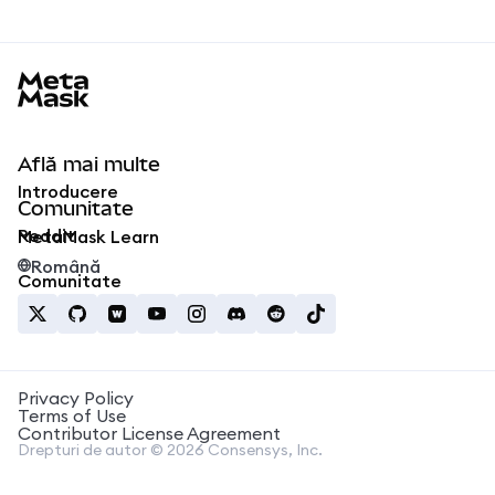
MetaMask docs footer
Află mai multe
Introducere
Comunitate
Reddit
MetaMask Learn
Română
Comunitate
Privacy Policy
Terms of Use
Contributor License Agreement
Drepturi de autor © 2026 Consensys, Inc.