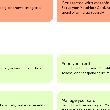
Get started with MetaMa
ing, and how it integrates
Set up your MetaMask Card. Act
spend or withdraw securely.
Fund your card
rials, activation, and how it
Learn how to fund your MetaM
tokens, and set spending limits
Manage your card
raw cash, and earn benefits.
Learn how to manage your Meta
transactions, enable tokens, 