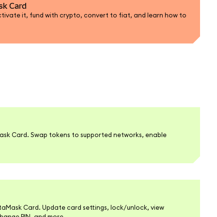
sk Card
ivate it, fund with crypto, convert to fiat, and learn how to
ask Card. Swap tokens to supported networks, enable
.
Mask Card. Update card settings, lock/unlock, view
change PIN, and more.