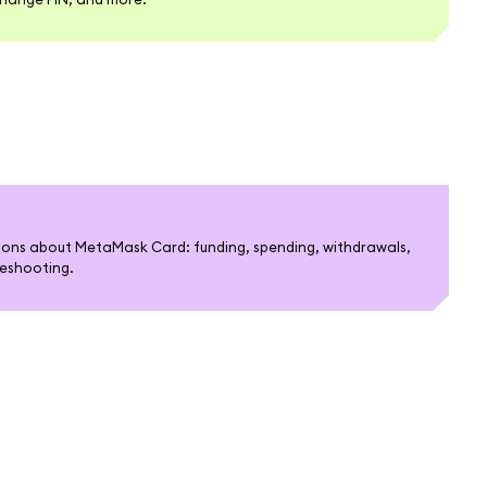
ons about MetaMask Card: funding, spending, withdrawals,
bleshooting.