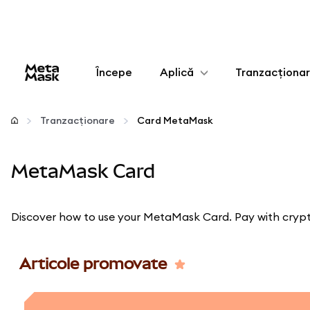
Începe
Aplică
Tranzacționa
Configurează
Tranzacționare
Card MetaMask
Gestionează criptoactivele
MetaMask Card
Mai multe pe web3
Discover how to use your MetaMask Card. Pay with crypto
Protejează-te
Articole promovate