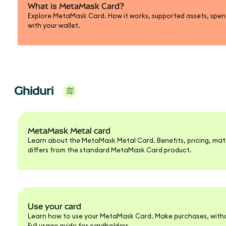
What is MetaMask Card?
Explore MetaMask Card. How it works, supported assets, spend
with your wallet.
Ghiduri
MetaMask Metal card
Learn about the MetaMask Metal Card. Benefits, pricing, mate
differs from the standard MetaMask Card product.
Use your card
Learn how to use your MetaMask Card. Make purchases, withd
Full usage guide for cardholders.