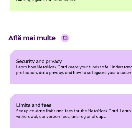
Află mai multe
Security and privacy
Learn how MetaMask Card keeps your funds safe. Understand 
protection, data privacy, and how to safeguard your accoun
Limits and fees
See up-to-date limits and fees for the MetaMask Card. Learn 
withdrawal, conversion fees, and regional caps.