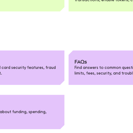
FAQs
card security features, fraud
Find answers to common questi
t.
limits, fees, security, and trou
about funding, spending,