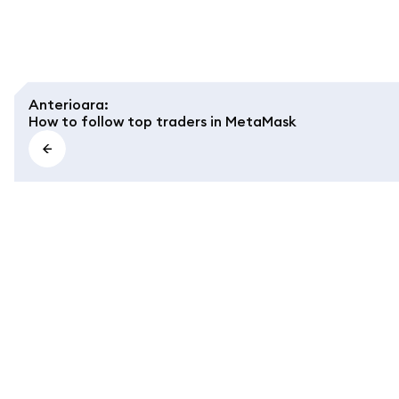
Anterioara
:
How to follow top traders in MetaMask