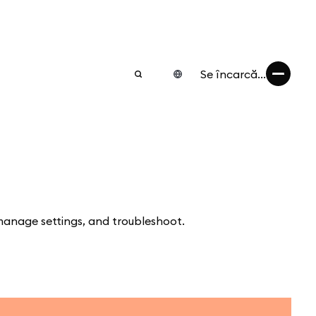
Se încarcă...
manage settings, and troubleshoot.