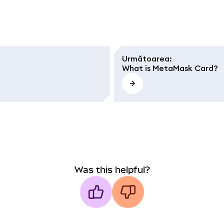
Următoarea
:
What is MetaMask Card?
Was this helpful?