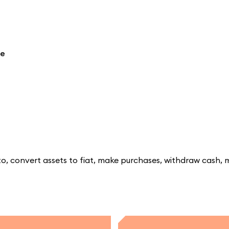
re
, convert assets to fiat, make purchases, withdraw cash, 