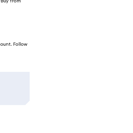
 'Buy from
count. Follow