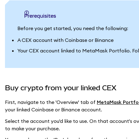
Prerequisites
Before you get started, you need the following:
A CEX account with Coinbase or Binance
Your CEX account linked to MetaMask Portfolio. Fo
Buy crypto from your linked CEX
First, navigate to the 'Overview' tab of
MetaMask Portfol
your linked Coinbase or Binance account.
Select the account you'd like to use. On that account's ov
to make your purchase.