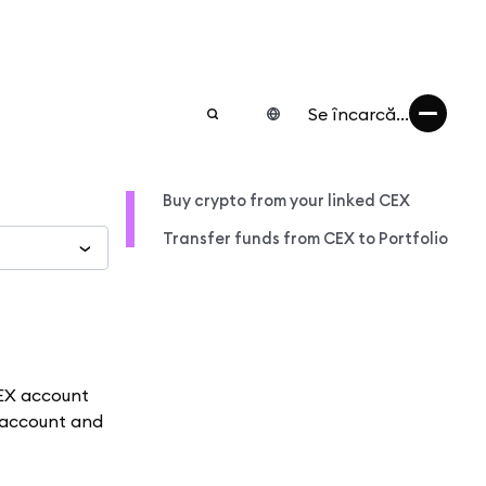
Se încarcă...
Buy crypto from your linked CEX
Transfer funds from CEX to Portfolio
CEX account
X account and