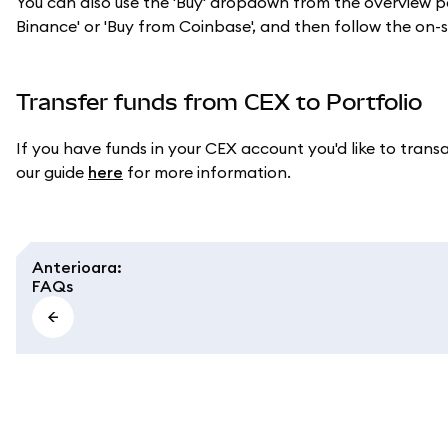
You can also use the 'Buy' dropdown from the overview pag
Binance' or 'Buy from Coinbase', and then follow the on
Transfer funds from CEX to Portfolio
If you have funds in your CEX account you'd like to tran
our guide
here
for more information.
Anterioara
:
FAQs