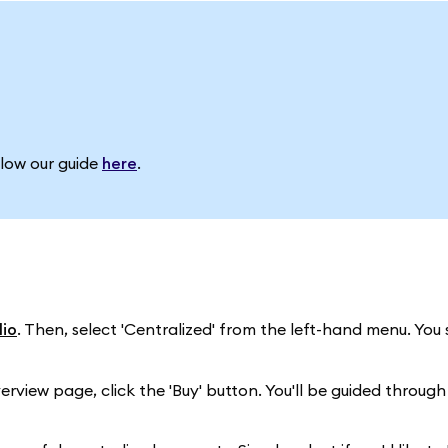
llow our guide
here
.
io
. Then, select 'Centralized' from the left-hand menu. You
erview page, click the 'Buy' button. You'll be guided through