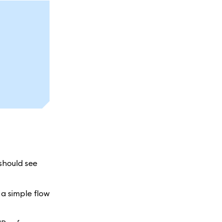
 should see
 a simple flow