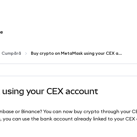
re
Cumpără
Buy crypto on MetaMask using your CEX account
 using your CEX account
inbase or Binance? You can now buy crypto through your 
re, you can use the bank account already linked to your CE