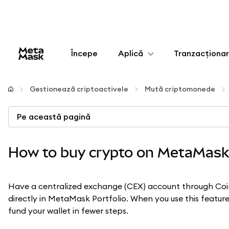
Începe
Aplică
Tranzacționa
Configurează
Gestionează criptoactivele
Mută criptomonede
Gestionează criptoactivele
Pe această pagină
Mai multe pe web3
How to buy crypto on MetaMask
Protejează-te
Have a centralized exchange (CEX) account through Co
directly in MetaMask Portfolio. When you use this featu
fund your wallet in fewer steps.