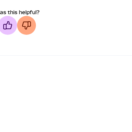
as this helpful?