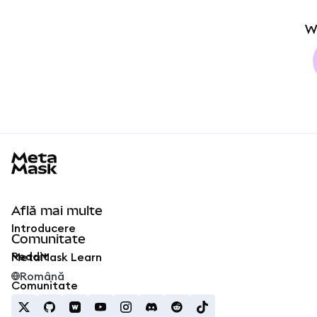
W
MetaMask docs footer
Află mai multe
Introducere
Comunitate
Reddit
MetaMask Learn
Română
Comunitate