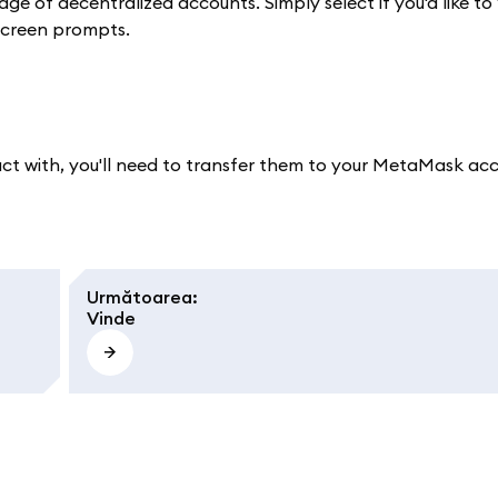
e of decentralized accounts. Simply select if you'd like to
-screen prompts.
sact with, you'll need to transfer them to your MetaMask ac
Următoarea
:
Vinde