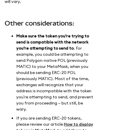
will vary.
Other considerations:
Make sure the token you're trying to
send is compatible with the network
you're attempting to send to
. For
example, you could be attempting to
send Polygon-native POL (previously
MATIC) to your MetaMask, when you
should be sending ERC-20 POL
(previously MATIC). Most of the time,
exchanges will recognize that your
address is incompatible with the token
you're attempting to send, and prevent
you from proceeding — but still, be
wary.
If you are sending ERC-20 tokens,
please review our article
How to display