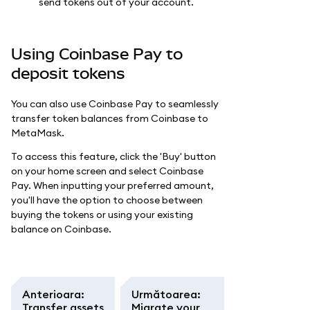
send tokens out of your account.
Using Coinbase Pay to
deposit tokens
You can also use Coinbase Pay to seamlessly
transfer token balances from Coinbase to
MetaMask.
To access this feature, click the 'Buy' button
on your home screen and select Coinbase
Pay. When inputting your preferred amount,
you'll have the option to choose between
buying the tokens or using your existing
balance on Coinbase.
Anterioara
:
Următoarea
:
Transfer assets
Migrate your