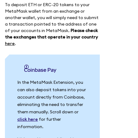
To deposit ETH or ERC-20 tokens to your
MetaMask wallet from an exchange or
another wallet, you will simply need to submit
a transaction pointed to the address of one
of your accounts in MetaMask.
Please check
the exchanges that operate in your country
here
.
Coinbase Pay
In the MetaMask Extension, you
can also deposit tokens into your
account directly from Coinbase,
eliminating the need to transfer
them manually. Scroll down or
click here
for further
information.