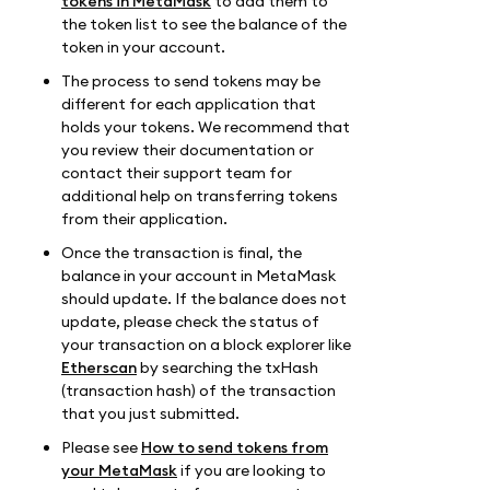
tokens in MetaMask
to add them to
the token list to see the balance of the
token in your account.
The process to send tokens may be
different for each application that
holds your tokens. We recommend that
you review their documentation or
contact their support team for
additional help on transferring tokens
from their application.
Once the transaction is final, the
balance in your account in MetaMask
should update. If the balance does not
update, please check the status of
your transaction on a block explorer like
Etherscan
by searching the txHash
(transaction hash) of the transaction
that you just submitted.
Please see
How to send tokens from
your MetaMask
if you are looking to