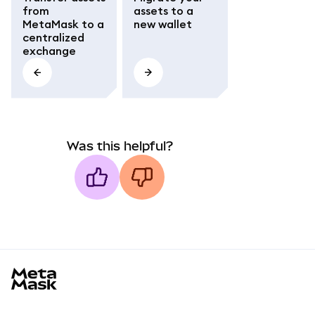
from
assets to a
MetaMask to a
new wallet
centralized
exchange
Was this helpful?
MetaMask docs footer