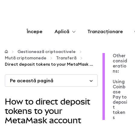
Începe
Aplică
Tranzacționare
Configurează
Gestionează criptoactivele
Other
Mută criptomonede
Transferă
consid
Gestionează criptoactivele
Direct deposit tokens to your MetaMask account
eratio
ns:
Pe această pagină
Mai multe pe web3
Using
Coinb
ase
Pay to
Protejează-te
How to direct deposit
deposi
t
tokens to your
token
s
MetaMask account