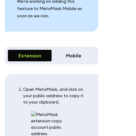
We're working on adding this
feature to MetaMask Mobile as
soon as we can.
Extension
Mobile
Open MetaMask, and click on
your public address to copy it
to your clipboard.