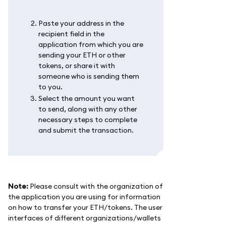
Paste your address in the
recipient field in the
application from which you are
sending your ETH or other
tokens, or share it with
someone who is sending them
to you.
Select the amount you want
to send, along with any other
necessary steps to complete
and submit the transaction.
Note:
Please consult with the organization of
the application you are using for information
on how to transfer your ETH/tokens. The user
interfaces of different organizations/wallets