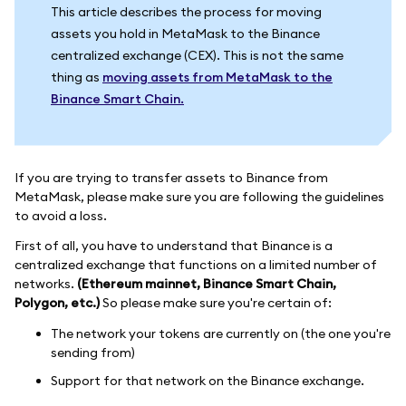
This article describes the process for moving
assets you hold in MetaMask to the Binance
centralized exchange (CEX). This is not the same
thing as
moving assets from MetaMask to the
Binance Smart Chain.
If you are trying to transfer assets to Binance from
MetaMask, please make sure you are following the guidelines
to avoid a loss.
First of all, you have to understand that Binance is a
centralized exchange that functions on a limited number of
networks.
(Ethereum mainnet, Binance Smart Chain,
Polygon, etc.)
So please make sure you're certain of:
The network your tokens are currently on (the one you're
sending from)
Support for that network on the Binance exchange.