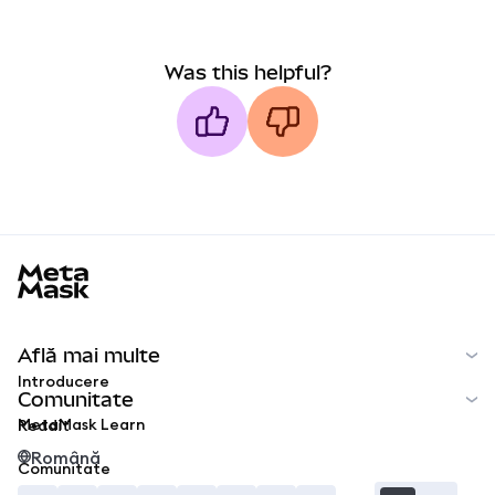
Was this helpful?
MetaMask docs footer
Află mai multe
Introducere
Comunitate
MetaMask Learn
Reddit
Română
Comunitate