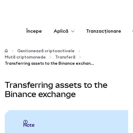
Începe
Aplică
Tranzacționare
Configurează
Gestionează criptoactivele
Mută criptomonede
Transferă
Gestionează criptoactivele
Transferring assets to the Binance exchange
Mai multe pe web3
Transferring assets to the
Binance exchange
Protejează-te
Note