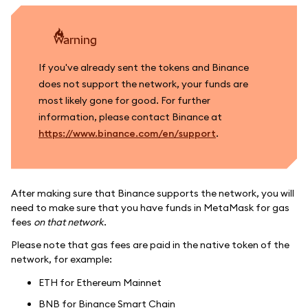
warning
If you've already sent the tokens and Binance
does not support the network, your funds are
most likely gone for good. For further
information, please contact Binance at
https://www.binance.com/en/support
.
After making sure that Binance supports the network, you will
need to make sure that you have funds in MetaMask for gas
fees
on that network
.
Please note that gas fees are paid in the native token of the
network, for example:
ETH for Ethereum Mainnet
BNB for Binance Smart Chain