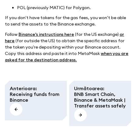
POL (previously MATIC) for Polygon.
If you don't have tokens for the gas fees, you won't be able
to send the assets to the Binance exchange.
Follow
Binance's instructions here
(for the US exchange)
or
here
(for outside the US) to obtain the specific address for
the token you're depositing within your Binance account.
Copy this address and paste it into MetaMask
when you are
asked for the destination address.
Anterioara
:
Următoarea
:
Receiving funds from
BNB Smart Chain,
Binance
Binance & MetaMask |
Transfer assets safely