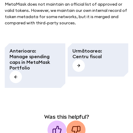
MetaMask does not maintain an official list of approved or
valid tokens. However, we maintain our own internal record of
token metadata for some networks, but it is merged and
compared with third-party sources.
Anterioara
:
Următoarea
:
Manage spending
Centru fiscal
caps in MetaMask
Portfolio
Was this helpful?