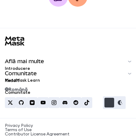
MetaMask docs footer
Află mai multe
Introducere
Comunitate
MetaMask Learn
Reddit
Română
Comunitate
Privacy Policy
Terms of Use
Contributor License Agreement