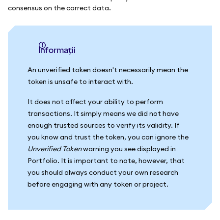
consensus on the correct data.
informații
An unverified token doesn't necessarily mean the
token is unsafe to interact with.
It does not affect your ability to perform
transactions. It simply means we did not have
enough trusted sources to verify its validity. If
you know and trust the token, you can ignore the
Unverified Token
warning you see displayed in
Portfolio. It is important to note, however, that
you should always conduct your own research
before engaging with any token or project.