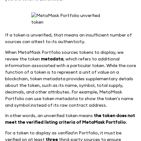
If a token is unverified, that means an insufficient number of
sources can attest to its authenticity.
When MetaMask Portfolio sources tokens to display, we
review the token
metadata
, which refers to additional
information associated with a particular token. While the core
function of a token is to represent a unit of value on a
blockchain, token metadata provides supplementary details
about the token, such as its name, symbol, total supply,
decimals, and other attributes. For example, MetaMask
Portfolio can use token metadata to show the token's name
and symbol instead of its raw contract address.
In other words, an unverified token means
the token does not
meet the verified listing criteria of MetaMask Portfolio
.
For a token to display as
verified
in Portfolio, it must be
verified on at least
three
third-party sources to ensure