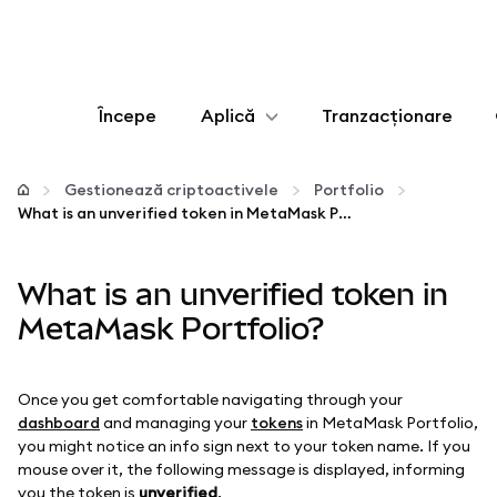
Începe
Aplică
Tranzacționare
Configurează
Gestionează criptoactivele
Portfolio
What is an unverified token in MetaMask Portfolio?
Gestionează criptoactivele
What is an unverified token in
Mai multe pe web3
MetaMask Portfolio?
Protejează-te
Once you get comfortable navigating through your
dashboard
and managing your
tokens
in MetaMask Portfolio,
you might notice an info sign next to your token name. If you
mouse over it, the following message is displayed, informing
you the token is
unverified
.