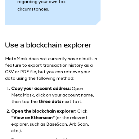
regarding your own tax
circumstances.
Use a blockchain explorer
MetaMask does not currently have a built-in
feature to export transaction history as a
CSV or PDF file, but you can retrieve your
data using the following method:
Copy your account address:
Open
MetaMask, click on your account name,
then tap the
three dots
next to it.
Open the blockchain explorer:
Click
“View on Etherscan”
(or the relevant
explorer, such as BaseScan, ArbiScan,
etc.).