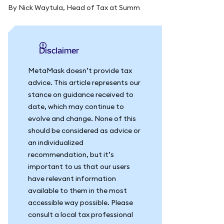
By Nick Waytula, Head of Tax at Summ
Disclaimer
MetaMask doesn’t provide tax
advice. This article represents our
stance on guidance received to
date, which may continue to
evolve and change. None of this
should be considered as advice or
an individualized
recommendation, but it’s
important to us that our users
have relevant information
available to them in the most
accessible way possible. Please
consult a local tax professional