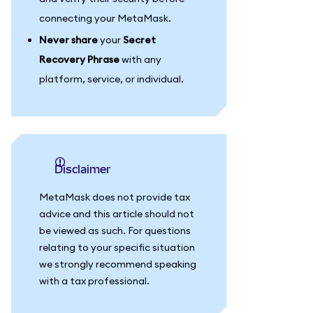
connecting your MetaMask.
Never share
your
Secret
Recovery Phrase
with any
platform, service, or individual.
Disclaimer
MetaMask does not provide tax
advice and this article should not
be viewed as such. For questions
relating to your specific situation
we strongly recommend speaking
with a tax professional.