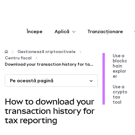
Începe
Aplică
Tranzacționare
Configurează
Gestionează criptoactivele
Use a
Centru fiscal
blockc
Gestionează criptoactivele
Download your transaction history for tax reporting
hain
explor
er
Pe această pagină
Mai multe pe web3
Use a
crypto
tax
Protejează-te
How to download your
tool
transaction history for
tax reporting