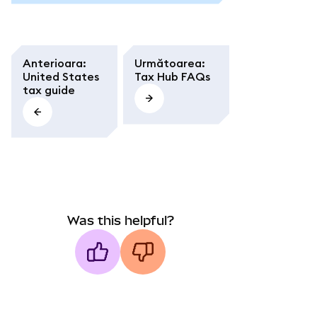
Anterioara
:
Următoarea
:
United States
Tax Hub FAQs
tax guide
Was this helpful?