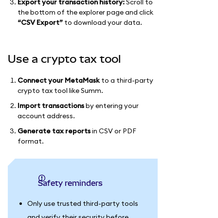
Export your transaction history:
Scroll to
the bottom of the explorer page and click
“CSV Export”
to download your data.
Use a crypto tax tool
Connect your MetaMask
to a third-party
crypto tax tool like Summ.
Import transactions
by entering your
account address.
Generate tax reports
in CSV or PDF
format.
Safety reminders
Only use trusted third-party tools
and verify their security before