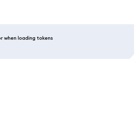
or when loading tokens