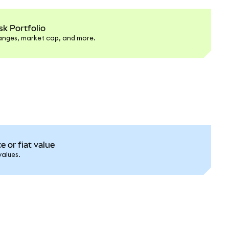
k Portfolio
hanges, market cap, and more.
e or fiat value
values.