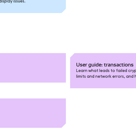
splay issues.
User guide: transactions
Learn what leads to failed cry
limits and network errors, and 