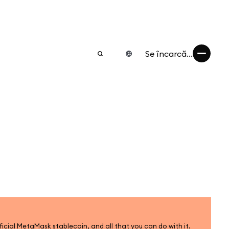
Se încarcă...
icial MetaMask stablecoin, and all that you can do with it.