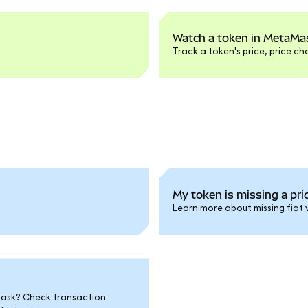
Watch a token in MetaMas
Track a token's price, price c
My token is missing a pric
Learn more about missing fiat 
Mask? Check transaction