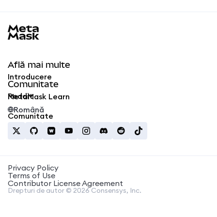
MetaMask docs footer
Află mai multe
Introducere
Comunitate
Reddit
MetaMask Learn
Română
Comunitate
Privacy Policy
Terms of Use
Contributor License Agreement
Drepturi de autor © 2026 Consensys, Inc.