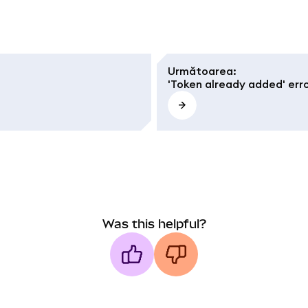
Următoarea
:
'Token already added' err
Was this helpful?