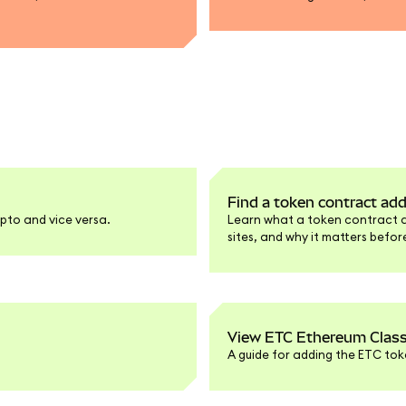
Find a token contract ad
pto and vice versa.
Learn what a token contract add
sites, and why it matters befo
View ETC Ethereum Class
A guide for adding the ETC tok