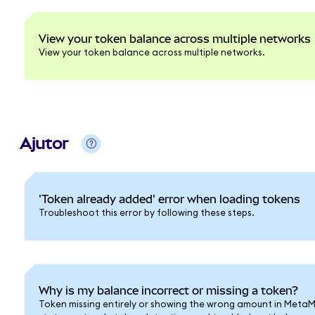
View your token balance across multiple networks
View your token balance across multiple networks.
Ajutor
'Token already added' error when loading tokens
Troubleshoot this error by following these steps.
Why is my balance incorrect or missing a token?
Token missing entirely or showing the wrong amount in Meta