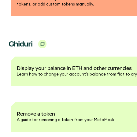
tokens, or add custom tokens manually.
Ghiduri
Display your balance in ETH and other currencies
Learn how to change your account's balance from fiat to cry
Remove a token
A guide for removing a token from your MetaMask.