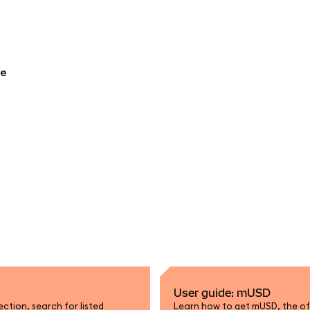
re
User guide: mUSD
tion, search for listed
Learn how to get mUSD, the off