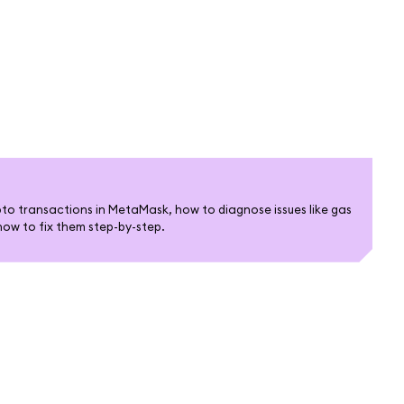
pto transactions in MetaMask, how to diagnose issues like gas
how to fix them step-by-step.