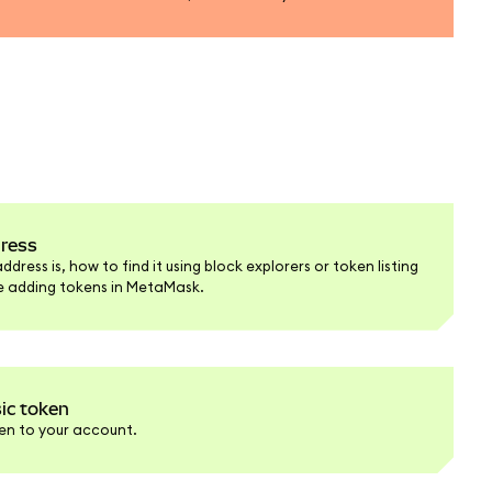
dress
ress is, how to find it using block explorers or token listing
re adding tokens in MetaMask.
ic token
en to your account.