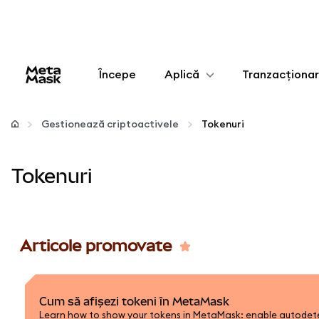
Începe
Aplică
Tranzacționa
Configurează
Gestionează criptoactivele
Tokenuri
Gestionează criptoactivele
Tokenuri
Mai multe pe web3
Protejează-te
Articole promovate
Cum să afișezi tokeni în MetaMask
Learn how to show your tokens in MetaMask: enable autodetec