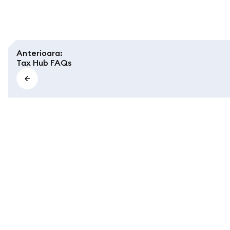
Anterioara
:
Tax Hub FAQs