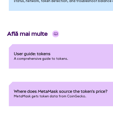
status, network, token detection, and troubleshoot balance di
Află mai multe
User guide: tokens
A comprehensive guide to tokens.
Where does MetaMask source the token's price?
MetaMask gets token data from CoinGecko.