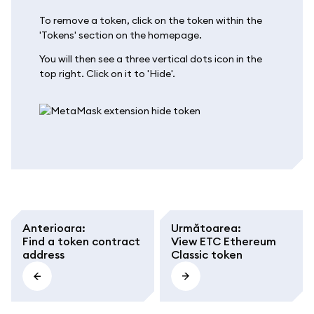
To remove a token, click on the token within the
'Tokens' section on the homepage.
You will then see a three vertical dots icon in the
top right. Click on it to 'Hide'.
Anterioara
:
Următoarea
:
Find a token contract
View ETC Ethereum
address
Classic token