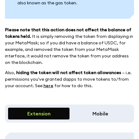
also known as the gas token.
Please note that this action does not affect the balance of
tokens held.
It is simply removing the token from displaying in
your MetaMask; so if you did have a balance of USDC, for
example, and removed the token from your MetaMask
interface, it would not remove the token from your address
on the blockchain.
Also,
hiding the token will not affect token allowances
— i.e.
permissions you've granted dapps to move tokens to/from
your account. See
here
for how to do this.
Extension
Mobile