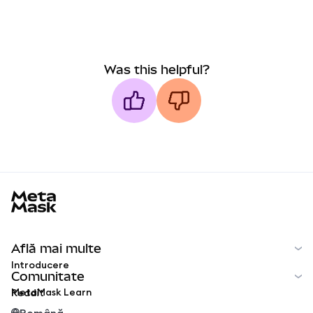
Was this helpful?
MetaMask docs footer
Află mai multe
Introducere
Comunitate
MetaMask Learn
Reddit
Română