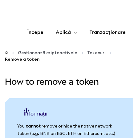
Începe
Aplică
Tranzacționare
Configurează
Gestionează criptoactivele
Tokenuri
Remove a token
Gestionează criptoactivele
How to remove a token
Mai multe pe web3
Protejează-te
informații
You
cannot
remove or hide the native network
token (e.g. BNB on BSC, ETH on Ethereum, etc.)