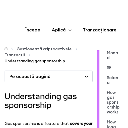
Începe
Aplică
Tranzacționare
Configurează
Gestionează criptoactivele
Mona
Tranzacții
d
Gestionează criptoactivele
Understanding gas sponsorship
SEI
Pe această pagină
Mai multe pe web3
Solan
a
Protejează-te
How
Understanding gas
gas
spons
sponsorship
orship
works
How
Gas sponsorship is a feature that
covers your
long