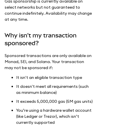
Gas sponsorship is currently available on
select networks but not guaranteed to
continue indefinitely. Availability may change
at any time.
Why isn’t my transaction
sponsored?
Sponsored transactions are only available on
Monad, SEI, and Solana. Your transaction
may not be sponsored if:
It isn't an eligible transaction type
It doesn't meet all requirements (such
as minimum balance)
It exceeds 5,000,000 gas (5M gas units)
You’re using a hardware wallet account
(like Ledger or Trezor), which isn’t
currently supported