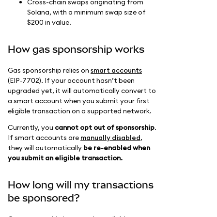
Cross-chain swaps originating from
Solana, with a minimum swap size of
$200 in value.
How gas sponsorship works
Gas sponsorship relies on
smart accounts
(EIP-7702). If your account hasn’t been
upgraded yet, it will automatically convert to
a smart account when you submit your first
eligible transaction on a supported network.
Currently, you
cannot opt out of sponsorship
.
If smart accounts are
manually disabled
,
they will automatically
be re-enabled when
you submit an eligible transaction.
How long will my transactions
be sponsored?