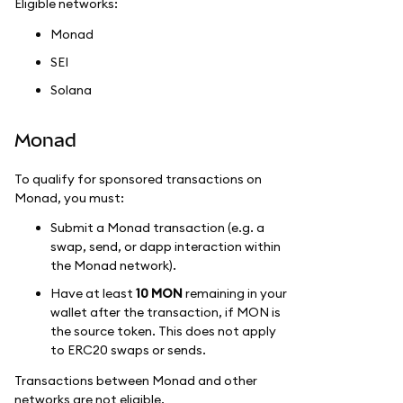
Eligible networks:
Monad
SEI
Solana
Monad
To qualify for sponsored transactions on
Monad, you must:
Submit a Monad transaction (e.g. a
swap, send, or dapp interaction within
the Monad network).
Have at least
10 MON
remaining in your
wallet after the transaction, if MON is
the source token. This does not apply
to ERC20 swaps or sends.
Transactions between Monad and other
networks are not eligible.