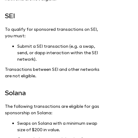
SEI
To qualify for sponsored transactions on SEI,
you must:
Submit a SEI transaction (e.g. a swap,
send, or dapp interaction within the SEI
network).
Transactions between SEI and other networks
are not eligible.
Solana
The following transactions are eligible for gas
sponsorship on Solana:
Swaps on Solana with a minimum swap
size of $200 in value.