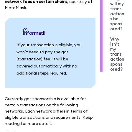
network fees on certain chains
, courtesy of
will my
MetaMask.
trans
action
s be
spons
ored?
informații
Why
isn’t
If your transaction is eligible, you
my
won’t need to pay the gas
trans
(transaction) fee. It will be
action
spons
covered automatically with no
ored?
additional steps required.
Currently gas sponsorship is available for
certain transactions on the following
networks. Each network differs in terms of
eligible transactions and requirements. Keep
reading for more details.