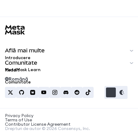
MetaMask docs footer
Află mai multe
Introducere
Comunitate
MetaMask Learn
Reddit
Română
Comunitate
Privacy Policy
Terms of Use
Contributor License Agreement
Drepturi de autor © 2026 Consensys, Inc.