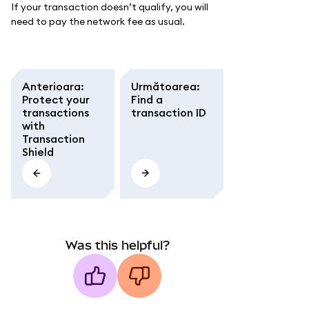
If your transaction doesn’t qualify, you will
need to pay the network fee as usual.
Anterioara
:
Următoarea
:
Protect your
Find a
transactions
transaction ID
with
Transaction
Shield
Was this helpful?