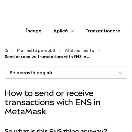
Începe
Aplică
Tranzacționare
Configurează
Mai multe pe web3
Află mai multe
Send or receive transactions with ENS in MetaMask
Gestionează criptoactivele
Pe această pagină
Mai multe pe web3
How to send or receive
Protejează-te
transactions with ENS in
MetaMask
So what is this ENS thing anyway?