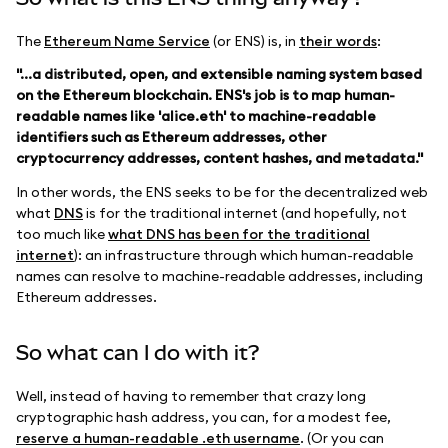
The
Ethereum Name Service
(or ENS) is, in
their words
:
"...a distributed, open, and extensible naming system based
on the Ethereum blockchain. ENS's job is to map human-
readable names like 'alice.eth' to machine-readable
identifiers such as Ethereum addresses, other
cryptocurrency addresses, content hashes, and metadata."
In other words, the ENS seeks to be for the decentralized web
what
DNS
is for the traditional internet (and hopefully, not
too much like
what DNS has been for the traditional
internet
): an infrastructure through which human-readable
names can resolve to machine-readable addresses, including
Ethereum addresses.
So what can I do with it?
Well, instead of having to remember that crazy long
cryptographic hash address, you can, for a modest fee,
reserve a human-readable .eth username
. (Or you can