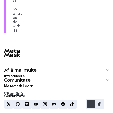
y?
So
what
can I
do
with
it?
MetaMask docs footer
Află mai multe
Introducere
Comunitate
MetaMask Learn
Reddit
Română
Comunitate