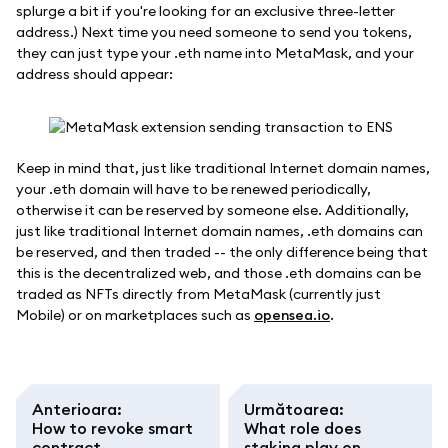
splurge a bit if you're looking for an exclusive three-letter
address.) Next time you need someone to send you tokens,
they can just type your .eth name into MetaMask, and your
address should appear:
Keep in mind that, just like traditional Internet domain names,
your .eth domain will have to be renewed periodically,
otherwise it can be reserved by someone else. Additionally,
just like traditional Internet domain names, .eth domains can
be reserved, and then traded -- the only difference being that
this is the decentralized web, and those .eth domains can be
traded as NFTs directly from MetaMask (currently just
Mobile) or on marketplaces such as
opensea.io
.
Anterioara
:
Următoarea
:
How to revoke smart
What role does
contract
staking play on