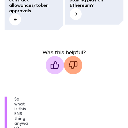
allowances/token
Ethereum?
approvals
Was this helpful?
So
what
is this
ENS
thing
anywa