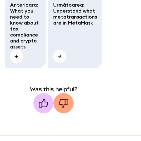
Anterioara
:
Următoarea
:
What you
Understand what
need to
metatransactions
know about
are in MetaMask
tax
compliance
and crypto
assets
Was this helpful?
MetaMask docs footer