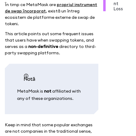
nt
În timp ce MetaMask are
propriul instrument
Loss
de swap încorporat
, există un întreg
ecosistem de platforme externe de swap de
tokeni.
This article points out some frequent issues
that users have when swapping tokens, and
serves as a
non-definitive
directory to third-
party swapping platforms.
notă
MetaMask is
not
affiliated with
any of these organizations.
Keep in mind that some popular exchanges
are not companies in the traditional sense,