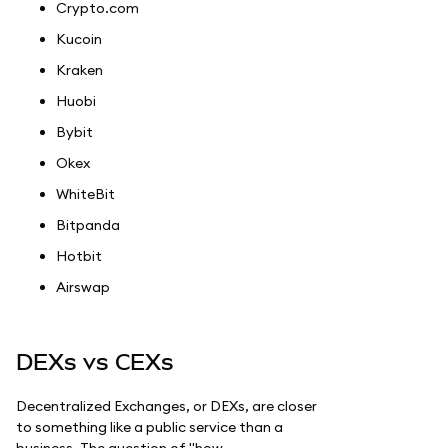
Crypto.com
Kucoin
Kraken
Huobi
Bybit
Okex
WhiteBit
Bitpanda
Hotbit
Airswap
DEXs vs CEXs
Decentralized Exchanges, or DEXs, are closer
to something like a public service than a
business. The question of "how