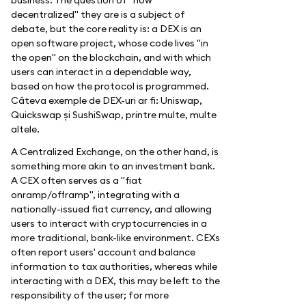
decentralized" they are is a subject of
debate, but the core reality is: a DEX is an
open software project, whose code lives "in
the open" on the blockchain, and with which
users can interact in a dependable way,
based on how the protocol is programmed.
Câteva exemple de DEX-uri ar fi: Uniswap,
Quickswap și SushiSwap, printre multe, multe
altele.
A Centralized Exchange, on the other hand, is
something more akin to an investment bank.
A CEX often serves as a "fiat
onramp/offramp", integrating with a
nationally-issued fiat currency, and allowing
users to interact with cryptocurrencies in a
more traditional, bank-like environment. CEXs
often report users' account and balance
information to tax authorities, whereas while
interacting with a DEX, this may be left to the
responsibility of the user; for more