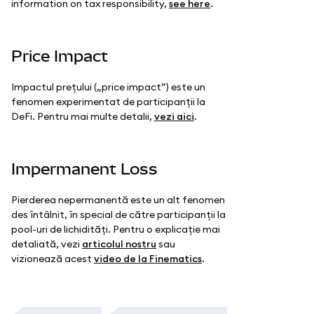
information on tax responsibility,
see here
.
Price Impact
Impactul prețului („price impact”) este un
fenomen experimentat de participanții la
DeFi. Pentru mai multe detalii,
vezi aici
.
Impermanent Loss
Pierderea nepermanentă este un alt fenomen
des întâlnit, în special de către participanții la
pool-uri de lichidități. Pentru o explicație mai
detaliată, vezi
articolul nostru
sau
vizionează acest
video de la Finematics
.