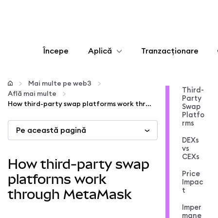
Începe
Aplică
Tranzacționare
Configurează
Mai multe pe web3
Third-
Află mai multe
Party
Gestionează criptoactivele
How third-party swap platforms work through MetaMask
Swap
Platfo
rms
Pe această pagină
Mai multe pe web3
DEXs
vs
CEXs
Protejează-te
How third-party swap
Price
platforms work
Impac
t
through MetaMask
Imper
mane