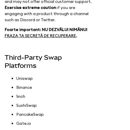
and may not offer official customer support.
Exercise extreme caution
if you are
engaging with a product through a channel
such as Discord or Twitter.
Foarte important: NU DEZVĂLUI NIMĂNUI
FRAZA TA SECRETĂ DE RECUPERARE
.
Third-Party Swap
Platforms
Uniswap
Binance
1inch
SushiSwap
PancakeSwap
Gate.io