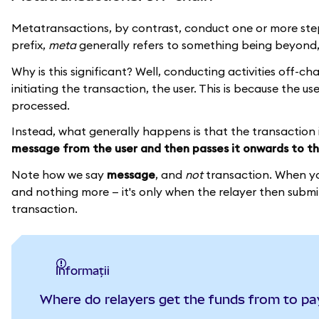
Metatransactions, by contrast, conduct one or more ste
prefix,
meta
generally refers to something being beyond, 
Why is this significant? Well, conducting activities off-c
initiating the transaction, the user. This is because the u
processed.
Instead, what generally happens is that the transaction 
message from the user and then passes it onwards to th
Note how we say
message
, and
not
transaction. When you
and nothing more — it's only when the relayer then submit
transaction.
informații
Where do relayers get the funds from to pa