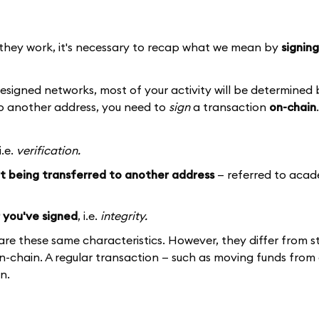
they work, it's necessary to recap what we mean by
signing
signed networks, most of your activity will be determined 
 to another address, you need to
sign
a transaction
on-chain
 i.e.
verification.
et being transferred to another address
— referred to acad
 you've signed
, i.e.
integrity.
are these same characteristics. However, they differ from 
n-chain. A regular transaction — such as moving funds from
n.