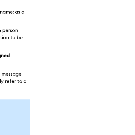
r name: as a
he person
ction to be
igned
d message,
y refer to a