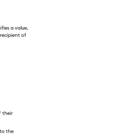
fies a value,
recipient of
 their
 to the