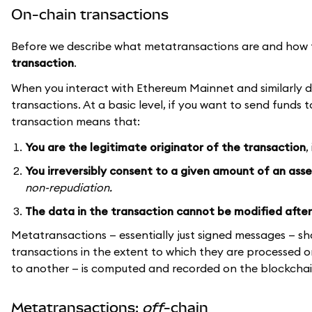
On-chain transactions
Before we describe what metatransactions are and how 
transaction
.
When you interact with Ethereum Mainnet and similarly de
transactions. At a basic level, if you want to send funds
transaction means that:
You are the legitimate originator of the transaction
,
You irreversibly consent to a given amount of an ass
non-repudiation.
The data in the transaction cannot be modified after
Metatransactions — essentially just signed messages — sh
transactions in the extent to which they are processed o
to another — is computed and recorded on the blockchai
Metatransactions:
off
-chain