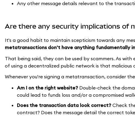
Any other message details relevant to the transact
Are there any security implications of
It's a good habit to maintain scepticism towards any mes
metatransactions don't have anything fundamentally i
That being said, they can be used by scammers. As with e
of using a decentralized public network is that malicious 
Whenever you're signing a metatransaction, consider the
Am I on the right website?
Double-check the domain 
could lead to funds loss and/or a compromised wall
Does the transaction data look correct?
Check the 
contract? Does the message detail the correct toke