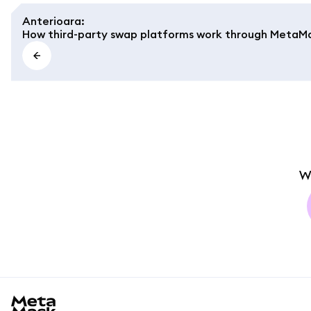
Anterioara
:
How third-party swap platforms work through MetaM
W
MetaMask docs footer