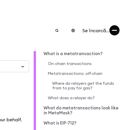
Se încarcă...
What is a metatransaction?
On-chain transactions
Metatransactions:
off
-chain
Where do relayers get the funds
from to pay for gas?
What does a relayer do?
What do metatransactions look like
in MetaMask?
our behalf.
What is EIP-712?