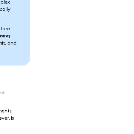
mplex
cally
store
using
hit, and
nd
onents
ver, is