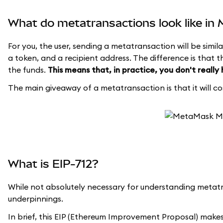
What do metatransactions look like i
For you, the user, sending a metatransaction will be simila
a token, and a recipient address. The difference is that t
the funds.
This means that, in practice, you don't really
The main giveaway of a metatransaction is that it will cos
What is EIP-712?
While not absolutely necessary for understanding metatr
underpinnings.
In brief, this EIP (Ethereum Improvement Proposal) makes 