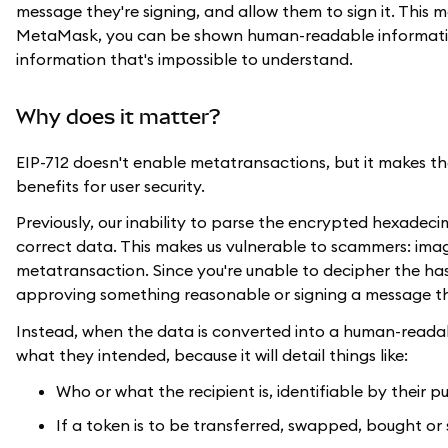
message they're signing, and allow them to sign it. This
MetaMask, you can be shown human-readable informatio
information that's impossible to understand.
Why does it matter?
EIP-712 doesn't enable metatransactions, but it makes the
benefits for user security.
Previously, our inability to parse the encrypted hexadec
correct data. This makes us vulnerable to scammers: imagi
metatransaction. Since you're unable to decipher the has
approving something reasonable or signing a message tha
Instead, when the data is converted into a human-readab
what they intended, because it will detail things like:
Who or what the recipient is, identifiable by their p
If a token is to be transferred, swapped, bought or 