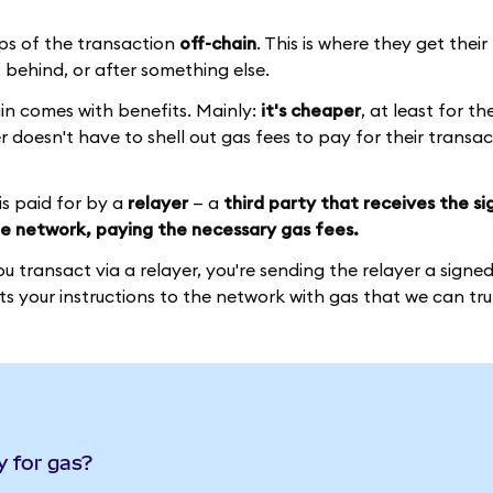
ps of the transaction
off-chain
. This is where they get thei
behind, or after something else.
hain comes with benefits. Mainly:
it's cheaper
, at least for t
ser doesn't have to shell out gas fees to pay for their transa
is paid for by a
relayer
— a
third party that receives the s
e network, paying the necessary gas fees.
 transact via a relayer, you're sending the relayer a signe
s your instructions to the network with gas that we can trul
y for gas?