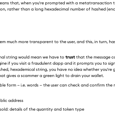
 means that, when you're prompted with a metatransaction to
n, rather than a long hexadecimal number of hashed (en
m much more transparent to the user, and this, in turn, has
imal string would mean we have to
trust
that the message co
ne if you visit a fraudulent dapp and it prompts you to sig
hed, hexademical string, you have no idea whether you're g
t gives a scammer a green light to drain your wallet.
le form — i.e. words — the user can check and confirm the 
ublic address
sold: details of the quantity and token type