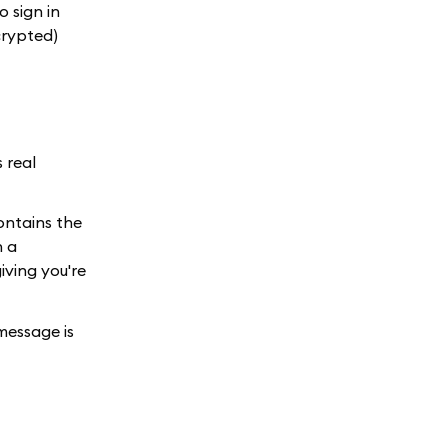
 sign in
crypted)
 real
ntains the
n a
iving you're
message is