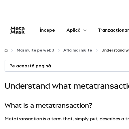
Începe
Aplică
Tranzacționa
Configurează
Mai multe pe web3
Află mai multe
Gestionează criptoactivele
Pe această pagină
Mai multe pe web3
Understand what metatransacti
Protejează-te
What is a metatransaction?
Metatransaction is a term that, simply put, describes a t