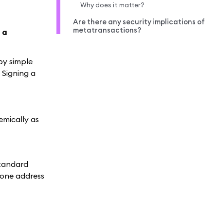
Why does it matter?
Are there any security implications of
metatransactions?
 a
by simple
. Signing a
emically as
standard
 one address