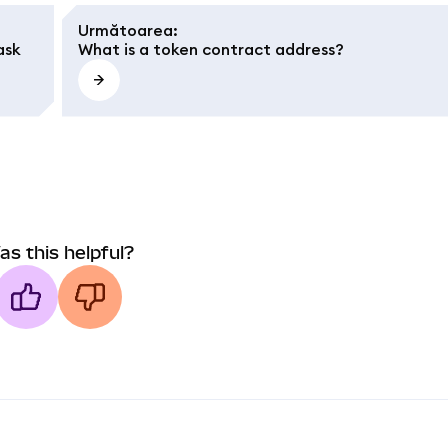
Următoarea
:
ask
What is a token contract address?
as this helpful?