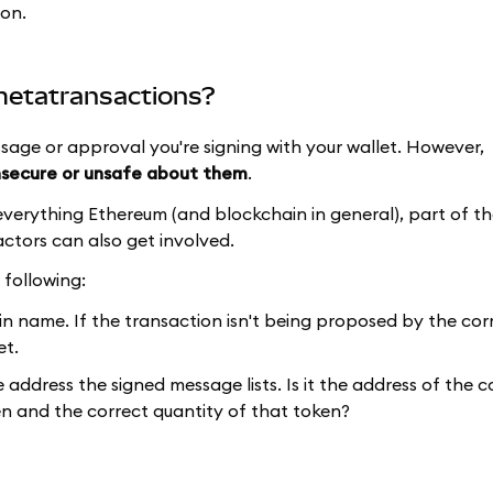
ion.
 metatransactions?
sage or approval you're signing with your wallet. However,
nsecure or unsafe about them
.
verything Ethereum (and blockchain in general), part of th
actors can also get involved.
 following:
name. If the transaction isn't being proposed by the corr
et.
address the signed message lists. Is it the address of the c
n and the correct quantity of that token?