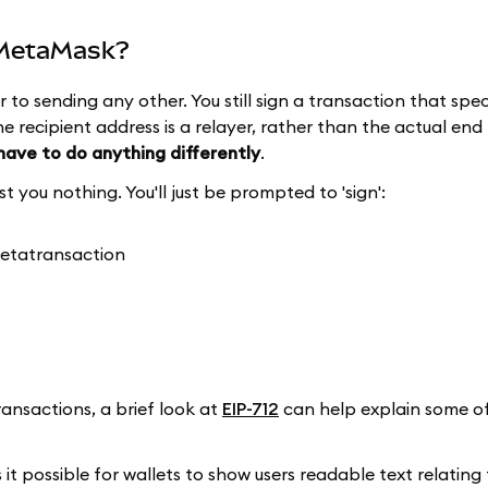
n MetaMask?
r to sending any other. You still sign a transaction that speci
he recipient address is a relayer, rather than the actual end 
 have to do anything differently
.
t you nothing. You'll just be prompted to 'sign':
ansactions, a brief look at
EIP-712
can help explain some of
it possible for wallets to show users readable text relating