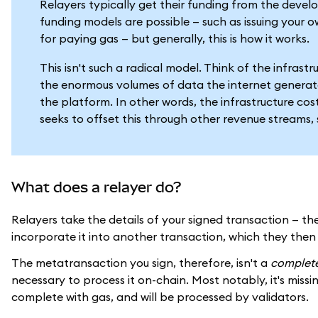
Relayers typically get their funding from the develo
funding models are possible — such as issuing your o
for paying gas — but generally, this is how it works.
This isn't such a radical model. Think of the infras
the enormous volumes of data the internet generate
the platform. In other words, the infrastructure costs
seeks to offset this through other revenue streams, 
What does a relayer do?
Relayers take the details of your signed transaction — 
incorporate it into another transaction, which they the
The metatransaction you sign, therefore, isn't a
complet
necessary to process it on-chain. Most notably, it's missi
complete with gas, and will be processed by validators.