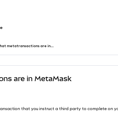
re
Understand what metatransactions are in MetaMask
ons are in MetaMask
ransaction that you instruct a third party to complete on y