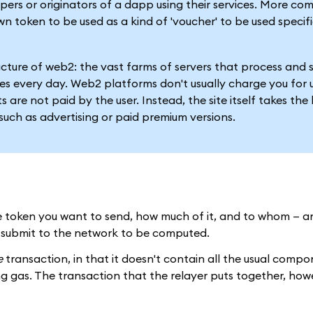
pers or originators of a dapp using their services. More co
wn token to be used as a kind of 'voucher' to be used specifi
tructure of web2: the vast farms of servers that process and 
s every day. Web2 platforms don't usually charge you for 
 are not paid by the user. Instead, the site itself takes the 
such as advertising or paid premium versions.
the token you want to send, how much of it, and to whom — a
n submit to the network to be computed.
e
transaction, in that it doesn't contain all the usual comp
ng gas. The transaction that the relayer puts together, howe