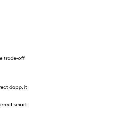
e trade-off
ect dapp, it
orrect smart