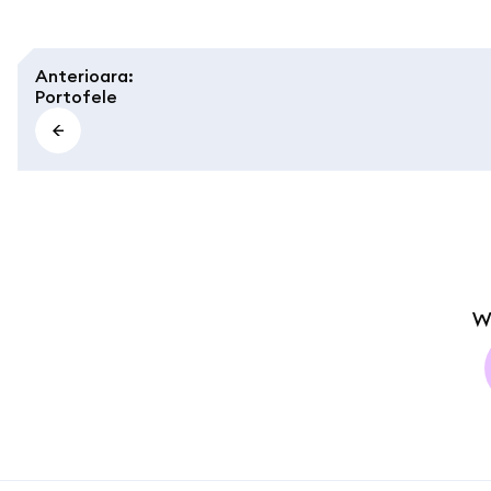
Anterioara
:
Portofele
W