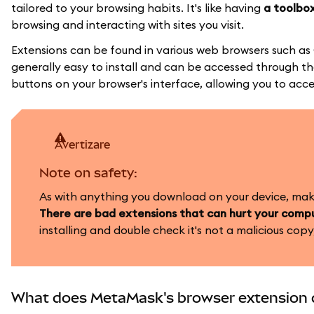
tailored to your browsing habits. It's like having
a toolbox
browsing and interacting with sites you visit.
Extensions can be found in various web browsers such as
generally easy to install and can be accessed through the
buttons on your browser's interface, allowing you to acce
avertizare
Note on safety:
As with anything you download on your device, make 
There are bad extensions that can hurt your compu
installing and double check it's not a malicious copy,
What does MetaMask's browser extension 