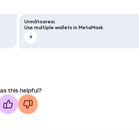
Următoarea
:
Use multiple wallets in MetaMask
as this helpful?