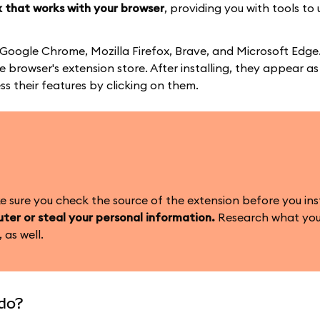
 that works with your browser
, providing you with tools to 
 Google Chrome, Mozilla Firefox, Brave, and Microsoft Edge
 browser's extension store. After installing, they appear as
ss their features by clicking on them.
sure you check the source of the extension before you insta
ter or steal your personal information.
Research what you
 as well.
do?