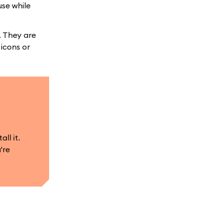
use while
. They are
 icons or
ll it.
're