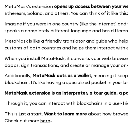
MetaMask's extension
opens up access between your we
Ethereum, Solana, and others. You can think of it like this:
Imagine if you were in one country (like the internet) an
speaks a completely different language and has differen
MetaMask is like a friendly translator and guide who hel
customs of both countries and helps them interact with 
When you install MetaMask, it converts your web browser's
dapps, sign transactions, and create or manage your on-c
Additionally,
MetaMask acts as a wallet
, meaning it kee
blockchain. It's like having a specialized pocket in your 
MetaMask extension is an interpreter, a tour guide, a pas
Through it, you can interact with blockchains in a user-fr
This is just a start.
Want to learn more
about how browser
Check out more
here
.