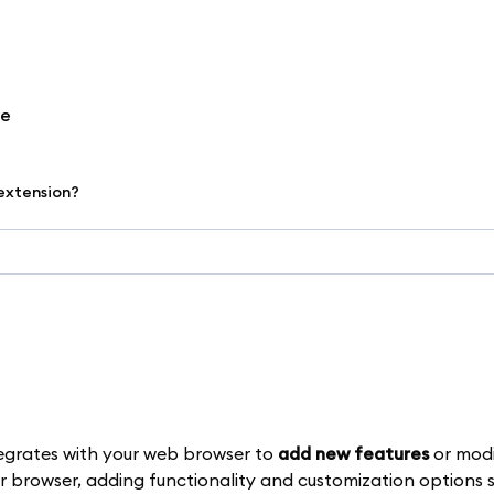
re
 extension?
egrates with your web browser to
add new features
or modi
r browser, adding functionality and customization options s