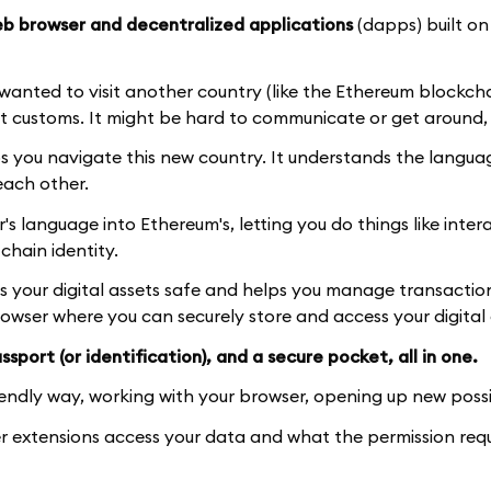
b browser and decentralized applications
(dapps) built on
d wanted to visit another country (like the Ethereum blockch
t customs. It might be hard to communicate or get around, 
ps you navigate this new country. It understands the langu
each other.
 language into Ethereum's, letting you do things like inter
hain identity.
ps your digital assets safe and helps you manage transactio
browser where you can securely store and access your digital 
sport (or identification), and a secure pocket, all in one.
iendly way, working with your browser, opening up new possib
 extensions access your data and what the permission req