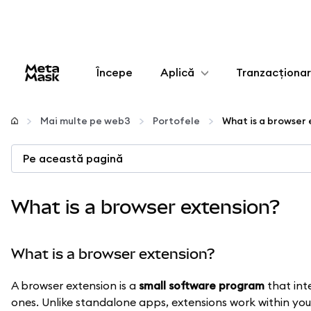
Începe
Aplică
Tranzacționa
Configurează
Mai multe pe web3
Portofele
What is a browser
Gestionează criptoactivele
Pe această pagină
Mai multe pe web3
What is a browser extension?
Protejează-te
What is a browser extension?
A browser extension is a
small software program
that int
ones. Unlike standalone apps, extensions work within you