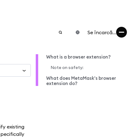
Se încarcă...
What is a browser extension?
Note on safety:
What does MetaMask's browser
extension do?
fy existing
pecifically