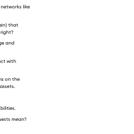
 networks like
ain) that
right?
age and
act with
ns on the
assets.
ilities.
uests mean?