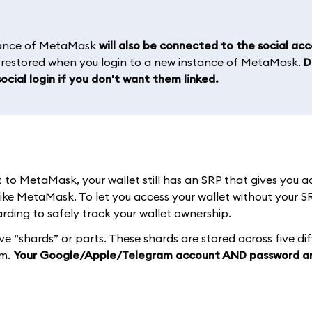
stance of MetaMask
will also be connected to the social ac
e restored when you login to a new instance of MetaMask.
D
ocial login if you don't want them linked.
o MetaMask, your wallet still has an SRP that gives you a
like MetaMask. To let you access your wallet without your S
ding to safely track your wallet ownership.
ive “shards” or parts. These shards are stored across five di
em.
Your Google/Apple/Telegram account AND password a