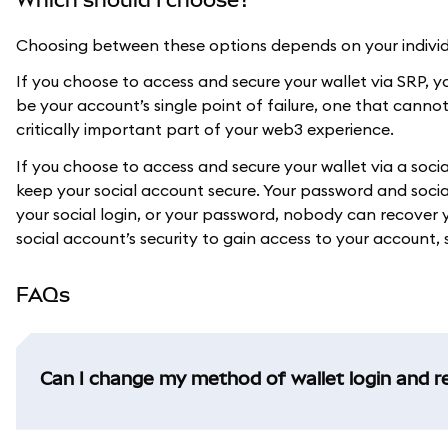
Choosing between these options depends on your individu
If you choose to access and secure your wallet via SRP, you
be your account’s single point of failure, one that canno
critically important part of your web3 experience.
If you choose to access and secure your wallet via a soc
keep your social account secure. Your password and social
your social login, or your password, nobody can recove
social account’s security to gain access to your account, s
FAQs
Can I change my method of wallet login and r