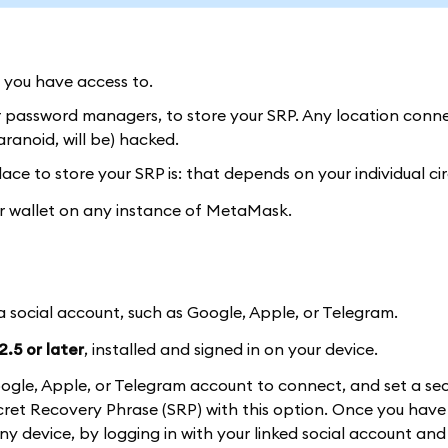
y you have access to.
or password managers, to store your SRP. Any location conn
ranoid, will be) hacked.
ace to store your SRP is: that depends on your individual c
our wallet on any instance of MetaMask.
 a social account, such as Google, Apple, or Telegram.
.5 or later
, installed and signed in on your device.
a Google, Apple, or Telegram account to connect, and set a se
et Recovery Phrase (SRP) with this option. Once you have 
 any device, by logging in with your linked social account and