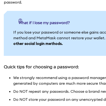
password.
What if I lose my password?
If you lose your password or someone else gains acces
method and MetaMask cannot restore your wallet
other social login methods.
Quick tips for choosing a password:
We strongly recommend using a password manager 
generated by computers are much more secure than 
Do NOT repeat any passwords. Choose a brand new 
Do NOT store your password on any unencrypted doc