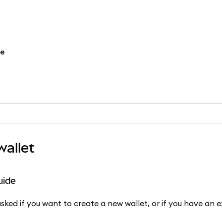
re
allet
uide
ked if you want to create a new wallet, or if you have an ex