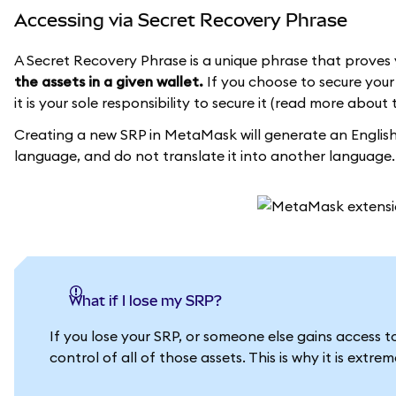
Accessing via Secret Recovery Phrase
A Secret Recovery Phrase is a unique phrase that proves 
the assets in a given wallet.
If you choose to secure your 
it is your sole responsibility to secure it (read more about 
Creating a new SRP in MetaMask will generate an English 
language, and do not translate it into another language.
What if I lose my SRP?
If you lose your SRP, or someone else gains access 
control of all of those assets. This is why it is extr