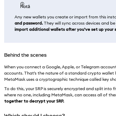
notă
Any new wallets you create or import from this in
and password.
They will sync across devices and b
import additional wallets after you've set up your s
Behind the scenes
When you connect a Google, Apple, or Telegram account t
accounts. That’s the nature of a standard crypto wallet 
MetaMask uses a cryptographic technique called key shar
To do this, your SRP is securely encrypted and split into f
where no one, including MetaMask, can access all of th
together to decrypt your SRP.
Which should I choose?