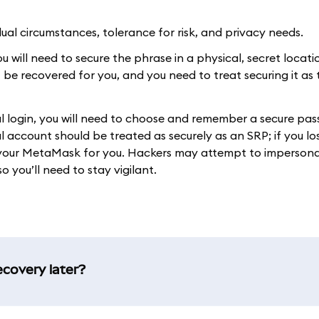
al circumstances, tolerance for risk, and privacy needs.
 will need to secure the phrase in a physical, secret location
t be recovered for you, and you need to treat securing it as
ial login, you will need to choose and remember a secure pa
 account should be treated as securely as an SRP; if you lo
r your MetaMask for you. Hackers may attempt to imperson
o you’ll need to stay vigilant.
ecovery later?