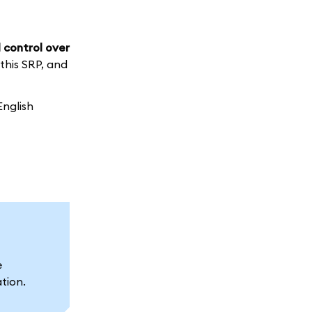
 control over
 this SRP, and
English
e
ation.