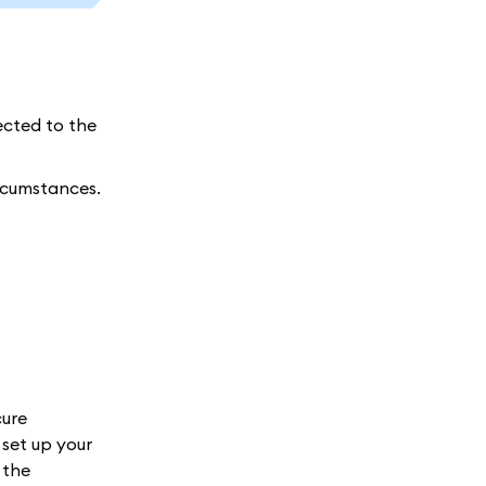
ected to the
ircumstances.
cure
set up your
 the