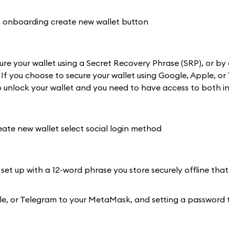
re your wallet using a Secret Recovery Phrase (SRP), or by 
 If you choose to secure your wallet using Google, Apple, or
 unlock your wallet and you need to have access to both in
 set up with a 12-word phrase you store securely offline that
Apple, or Telegram to your MetaMask, and setting a password 