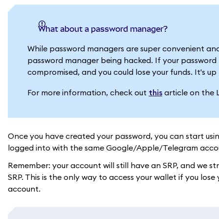
What about a password manager?
While password managers are super convenient and
password manager being hacked. If your password m
compromised, and you could lose your funds. It's up 
For more information, check out
this
article on the 
Once you have created your password, you can start usi
logged into with the same Google/Apple/Telegram acco
Remember: your account will still have an SRP, and we s
SRP. This is the only way to access your wallet if you l
account.