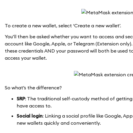
To create a new wallet, select ‘Create a new wallet’.
You’ll then be asked whether you want to access and secu
account like Google, Apple, or Telegram (Extension only).
these credentials AND your password will both be used to
access your wallet.
So what’s the difference?
SRP
: The traditional self-custody method of getting
have access to.
Social login
: Linking a social profile like Google, 
new wallets quickly and conveniently.