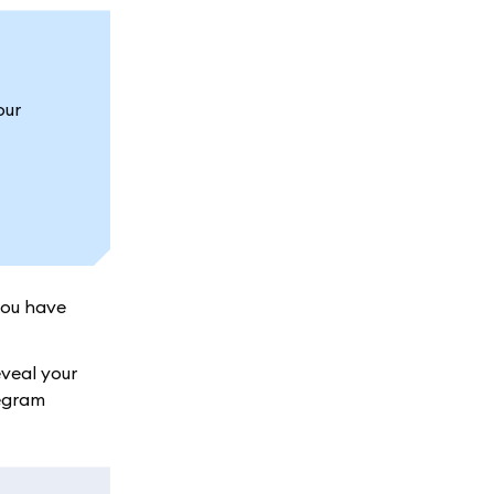
our
you have
veal your
legram