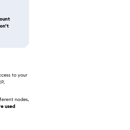
count
on't
ccess to your
RP,
fferent nodes,
re used