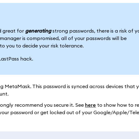
 great for
generating
strong passwords, there is a risk of y
anager is compromised, all of your passwords will be
to you to decide your risk tolerance.
LastPass hack.
ng MetaMask. This password is synced across devices that 
unt.
trongly recommend you secure it. See
here
to show how to re
ose your password or get locked out of your Google/Apple/Te