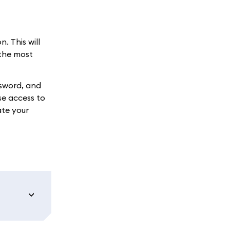
. This will
 the most
ssword, and
se access to
ate your