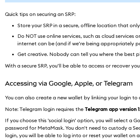
Quick tips on securing an SRP:
Store your SRP in a secure, offline location that onl
Do NOT use online services, such as cloud services 
internet can be (and if we’re being appropriately pa
Get creative. Nobody can tell you where the best pl
With a secure SRP, you’ll be able to access or recover y
Accessing via Google, Apple, or Telegram
You can also create a new wallet by linking your login to
Note: Telegram login requires the
Telegram app version 12
If you choose this 'social login' option, you will select 
password for MetaMask. You don't need to custody a Secr
login, you will be able to log into or reset your wallet on