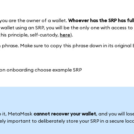
you are the owner of a wallet.
Whoever has the SRP has full
wallet using an SRP, you will be the only one with access to
this principle, self-custody,
here
).
phrase. Make sure to copy this phrase down in its original 
to it, MetaMask
cannot recover your wallet
, and you will los
emely important to deliberately store your SRP in a secure loc