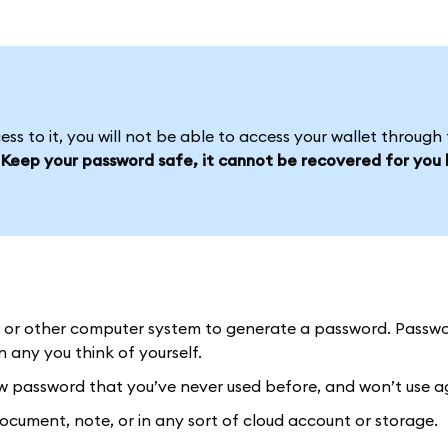
s to it, you will not be able to access your wallet through 
.
Keep your password safe, it cannot be recovered for you l
or other computer system to generate a password. Passw
any you think of yourself.
password that you’ve never used before, and won’t use a
ument, note, or in any sort of cloud account or storage.