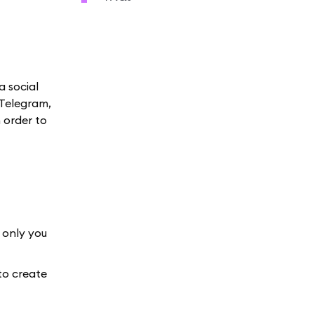
a social
 Telegram,
 order to
 only you
to create