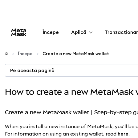
Începe
Aplică
Tranzacționa
Configurează
Începe
Create a new MetaMask wallet
Gestionează criptoactivele
Pe această pagină
Mai multe pe web3
How to create a new MetaMask w
Protejează-te
Create a new MetaMask wallet | Step-by-step g
When you install a new instance of MetaMask, you’ll be as
For information on using an existing wallet, read
here
.