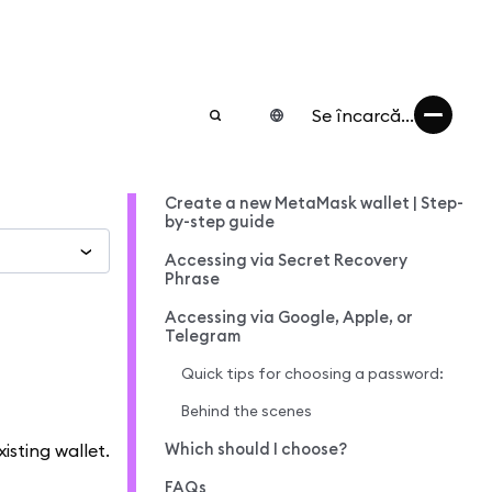
Se încarcă...
Create a new MetaMask wallet | Step-
by-step guide
Accessing via Secret Recovery
Phrase
Accessing via Google, Apple, or
Telegram
Quick tips for choosing a password:
Behind the scenes
Which should I choose?
isting wallet.
FAQs