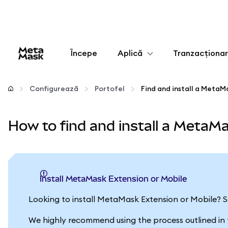
Începe
Aplică
Tranzacționa
Configurează
Configurează
Portofel
Find and install a MetaM
Gestionează criptoactivele
How to find and install a MetaMa
Mai multe pe web3
Protejează-te
Install MetaMask Extension or Mobile
Looking to install MetaMask Extension or Mobile? 
We highly recommend using the process outlined in the