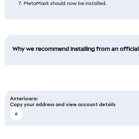
MetaMask should now be installed.
Why we recommend installing from an official
Anterioara
:
Copy your address and view account details