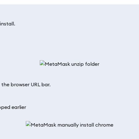
install.
 the browser URL bar.
ped earlier