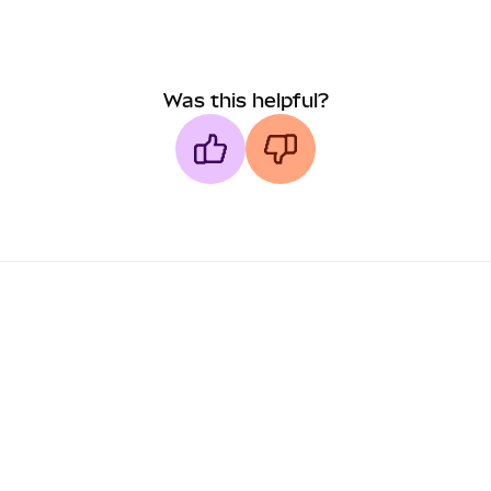
Was this helpful?