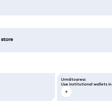
 store
Următoarea
:
Use institutional wallets 