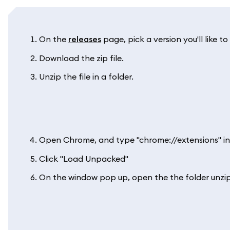
On the
releases
page, pick a version you'll like to 
Download the zip file.
Unzip the file in a folder.
Open Chrome, and type "chrome://extensions" in
Click "Load Unpacked"
On the window pop up, open the the folder unzip