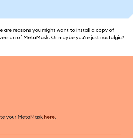
e are reasons you might want to install a copy of
version of MetaMask. Or maybe you're just nostalgic?
pdate your MetaMask
here
.