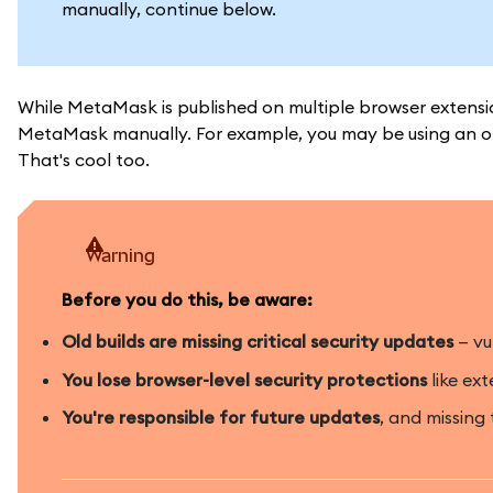
manually, continue below.
While MetaMask is published on multiple browser extensio
MetaMask manually. For example, you may be using an ol
That's cool too.
Warning
Before you do this, be aware:
Old builds are missing critical security updates
— vu
You lose browser-level security protections
like ext
You're responsible for future updates
, and missing