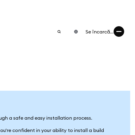
Se încarcă...
ugh a safe and easy installation process.
're confident in your ability to install a build