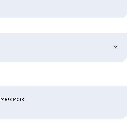
in MetaMask