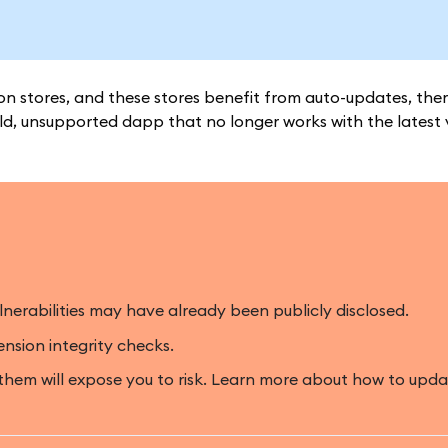
n stores, and these stores benefit from auto-updates, ther
d, unsupported dapp that no longer works with the latest 
lnerabilities may have already been publicly disclosed.
ension integrity checks.
 them will expose you to risk. Learn more about how to u