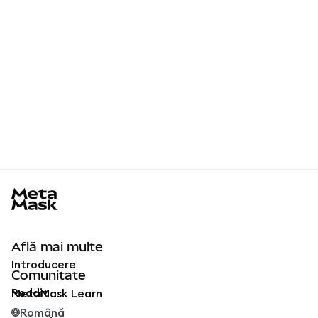
MetaMask docs footer
Află mai multe
Introducere
Comunitate
Reddit
MetaMask Learn
Română