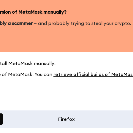
version of MetaMask manually?
ably a scammer
— and probably trying to steal your crypto. J
nstall MetaMask manually:
ase of MetaMask. You can
retrieve official builds of MetaMa
Firefox