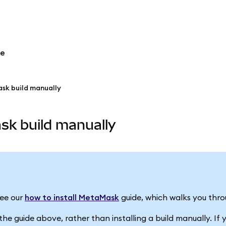
re
ask build manually
sk build manually
See our
how to install MetaMask
guide, which walks you thro
 guide above, rather than installing a build manually. If you