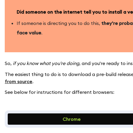
Did someone on the internet tell you to install a 
If someone is directing you to do this,
they're prob
face value
.
So,
if you know what you're doing
, and you're ready to i
The easiest thing to do is to download a pre-build rele
from source
.
See below for instructions for different browsers:
Chrome