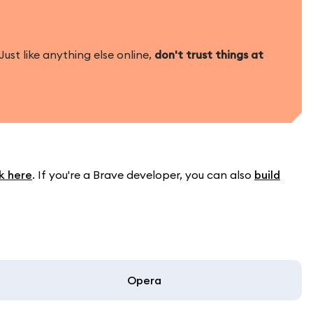
ust like anything else online,
don't trust things at
sk here
. If you're a Brave developer, you can also
build
Opera