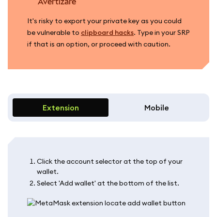
avertizare
It's risky to export your private key as you could
be vulnerable to
clipboard hacks
. Type in your SRP
if that is an option, or proceed with caution.
Extension
Mobile
Click the account selector at the top of your
wallet.
Select 'Add wallet' at the bottom of the list.