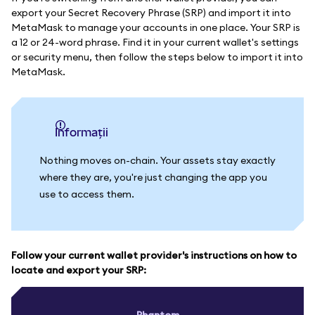
export your Secret Recovery Phrase (SRP) and import it into
MetaMask to manage your accounts in one place. Your SRP is
a 12 or 24-word phrase. Find it in your current wallet's settings
or security menu, then follow the steps below to import it into
MetaMask.
informații
Nothing moves on-chain. Your assets stay exactly
where they are, you're just changing the app you
use to access them.
Follow your current wallet provider's instructions on how to
locate and export your SRP:
Phantom