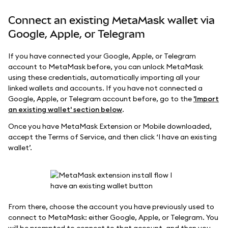
Connect an existing MetaMask wallet via
Google, Apple, or Telegram
If you have connected your Google, Apple, or Telegram
account to MetaMask before, you can unlock MetaMask
using these credentials, automatically importing all your
linked wallets and accounts. If you have not connected a
Google, Apple, or Telegram account before, go to the
'Import
an existing wallet' section below
.
Once you have MetaMask Extension or Mobile downloaded,
accept the Terms of Service, and then click ‘I have an existing
wallet’.
From there, choose the account you have previously used to
connect to MetaMask: either Google, Apple, or Telegram. You
will be prompted to connect to that account, and then you