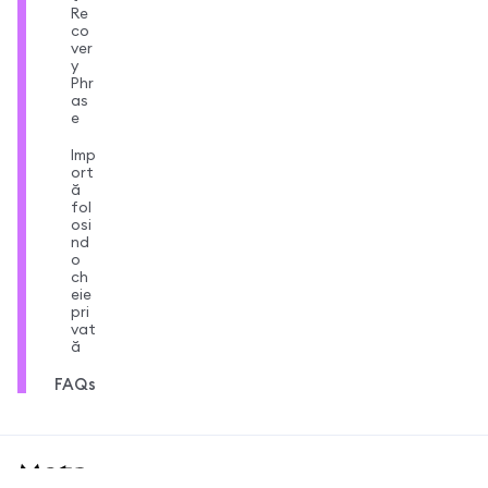
Re
co
ver
y
Phr
as
e
Imp
ort
ă
fol
osi
nd
o
ch
eie
pri
vat
ă
FAQs
MetaMask docs footer