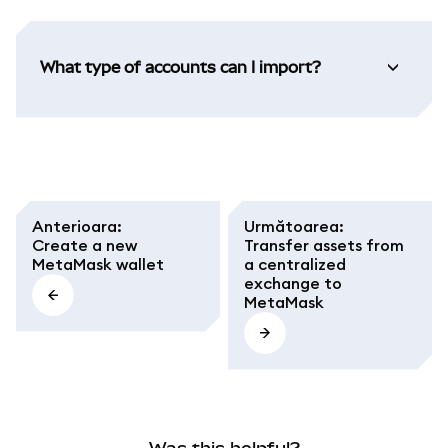
What type of accounts can I import?
Anterioara
:
Următoarea
:
Create a new
Transfer assets from
MetaMask wallet
a centralized
exchange to
MetaMask