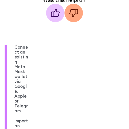
Was this helpful?
Conne
ct an
existin
g
Meta
Mask
wallet
via
Googl
e,
Apple,
or
Telegr
am
Import
an