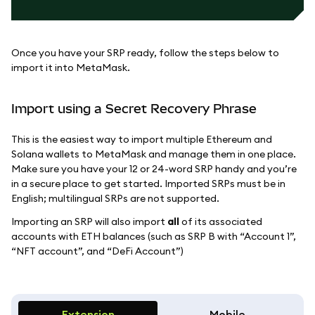
Once you have your SRP ready, follow the steps below to
import it into MetaMask.
Import using a Secret Recovery Phrase
This is the easiest way to import multiple Ethereum and
Solana wallets to MetaMask and manage them in one place.
Make sure you have your 12 or 24-word SRP handy and you’re
in a secure place to get started. Imported SRPs must be in
English; multilingual SRPs are not supported.
Importing an SRP will also import
all
of its associated
accounts with ETH balances (such as SRP B with “Account 1”,
“NFT account”, and “DeFi Account”)
Extension
Mobile