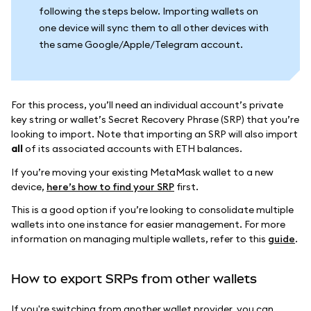
following the steps below. Importing wallets on
one device will sync them to all other devices with
the same Google/Apple/Telegram account.
For this process, you’ll need an individual account’s private
key string or wallet’s Secret Recovery Phrase (SRP) that you’re
looking to import. Note that importing an SRP will also import
all
of its associated accounts with ETH balances.
If you’re moving your existing MetaMask wallet to a new
device,
here’s how to find your SRP
first.
This is a good option if you’re looking to consolidate multiple
wallets into one instance for easier management. For more
information on managing multiple wallets, refer to this
guide
.
How to export SRPs from other wallets
If you're switching from another wallet provider, you can