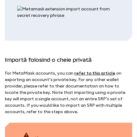
Importă folosind o cheie privată
For MetaMask accounts, you can
refer to this article
on
exporting an account’s private key. For any other wallet
provider, please refer to their documentation on how to
locate the private key. Note that importing using a private
key will import a single account, not an entire SRP’s set of
accounts. If you would like to import an SRP with multiple
accounts, refer to the steps above.