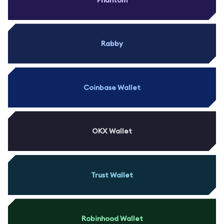
Rabby
Coinbase Wallet
OKX Wallet
Trust Wallet
Robinhood Wallet