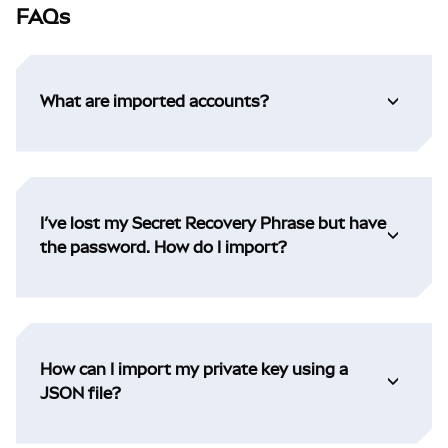
FAQs
What are imported accounts?
I’ve lost my Secret Recovery Phrase but have
the password. How do I import?
How can I import my private key using a
JSON file?