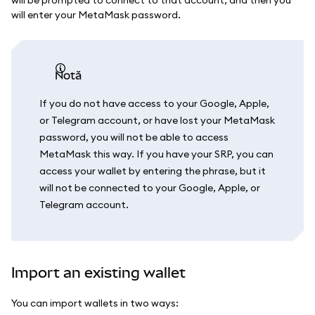
will enter your MetaMask password.
notă
If you do not have access to your Google, Apple,
or Telegram account, or have lost your MetaMask
password, you will not be able to access
MetaMask this way. If you have your SRP, you can
access your wallet by entering the phrase, but it
will not be connected to your Google, Apple, or
Telegram account.
Import an existing wallet
You can import wallets in two ways: