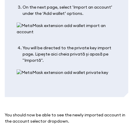
On the next page, select 'Import an account’
under the ‘Add wallet’ options.
You will be directed to the private key import
page. Lipește aici cheia privată și apasă pe
"Importă".
You should now be able to see the newly imported account in
the account selector dropdown.