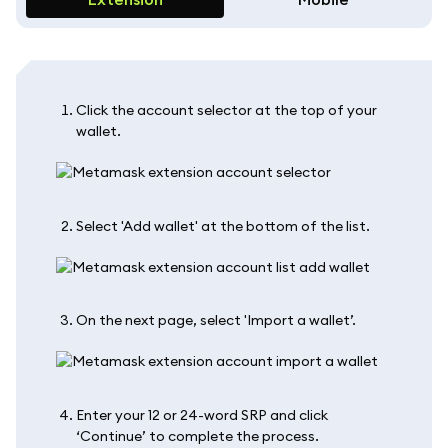
Click the account selector at the top of your
wallet.
Select 'Add wallet' at the bottom of the list.
On the next page, select 'Import a wallet’.
Enter your 12 or 24-word SRP and click
‘Continue’ to complete the process.