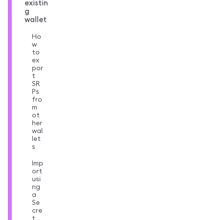
existin
g
wallet
Ho
w
to
ex
por
t
SR
Ps
fro
m
ot
her
wal
let
s
Imp
ort
usi
ng
a
Se
cre
t