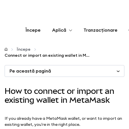
Începe
Aplică
Tranzacționare
Configurează
Începe
Connect or import an existing wallet in MetaMask
Gestionează criptoactivele
Pe această pagină
Mai multe pe web3
How to connect or import an
Protejează-te
existing wallet in MetaMask
If you already have a MetaMask wallet, or want to import an
existing wallet, you're in the right place.