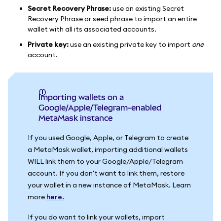
Secret Recovery Phrase:
use an existing Secret
Recovery Phrase or seed phrase to import an entire
wallet with all its associated accounts.
Private key:
use an existing private key to import
one
account.
Importing wallets on a
Google/Apple/Telegram-enabled
MetaMask instance
If you used Google, Apple, or Telegram to create
a MetaMask wallet, importing additional wallets
WILL link them to your Google/Apple/Telegram
account. If you don't want to link them, restore
your wallet in a new instance of MetaMask. Learn
more
here.
If you do want to link your wallets, import